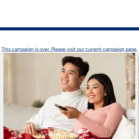
on
Shop Now
This campaign is over. Please visit our current campaign page.