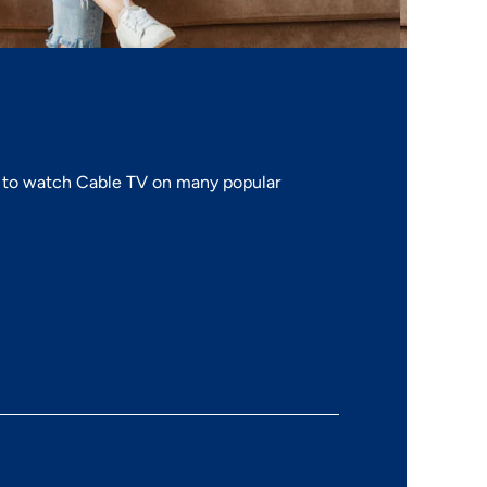
to watch Cable TV on many popular