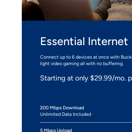
Essential Internet
Connect up to 6 devices at once with Buckey
light video gaming all with no buffering.
Starting at only $29.99/mo. p
200 Mbps Download
Unlimited Data Included
5 Mbps Upload