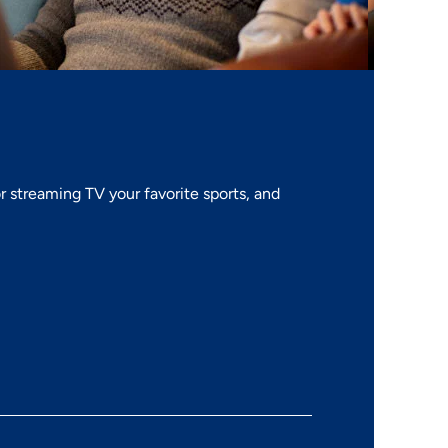
 streaming TV your favorite sports, and