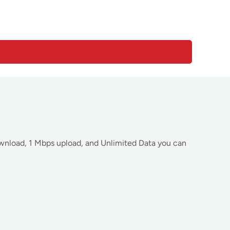
wnload, 1 Mbps upload, and Unlimited Data you can