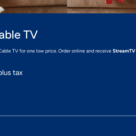
Cable TV
Cable TV for one low price. Order online and receive
StreamTV
lus tax