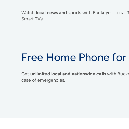
Watch
local news and sports
with Buckeye's Local
Smart TVs.
Free Home Phone for
Get
unlimited local and nationwide calls
with Buck
case of emergencies.