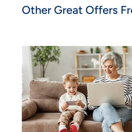
Other Great Offers F