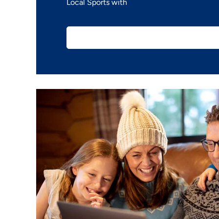
Local Sports with
BCSN
StreamTV