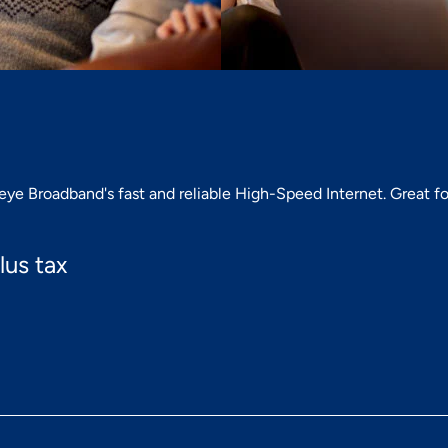
e Broadband's fast and reliable High-Speed Internet. Great for
lus tax