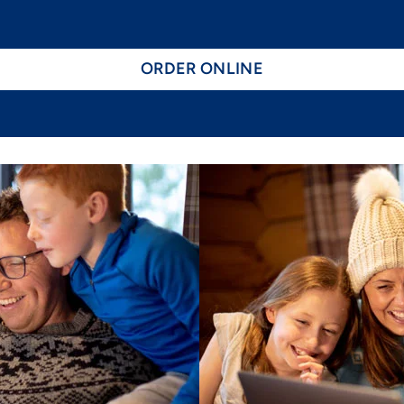
ORDER ONLINE