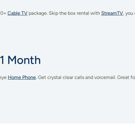
 30+
Cable TV
package. Skip the box rental with
StreamTV
, you
 1 Month
eye
Home Phone
. Get crystal clear calls and voicemail. Great 