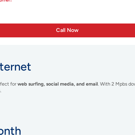
Call Now
ternet
rfect for
web surfing, social media, and email
. With 2 Mpbs do
.
onth