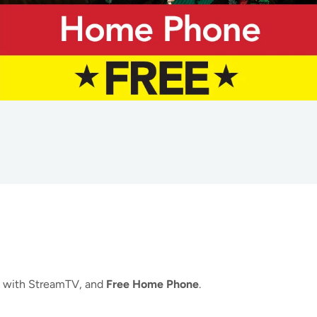
with StreamTV, and
Free Home Phone
.