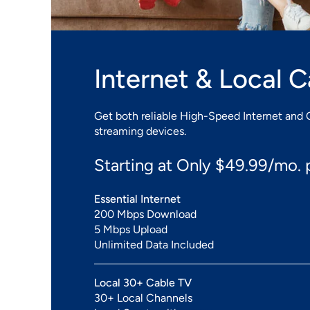
Internet & Local 
Get both reliable High-Speed Internet and 
streaming devices.
Starting at Only $49.99/mo. p
Essential Internet
200 Mbps Download
5 Mbps Upload
Unlimited Data Included
Local 30+ Cable TV
30+ Local Channels