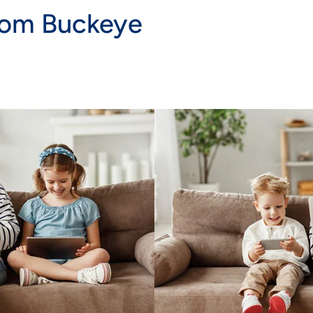
rom Buckeye