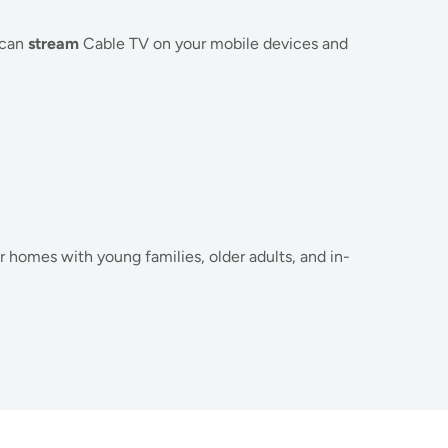
 can
stream
Cable TV on your mobile devices and
for homes with young families, older adults, and in-