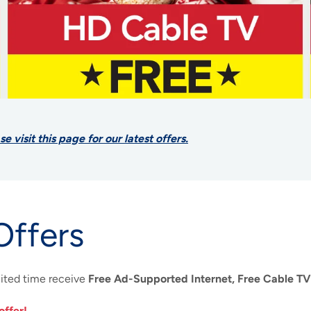
visit this page for our latest offers.
Offers
mited time receive
Free Ad-Supported Internet, Free Cable TV
offer!