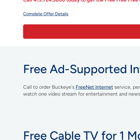
Complete Offer Details
Free Ad-Supported In
Call to order Buckeye's
FreeNet Internet
service, pe
watch one video stream for entertainment and news
Free Cable TV for 1 M