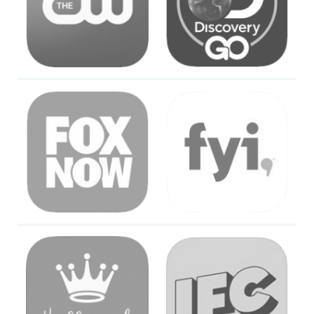
Image
Image
Image
Image