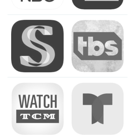
Image
Image
Image
Image