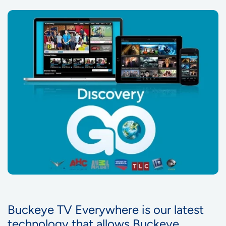
Buckeye TV Everywhere is our latest
technology that allows Buckeye