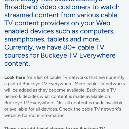
Broadband video customers to watch
streamed content from various cable
TV content providers on your Web
enabled devices such as computers,
smartphones, tablets and more.
Currently, we have 80+ cable TV
sources for Buckeye TV Everywhere
content.
Look here
for a list of cable TV networks that are currently
a part of Buckeye TV Everywhere. More cable TV networks
will be added as they become available. Each cable TV
network decides what content is made available on
Buckeye TV Everywhere. Not all content is made available
or available for all devices. Check the cable TV network's
website for more information.
There's no additional charge to use Buckeye TV