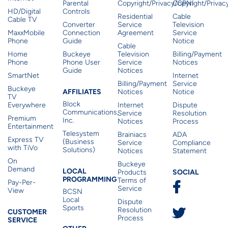
Parental
Copyright/Privacy/CPNI
Copyright/Priva
HD/Digital
Controls
Residential
Cable
Cable TV
Converter
Service
Television
MaxxMobile
Connection
Agreement
Service
Phone
Guide
Notice
Cable
Home
Buckeye
Television
Billing/Payment
Phone
Phone User
Service
Notices
Guide
Notices
SmartNet
Internet
Billing/Payment
Service
Buckeye
Affiliates
AFFILIATES
Notices
Notice
TV
Block
Everywhere
Internet
Dispute
Communications,
Service
Resolution
Premium
Inc.
Notices
Process
Entertainment
Telesystem
Brainiacs
ADA
Express TV
(Business
Service
Compliance
with TiVo
Solutions)
Notices
Statement
On
Buckeye
Local Programming
Demand
Residen
LOCAL
SOCIAL
Products
PROGRAMMING
Terms of
Pay-Per-
Service
View
BCSN
Local
Dispute
Sports
Customer Service
Resolution
CUSTOMER
Process
SERVICE