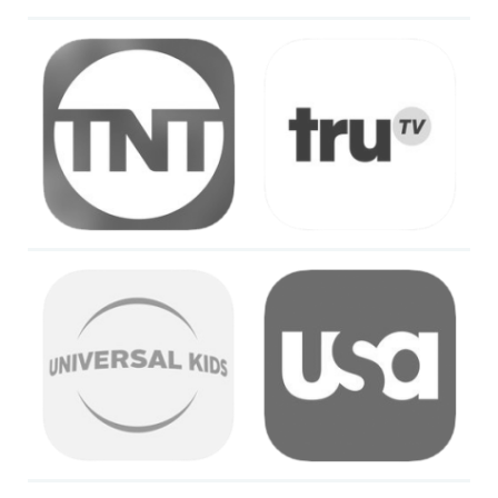
Image
Image
Image
Image