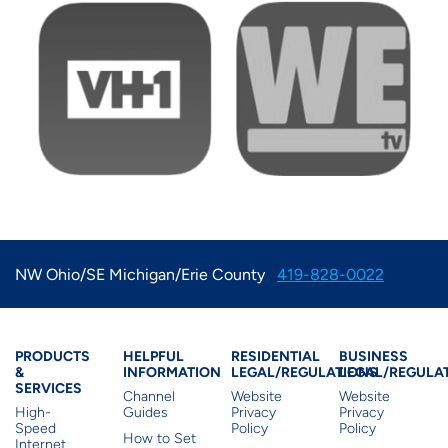
Image
Image
NW Ohio/SE Michigan/Erie County
419-828-0022
Products & Services
Residential Helpful I
Residential Le
Busine
PRODUCTS
HELPFUL
RESIDENTIAL
BUSINESS
&
INFORMATION
LEGAL/REGULATIONS
LEGAL/REGULA
SERVICES
Channel
Website
Website
High-
Guides
Privacy
Privacy
Speed
Policy
Policy
How to Set
Internet