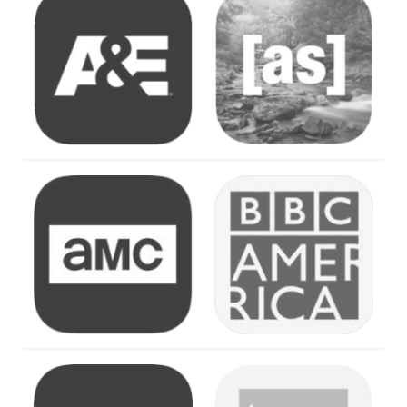
Image
Image
Image
Image