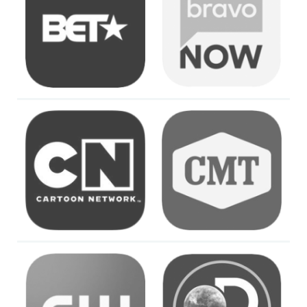
Image
Image
Image
Image