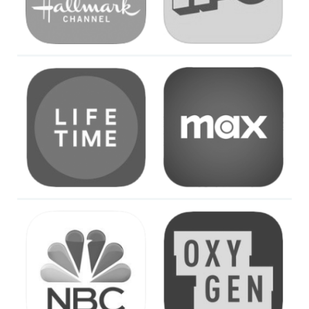
Image
Image
Image
Image