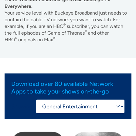
Everywhere.
Your service level with Buckeye Broadband just needs to
contain the cable TV network you want to watch. For
®
example, if you are an HBO
subscriber, you can watch
®
the full episodes of Game of Thrones
and other
®
®
HBO
originals on Max
.
Download over 80 available Network
Apps to take your shows on-the-go
Showing:
Image
Image