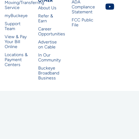
Other
OTHER
ADA
Moving/Transferring
Compliance
Service
About Us
Statement
myBuckeye
Refer &
FCC Public
Earn
Support
File
Team
Career
Opportunities
View & Pay
Your Bill
Advertise
Online
on Cable
Locations &
In Our
Payment
Community
Centers
Buckeye
Broadband
Business