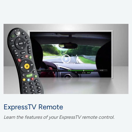
ExpressTV Remote
Learn the features of your ExpressTV remote control.