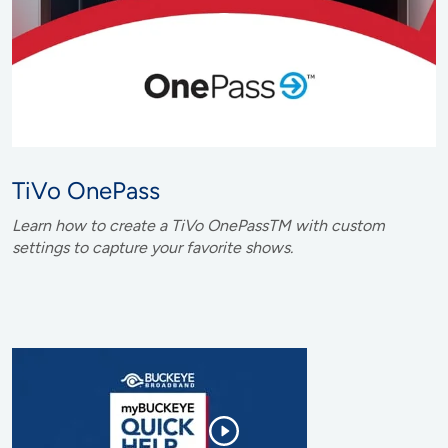
TiVo OnePass
Learn how to create a TiVo OnePassTM with custom
settings to capture your favorite shows.