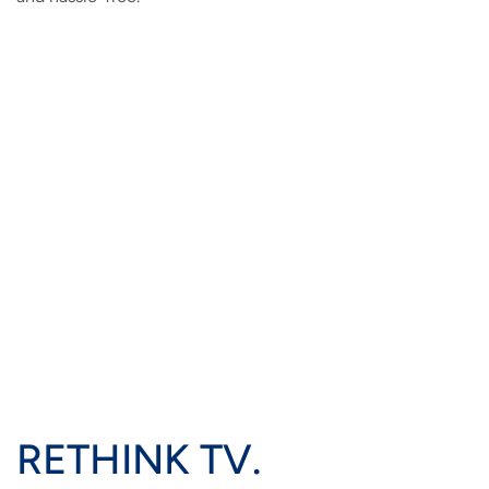
RETHINK TV.