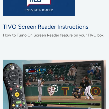
TIVO Screen Reader Instructions
How to Turno On Screen Reader feature on your TIVO box.