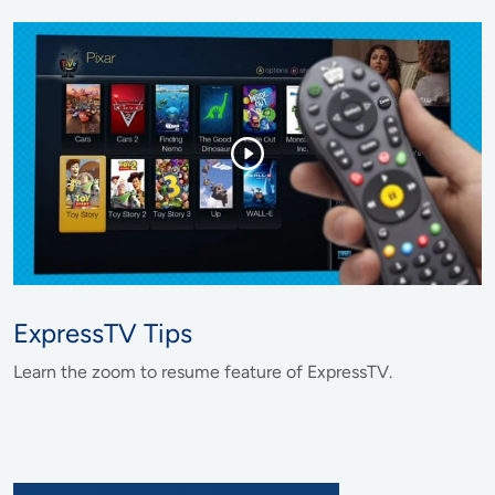
ExpressTV Tips
Learn the zoom to resume feature of ExpressTV.