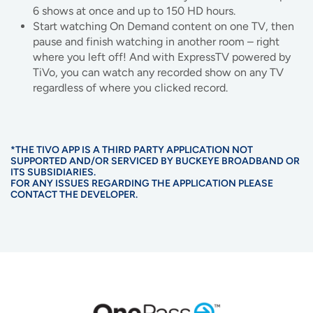
6 shows at once and up to 150 HD hours.
Start watching On Demand content on one TV, then
pause and finish watching in another room – right
where you left off! And with ExpressTV powered by
TiVo, you can watch any recorded show on any TV
regardless of where you clicked record.
*THE TIVO APP IS A THIRD PARTY APPLICATION NOT
SUPPORTED AND/OR SERVICED BY BUCKEYE BROADBAND OR
ITS SUBSIDIARIES.
FOR ANY ISSUES REGARDING THE APPLICATION PLEASE
CONTACT THE DEVELOPER.