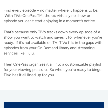
Find every episode – no matter where it happens to be.
With TiVo OnePassTM, there’s virtually no show or
episode you can’t start enjoying in a moment’s notice.
That’s because only TiVo tracks down every episode of a
show you want to watch and saves it for whenever you’re
ready. If it’s not available on TV, TiVo fills in the gaps with
episodes from your On Demand library and streaming
services like Hulu.
Then OnePass organizes it all into a customizable playlist
for your viewing pleasure. So when you’re ready to binge,
TiVo has it all lined up for you.