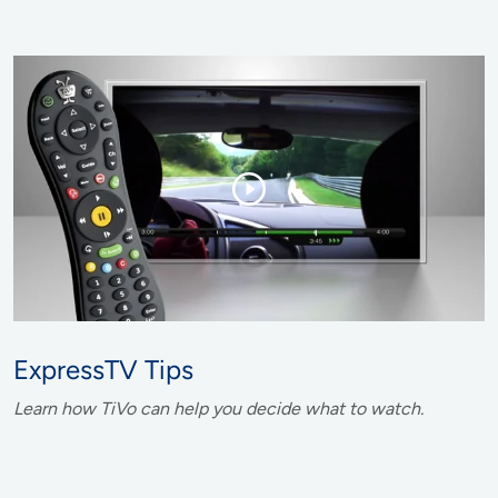
ExpressTV Tips
Learn how TiVo can help you decide what to watch.