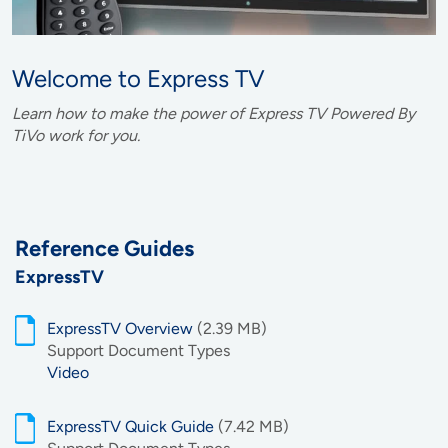
Welcome to Express TV
Learn how to make the power of Express TV Powered By
TiVo work for you.
Reference Guides
ExpressTV
ExpressTV Overview
(2.39 MB)
Support Document Types
Video
ExpressTV Quick Guide
(7.42 MB)