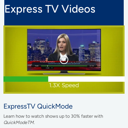
Express TV Videos
ExpressTV QuickMode
Learn how to watch shows up to 30% faster with
QuickModeTM.