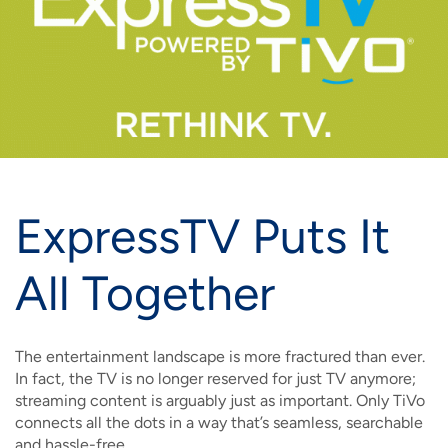
IMAGE
IMAGE
IMAGE
IMAGE
WHAT'S NEW
SHOP MAXXMOBILE PLANS
MOVING? SWITCH MY SERVICE
BCSN
IMAGE
IMAGE
IMAGE
IMAGE
MY ACCOUNT
BRAINIACS
DATA USAGE
BCAN
IMAGE
IMAGE
IMAGE
MY BILLS
SMARTNET
CHANNEL GUIDE
IMAGE
IMAGE
IMAGE
ExpressTV Puts It
CHECK EMAIL
BUCKEYE BROADBAND BUSINESS
BLOG
IMAGE
IMAGE
All Together
REWARDS
BUCKEYE BROADBAND MEDIA SALES
IMAGE
HELP
The entertainment landscape is more fractured than ever.
In fact, the TV is no longer reserved for just TV anymore;
streaming content is arguably just as important. Only TiVo
connects all the dots in a way that’s seamless, searchable
and hassle-free.