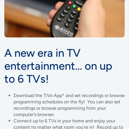
A new era in TV
entertainment… on up
to 6 TVs!
Download the TiVo App* and set recordings or browse
programming schedules on the fly! You can also set
recordings or browse programming from your
computer’s browser.
Connect up to 6 TVs in your home and enjoy your
content no matter what room you’re in! Record up to