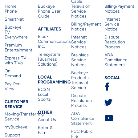
Cable
Home
Buckeye
Television
Billing/Payment
Phone
Phone User
Service
Notices
Guide
Notices
SmartNet
Internet
Billing/Payment
Service
Buckeye
Affiliates
AFFILIATES
Notices
Notice
TV
Block
Everywhere
Internet
Dispute
Communications,
Service
Resolution
Premium
Inc.
Notices
Process
Entertainment
Telesystem
Brainiacs
ADA
Express TV
(Business
Service
Compliance
with TiVo
Solutions)
Notices
Statement
On
Buckeye
Local Programming
Demand
Residen
LOCAL
SOCIAL
Products
PROGRAMMING
Terms of
Pay-Per-
Service
View
BCSN
Local
Dispute
Sports
Customer Service
Resolution
CUSTOMER
Process
SERVICE
Other
OTHER
ADA
Moving/Transferring
Compliance
Service
About Us
Statement
myBuckeye
Refer &
FCC Public
Earn
Support
File