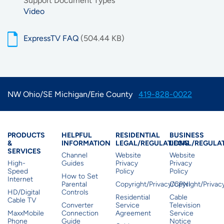
Support Document Types
Video
ExpressTV FAQ
(504.44 KB)
NW Ohio/SE Michigan/Erie County
419-828-0022
Products & Services
Residential Helpful I
Residential Le
Busine
PRODUCTS
HELPFUL
RESIDENTIAL
BUSINESS
&
INFORMATION
LEGAL/REGULATIONS
LEGAL/REGULA
SERVICES
Channel
Website
Website
High-
Guides
Privacy
Privacy
Speed
Policy
Policy
How to Set
Internet
Parental
Copyright/Privacy/CPNI
Copyright/Priva
HD/Digital
Controls
Residential
Cable
Cable TV
Converter
Service
Television
MaxxMobile
Connection
Agreement
Service
Phone
Guide
Notice