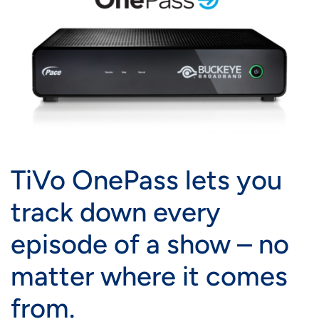
TiVo OnePass lets you
track down every
episode of a show – no
matter where it comes
from.