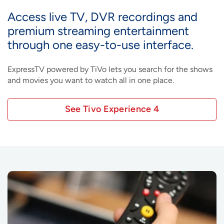
Access live TV, DVR recordings and
premium streaming entertainment
through one easy-to-use interface.
ExpressTV powered by TiVo lets you search for the shows
and movies you want to watch all in one place.
See Tivo Experience 4