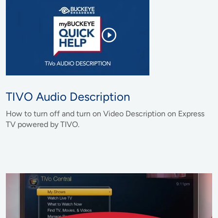
TIVO Audio Description
How to turn off and turn on Video Description on Express
TV powered by TIVO.