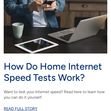
How Do Home Internet
Speed Tests Work?
Want to test your Internet speed? Read here to learn how
you can do it yourself.
READ FULL STORY