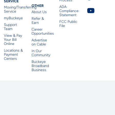
Process
SERVICE
Other
OTHER
ADA
Moving/Transferring
Compliance
Service
About Us
Statement
myBuckeye
Refer &
FCC Public
Earn
Support
File
Team
Career
Opportunities
View & Pay
Your Bill
Advertise
Online
on Cable
Locations &
In Our
Payment
Community
Centers
Buckeye
Broadband
Business