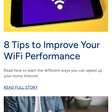
8 Tips to Improve Your
WiFi Performance
Read here to learn the different ways you can speed up
your home Internet.
READ FULL STORY