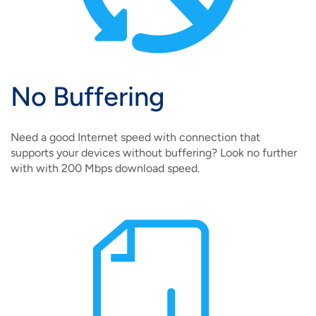
No Buffering
Need a good Internet speed with connection that
supports your devices without buffering? Look no further
with with 200 Mbps download speed.