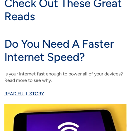
Check Out These Great
Reads
Do You Need A Faster
Internet Speed?
Is your Internet fast enough to power all of your devices?
Read more to see why.
READ FULL STORY