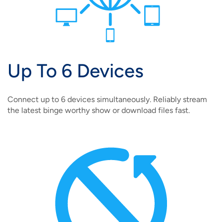
Up To 6 Devices
Connect up to 6 devices simultaneously. Reliably stream
the latest binge worthy show or download files fast.