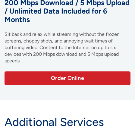
200 Mbps Download / 5 Mbps Upload
/ Unlimited Data Included for 6
Months
Sit back and relax while streaming without the frozen
screens, choppy shots, and annoying wait times of
buffering video. Content to the Internet on up to six
devices with 200 Mbps download and 5 Mbps upload
speeds.
Order Online
Additional Services