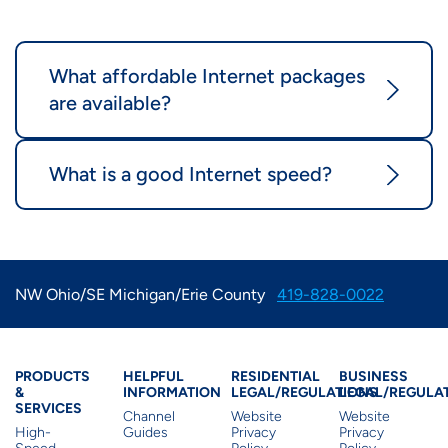
What affordable Internet packages
are available?
What is a good Internet speed?
NW Ohio/SE Michigan/Erie County
419-828-0022
Products & Services
Residential Helpful I
Residential Le
Busine
PRODUCTS
HELPFUL
RESIDENTIAL
BUSINESS
&
INFORMATION
LEGAL/REGULATIONS
LEGAL/REGULA
SERVICES
Channel
Website
Website
High-
Guides
Privacy
Privacy