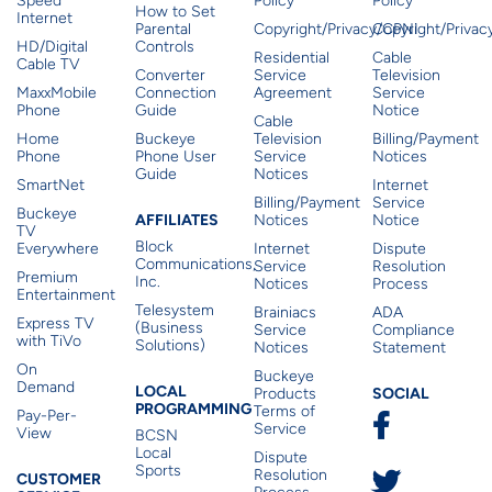
Speed
Policy
Policy
How to Set
Internet
Parental
Copyright/Privacy/CPNI
Copyright/Priva
HD/Digital
Controls
Residential
Cable
Cable TV
Converter
Service
Television
MaxxMobile
Connection
Agreement
Service
Phone
Guide
Notice
Cable
Home
Buckeye
Television
Billing/Payment
Phone
Phone User
Service
Notices
Guide
Notices
SmartNet
Internet
Billing/Payment
Service
Buckeye
Affiliates
AFFILIATES
Notices
Notice
TV
Block
Everywhere
Internet
Dispute
Communications,
Service
Resolution
Premium
Inc.
Notices
Process
Entertainment
Telesystem
Brainiacs
ADA
Express TV
(Business
Service
Compliance
with TiVo
Solutions)
Notices
Statement
On
Buckeye
Local Programming
Demand
Residen
LOCAL
SOCIAL
Products
PROGRAMMING
Terms of
Pay-Per-
Service
View
BCSN
Local
Dispute
Sports
Customer Service
Resolution
CUSTOMER