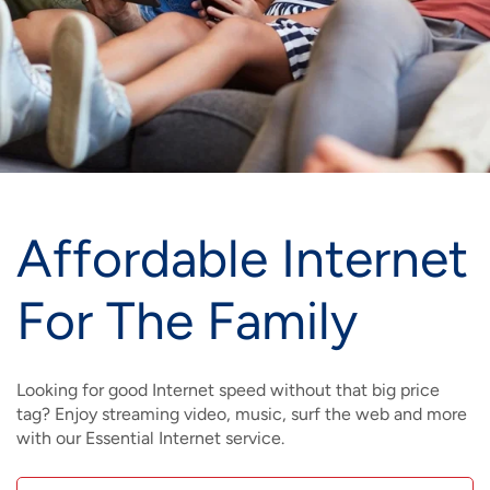
IMAGE
IMAGE
IMAGE
IMAGE
WHAT'S NEW
SHOP MAXXMOBILE PLANS
MOVING? SWITCH MY SERVICE
BCSN
IMAGE
IMAGE
IMAGE
IMAGE
MY ACCOUNT
BRAINIACS
DATA USAGE
BCAN
IMAGE
IMAGE
IMAGE
MY BILLS
SMARTNET
CHANNEL GUIDE
IMAGE
IMAGE
IMAGE
Affordable Internet
CHECK EMAIL
BUCKEYE BROADBAND BUSINESS
BLOG
IMAGE
IMAGE
For The Family
REWARDS
BUCKEYE BROADBAND MEDIA SALES
IMAGE
HELP
Looking for good Internet speed without that big price
tag? Enjoy streaming video, music, surf the web and more
with our Essential Internet service.