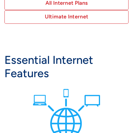
All Internet Plans
Ultimate Internet
Essential Internet
Features