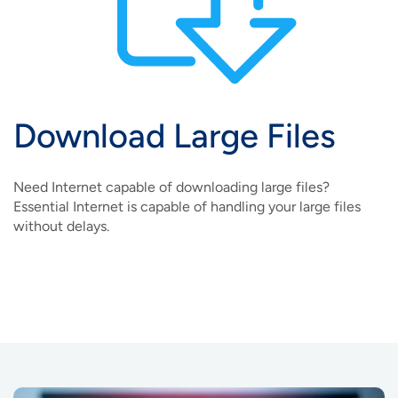
Download Large Files
Need Internet capable of downloading large files?
Essential Internet is capable of handling your large files
without delays.