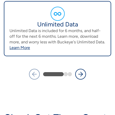
Image
Unlimited Data
Unlimited Data is included for 6 months, and half-
off for the next 6 months. Learn more, download
more, and worry less with Buckeye's Unlimited Data.
Learn More
Previous
Next