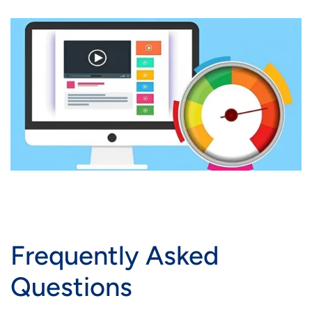
Frequently Asked
Questions