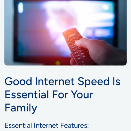
Good Internet Speed Is
Essential For Your
Family
Essential Internet Features: