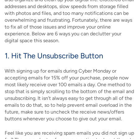
addresses and desktops, slow speeds from storage filled
with photos and files, and too many notifications can be
overwhelming and frustrating. Fortunately, there are ways
to fix all of those issues and improve your online
experience. Below are 6 ways you can declutter your
digital space this season.
1. Hit The Unsubscribe Button
With signing up for emails during Cyber Monday or
accepting emails for 15% off your purchase, people now
most likely receive over 100 emails a day. One method to
stop that is simply scrolling to the bottom of the email and
unsubscribing. It isn’t always easy to get through all of the
emails to do that, so to help prevent email overload in the
future, make sure to uncheck the receive news/offers
buttons whenever you choose to give out your email.
Feel like you are receiving spam emails you did not sign up