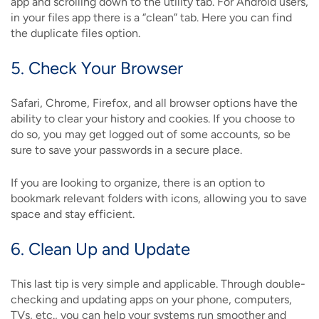
app and scrolling down to the utility tab. For Android users,
in your files app there is a “clean” tab. Here you can find
the duplicate files option.
5. Check Your Browser
Safari, Chrome, Firefox, and all browser options have the
ability to clear your history and cookies. If you choose to
do so, you may get logged out of some accounts, so be
sure to save your passwords in a secure place.
If you are looking to organize, there is an option to
bookmark relevant folders with icons, allowing you to save
space and stay efficient.
6. Clean Up and Update
This last tip is very simple and applicable. Through double-
checking and updating apps on your phone, computers,
TVs, etc., you can help your systems run smoother and