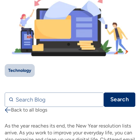
IMAGE
IMAGE
IMAGE
IMAGE
WHAT'S NEW
SHOP MAXXMOBILE PLANS
MOVING? SWITCH MY SERVICE
BCSN
IMAGE
IMAGE
IMAGE
IMAGE
MY ACCOUNT
BRAINIACS
DATA USAGE
BCAN
IMAGE
IMAGE
IMAGE
MY BILLS
SMARTNET
CHANNEL GUIDE
IMAGE
IMAGE
IMAGE
CHECK EMAIL
BUCKEYE BROADBAND BUSINESS
BLOG
Technology
IMAGE
IMAGE
REWARDS
BUCKEYE BROADBAND MEDIA SALES
Search Blog
Search
IMAGE
HELP
Back to all blogs
Breadcrumb
As the year reaches its end, the New Year resolution lists
arrive. As you work to improve your everyday life, you can
also organize and clean up your digital life. Cluttered email