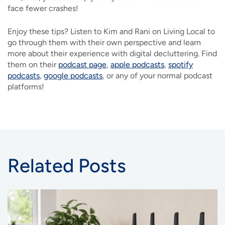
face fewer crashes!
Enjoy these tips? Listen to Kim and Rani on Living Local to
go through them with their own perspective and learn
more about their experience with digital decluttering. Find
them on their
podcast page
,
apple podcasts
,
spotify
podcasts
,
google podcasts
, or any of your normal podcast
platforms!
Related Posts