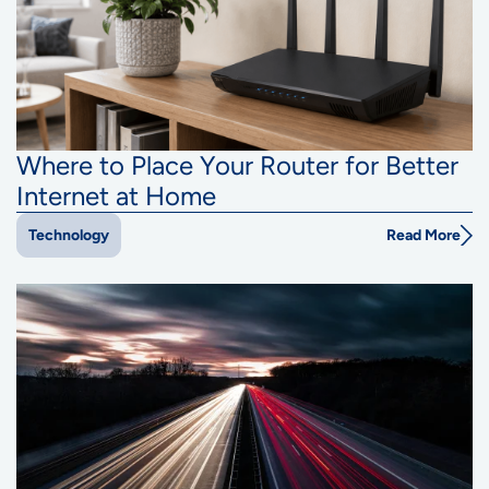
Where to Place Your Router for Better
Internet at Home
Read More
Technology