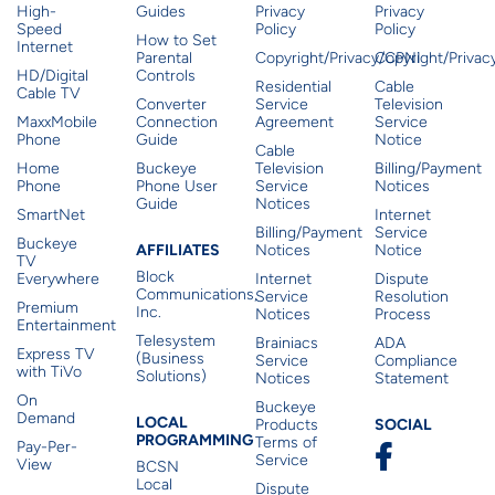
High-
Guides
Privacy
Privacy
Speed
Policy
Policy
How to Set
Internet
Parental
Copyright/Privacy/CPNI
Copyright/Priva
HD/Digital
Controls
Residential
Cable
Cable TV
Converter
Service
Television
MaxxMobile
Connection
Agreement
Service
Phone
Guide
Notice
Cable
Home
Buckeye
Television
Billing/Payment
Phone
Phone User
Service
Notices
Guide
Notices
SmartNet
Internet
Billing/Payment
Service
Buckeye
Affiliates
AFFILIATES
Notices
Notice
TV
Block
Everywhere
Internet
Dispute
Communications,
Service
Resolution
Premium
Inc.
Notices
Process
Entertainment
Telesystem
Brainiacs
ADA
Express TV
(Business
Service
Compliance
with TiVo
Solutions)
Notices
Statement
On
Buckeye
Local Programming
Demand
Residen
LOCAL
SOCIAL
Products
PROGRAMMING
Terms of
Pay-Per-
Service
View
BCSN
Local
Dispute