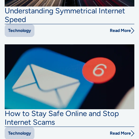
Understanding Symmetrical Internet
Speed
Read More
Technology
How to Stay Safe Online and Stop
Internet Scams
Read More
Technology