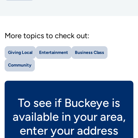
More topics to check out:
Giving Local
Entertainment
Business Class
Community
To see if Buckeye is
available in your area,
enter your address