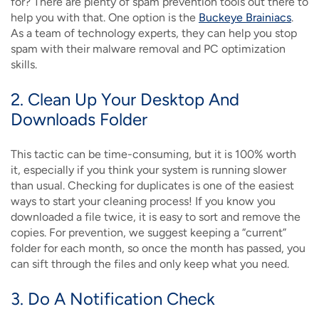
for? There are plenty of spam prevention tools out there to
help you with that. One option is the
Buckeye Brainiacs
.
As a team of technology experts, they can help you stop
spam with their malware removal and PC optimization
skills.
2. Clean Up Your Desktop And
Downloads Folder
This tactic can be time-consuming, but it is 100% worth
it, especially if you think your system is running slower
than usual. Checking for duplicates is one of the easiest
ways to start your cleaning process! If you know you
downloaded a file twice, it is easy to sort and remove the
copies. For prevention, we suggest keeping a “current”
folder for each month, so once the month has passed, you
can sift through the files and only keep what you need.
3. Do A Notification Check