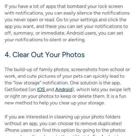
If you have a lot of apps that bombard your lock screen
with notifications, you can easily silence the notifications
you never open or read. Go to your settings and click the
app you want, and there you can set your notifications to
off, summary, or immediate. Android users, you can set
your notifications to silent or alerting.
4. Clear Out Your Photos
The build-up of family photos, screenshots from school or
work, and cute pictures of your pets can quickly lead to
the “low storage” notification. One solution is the app,
GetSorted (on
IOS
and
Android
), which lets you swipe left
or right on your photos to keep or delete them. It is a fun
new method to help you clear up your storage.
If you are interested in cleaning up your photo folders
without an app, you can choose to remove duplicates!
iPhone users can find this option by going to the photos