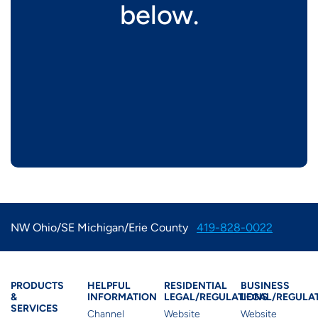
below.
NW Ohio/SE Michigan/Erie County
419-828-0022
Products & Services
Residential Helpful I
Residential Le
Busine
PRODUCTS
HELPFUL
RESIDENTIAL
BUSINESS
&
INFORMATION
LEGAL/REGULATIONS
LEGAL/REGULA
SERVICES
Channel
Website
Website