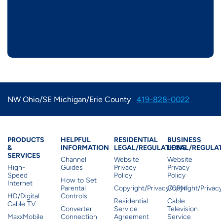
NW Ohio/SE Michigan/Erie County
419-828-0022
Products & Services
Residential Helpful I
Residential Le
Busine
PRODUCTS
HELPFUL
RESIDENTIAL
BUSINESS
&
INFORMATION
LEGAL/REGULATIONS
LEGAL/REGULA
SERVICES
Channel
Website
Website
High-
Guides
Privacy
Privacy
Speed
Policy
Policy
How to Set
Internet
Parental
Copyright/Privacy/CPNI
Copyright/Priva
HD/Digital
Controls
Residential
Cable
Cable TV
Converter
Service
Television
MaxxMobile
Connection
Agreement
Service