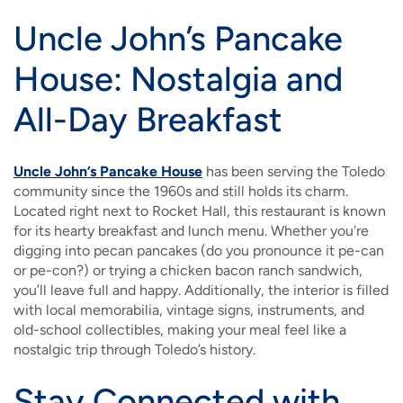
Uncle John’s Pancake
House: Nostalgia and
All-Day Breakfast
Uncle John’s Pancake House
has been serving the Toledo
community since the 1960s and still holds its charm.
Located right next to Rocket Hall, this restaurant is known
for its hearty breakfast and lunch menu. Whether you're
digging into pecan pancakes (do you pronounce it pe-can
or pe-con?) or trying a chicken bacon ranch sandwich,
you’ll leave full and happy. Additionally, the interior is filled
with local memorabilia, vintage signs, instruments, and
old-school collectibles, making your meal feel like a
nostalgic trip through Toledo’s history.
Stay Connected with