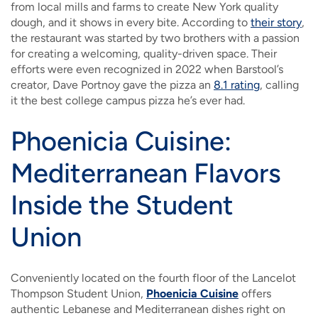
from local mills and farms to create New York quality
dough, and it shows in every bite. According to
their story
,
the restaurant was started by two brothers with a passion
for creating a welcoming, quality-driven space. Their
efforts were even recognized in 2022 when Barstool’s
creator, Dave Portnoy gave the pizza an
8.1 rating
, calling
it the best college campus pizza he’s ever had.
Phoenicia Cuisine:
Mediterranean Flavors
Inside the Student
Union
Conveniently located on the fourth floor of the Lancelot
Thompson Student Union,
Phoenicia Cuisine
offers
authentic Lebanese and Mediterranean dishes right on