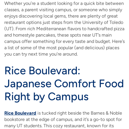
Whether you’re a student looking for a quick bite between
classes, a parent visiting campus, or someone who simply
enjoys discovering local gems, there are plenty of great
restaurant options just steps from the University of Toledo
(UT). From rich Mediterranean flavors to handcrafted pizza
and homestyle pancakes, these spots near UT’s main
campus offer something for every taste and budget. Here’s
a list of some of the most popular (and delicious) places
you can try next time you’re around.
Rice Boulevard:
Japanese Comfort Food
Right by Campus
Rice Boulevard
is tucked right beside the Barnes & Noble
bookstore at the edge of campus, and it’s a go-to spot for
many UT students. This cozy restaurant, known for its