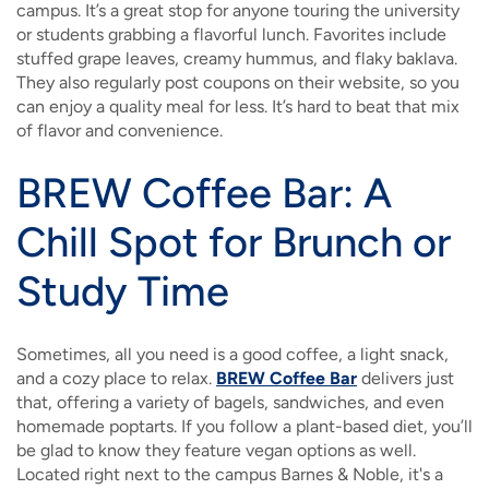
campus. It’s a great stop for anyone touring the university
or students grabbing a flavorful lunch. Favorites include
stuffed grape leaves, creamy hummus, and flaky baklava.
They also regularly post coupons on their website, so you
can enjoy a quality meal for less. It’s hard to beat that mix
of flavor and convenience.
BREW Coffee Bar: A
Chill Spot for Brunch or
Study Time
Sometimes, all you need is a good coffee, a light snack,
and a cozy place to relax.
BREW Coffee Bar
delivers just
that, offering a variety of bagels, sandwiches, and even
homemade poptarts. If you follow a plant-based diet, you’ll
be glad to know they feature vegan options as well.
Located right next to the campus Barnes & Noble, it's a