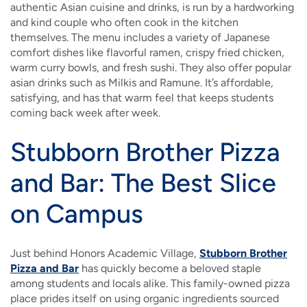
authentic Asian cuisine and drinks, is run by a hardworking
and kind couple who often cook in the kitchen
themselves. The menu includes a variety of Japanese
comfort dishes like flavorful ramen, crispy fried chicken,
warm curry bowls, and fresh sushi. They also offer popular
asian drinks such as Milkis and Ramune. It’s affordable,
satisfying, and has that warm feel that keeps students
coming back week after week.
Stubborn Brother Pizza
and Bar: The Best Slice
on Campus
Just behind Honors Academic Village,
Stubborn Brother
Pizza and Bar
has quickly become a beloved staple
among students and locals alike. This family-owned pizza
place prides itself on using organic ingredients sourced