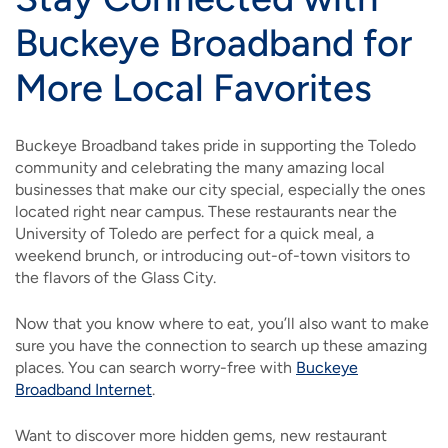
Buckeye Broadband for
More Local Favorites
Buckeye Broadband takes pride in supporting the Toledo
community and celebrating the many amazing local
businesses that make our city special, especially the ones
located right near campus. These restaurants near the
University of Toledo are perfect for a quick meal, a
weekend brunch, or introducing out-of-town visitors to
the flavors of the Glass City.
Now that you know where to eat, you’ll also want to make
sure you have the connection to search up these amazing
places. You can search worry-free with
Buckeye
Broadband Internet
.
Want to discover more hidden gems, new restaurant