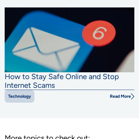
How to Stay Safe Online and Stop
Internet Scams
Read More
Technology
More topics to check out: