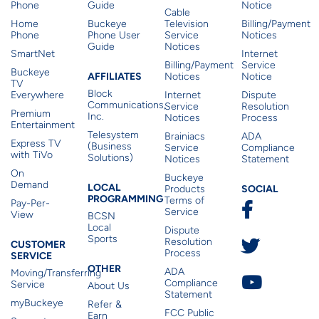
Phone
Guide
Notice
Cable
Home
Buckeye
Television
Billing/Payment
Phone
Phone User
Service
Notices
Guide
Notices
SmartNet
Internet
Billing/Payment
Service
Buckeye
Affiliates
AFFILIATES
Notices
Notice
TV
Block
Everywhere
Internet
Dispute
Communications,
Service
Resolution
Premium
Inc.
Notices
Process
Entertainment
Telesystem
Brainiacs
ADA
Express TV
(Business
Service
Compliance
with TiVo
Solutions)
Notices
Statement
On
Buckeye
Local Programming
Demand
Residen
LOCAL
SOCIAL
Products
PROGRAMMING
Terms of
Pay-Per-
Service
View
BCSN
Local
Dispute
Sports
Customer Service
Resolution
CUSTOMER
Process
SERVICE
Other
OTHER
ADA
Moving/Transferring
Compliance
Service
About Us
Statement
myBuckeye
Refer &
FCC Public
Earn