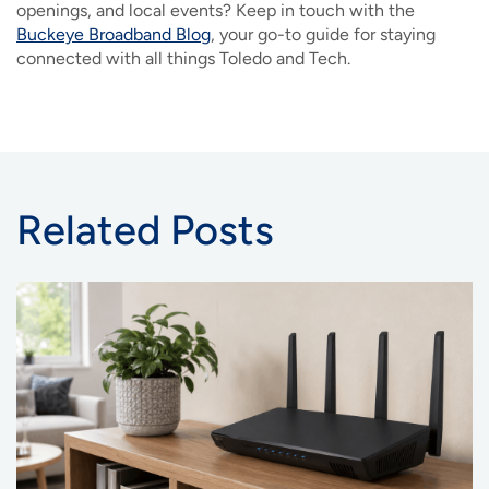
openings, and local events? Keep in touch with the
Buckeye Broadband Blog
, your go-to guide for staying
connected with all things Toledo and Tech.
Related Posts