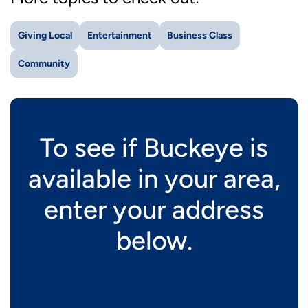
Giving Local
Entertainment
Business Class
Community
To see if Buckeye is
available in your area,
enter your address
below.