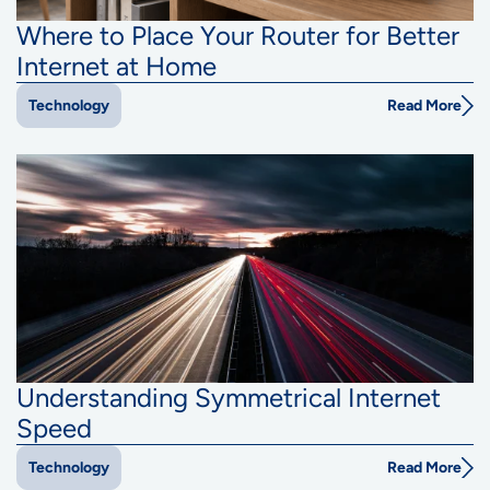
Where to Place Your Router for Better
Internet at Home
Read More
Technology
Understanding Symmetrical Internet
Speed
Read More
Technology