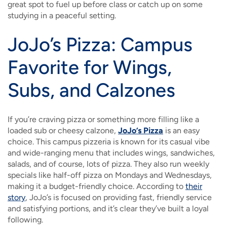
great spot to fuel up before class or catch up on some
studying in a peaceful setting.
JoJo’s Pizza: Campus
Favorite for Wings,
Subs, and Calzones
If you’re craving pizza or something more filling like a
loaded sub or cheesy calzone,
JoJo’s Pizza
is an easy
choice. This campus pizzeria is known for its casual vibe
and wide-ranging menu that includes wings, sandwiches,
salads, and of course, lots of pizza. They also run weekly
specials like half-off pizza on Mondays and Wednesdays,
making it a budget-friendly choice. According to
their
story
, JoJo’s is focused on providing fast, friendly service
and satisfying portions, and it’s clear they’ve built a loyal
following.