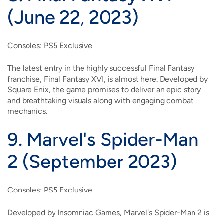
(June 22, 2023)
Consoles: PS5 Exclusive
The latest entry in the highly successful Final Fantasy
franchise, Final Fantasy XVI, is almost here. Developed by
Square Enix, the game promises to deliver an epic story
and breathtaking visuals along with engaging combat
mechanics.
9.
Marvel's Spider-Man
2 (September 2023)
Consoles: PS5 Exclusive
Developed by Insomniac Games, Marvel's Spider-Man 2 is