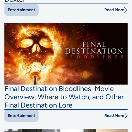
Read More
Entertainment
Final Destination Bloodlines: Movie
Overview, Where to Watch, and Other
Final Destination Lore
Read More
Entertainment