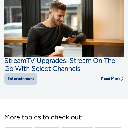
StreamTV Upgrades: Stream On The
Go With Select Channels
Read More
Entertainment
More topics to check out: