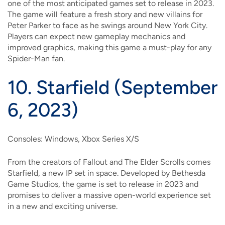
one of the most anticipated games set to release in 2023.
The game will feature a fresh story and new villains for
Peter Parker to face as he swings around New York City.
Players can expect new gameplay mechanics and
improved graphics, making this game a must-play for any
Spider-Man fan.
10.
Starfield (September
6, 2023)
Consoles: Windows, Xbox Series X/S
From the creators of Fallout and The Elder Scrolls comes
Starfield, a new IP set in space. Developed by Bethesda
Game Studios, the game is set to release in 2023 and
promises to deliver a massive open-world experience set
in a new and exciting universe.