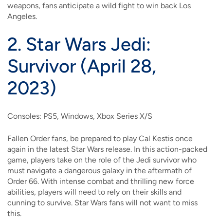
weapons, fans anticipate a wild fight to win back Los
Angeles.
2.
Star Wars Jedi:
Survivor (April 28,
2023)
Consoles: PS5, Windows, Xbox Series X/S
Fallen Order fans, be prepared to play Cal Kestis once
again in the latest Star Wars release. In this action-packed
game, players take on the role of the Jedi survivor who
must navigate a dangerous galaxy in the aftermath of
Order 66. With intense combat and thrilling new force
abilities, players will need to rely on their skills and
cunning to survive. Star Wars fans will not want to miss
this.