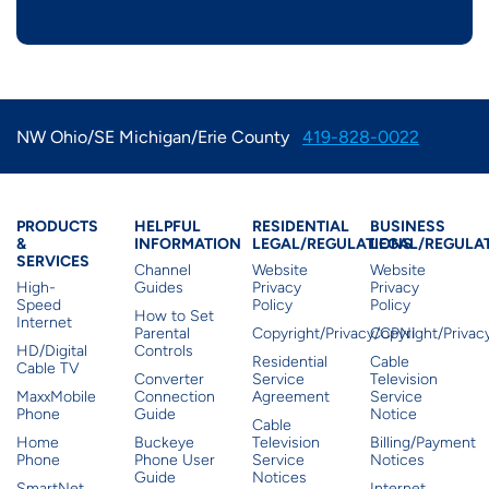
NW Ohio/SE Michigan/Erie County
419-828-0022
Products & Services
Residential Helpful I
Residential Le
Busine
PRODUCTS
HELPFUL
RESIDENTIAL
BUSINESS
&
INFORMATION
LEGAL/REGULATIONS
LEGAL/REGULA
SERVICES
Channel
Website
Website
High-
Guides
Privacy
Privacy
Speed
Policy
Policy
How to Set
Internet
Parental
Copyright/Privacy/CPNI
Copyright/Priva
HD/Digital
Controls
Residential
Cable
Cable TV
Converter
Service
Television
MaxxMobile
Connection
Agreement
Service
Phone
Guide
Notice
Cable
Home
Buckeye
Television
Billing/Payment
Phone
Phone User
Service
Notices
Guide
Notices
SmartNet
Internet