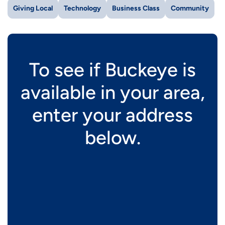
Giving Local
Technology
Business Class
Community
To see if Buckeye is
available in your area,
enter your address
below.