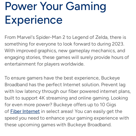
Power Your Gaming
Experience
From Marvel's Spider-Man 2 to Legend of Zelda, there is
something for everyone to look forward to during 2023.
With improved graphics, new gameplay mechanics, and
engaging stories, these games will surely provide hours of
entertainment for players worldwide.
To ensure gamers have the best experience, Buckeye
Broadband has the perfect Internet solution. Prevent lag
with low latency through our fiber powered internet plans,
built to support 4K streaming and online gaming. Looking
for even more power? Buckeye offers up to 10 Gigs
of
Fiber Internet
in select areas! You can easily get the
speed you need to enhance your gaming experience with
these upcoming games with Buckeye Broadband.