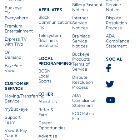
Billing/Payment
Service
Buckeye
Affiliates
AFFILIATES
Notices
Notice
TV
Block
Everywhere
Internet
Dispute
Communications,
Service
Resolution
Premium
Inc.
Notices
Process
Entertainment
Telesystem
Brainiacs
ADA
Express TV
(Business
Service
Compliance
with TiVo
Solutions)
Notices
Statement
On
Buckeye
Local Programming
Demand
Residen
LOCAL
SOCIAL
Products
PROGRAMMING
Terms of
Pay-Per-
Service
View
BCSN
Local
Dispute
Sports
Customer Service
Resolution
CUSTOMER
Process
SERVICE
Other
OTHER
ADA
Moving/Transferring
Compliance
Service
About Us
Statement
myBuckeye
Refer &
FCC Public
Earn
Support
File
Team
Career
Opportunities
View & Pay
Your Bill
Advertise