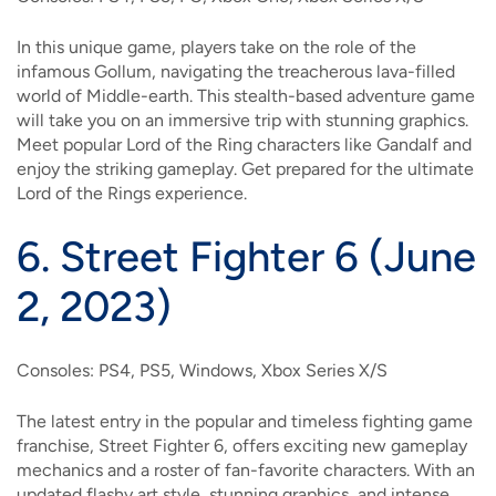
In this unique game, players take on the role of the
infamous Gollum, navigating the treacherous lava-filled
world of Middle-earth. This stealth-based adventure game
will take you on an immersive trip with stunning graphics.
Meet popular Lord of the Ring characters like Gandalf and
enjoy the striking gameplay. Get prepared for the ultimate
Lord of the Rings experience.
6.
Street Fighter 6 (June
2, 2023)
Consoles: PS4, PS5, Windows, Xbox Series X/S
The latest entry in the popular and timeless fighting game
franchise, Street Fighter 6, offers exciting new gameplay
mechanics and a roster of fan-favorite characters. With an
updated flashy art style, stunning graphics, and intense