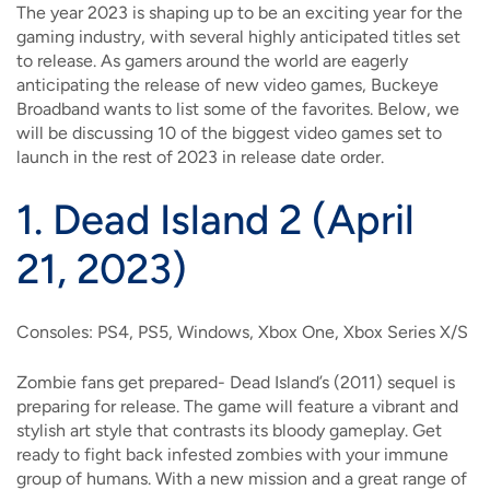
The year 2023 is shaping up to be an exciting year for the
gaming industry, with several highly anticipated titles set
to release. As gamers around the world are eagerly
anticipating the release of new video games, Buckeye
Broadband wants to list some of the favorites. Below, we
will be discussing 10 of the biggest video games set to
launch in the rest of 2023 in release date order.
1.
Dead Island 2 (April
21, 2023)
Consoles: PS4, PS5, Windows, Xbox One, Xbox Series X/S
Zombie fans get prepared- Dead Island’s (2011) sequel is
preparing for release. The game will feature a vibrant and
stylish art style that contrasts its bloody gameplay. Get
ready to fight back infested zombies with your immune
group of humans. With a new mission and a great range of