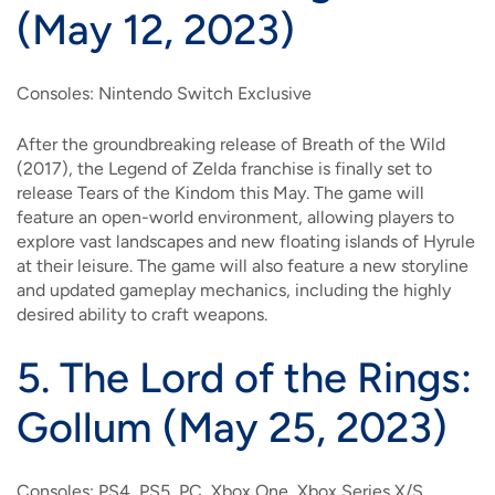
(May 12, 2023)
Consoles: Nintendo Switch Exclusive
After the groundbreaking release of Breath of the Wild
(2017), the Legend of Zelda franchise is finally set to
release Tears of the Kindom this May. The game will
feature an open-world environment, allowing players to
explore vast landscapes and new floating islands of Hyrule
at their leisure. The game will also feature a new storyline
and updated gameplay mechanics, including the highly
desired ability to craft weapons.
5.
The Lord of the Rings:
Gollum (May 25, 2023)
Consoles: PS4, PS5, PC, Xbox One, Xbox Series X/S