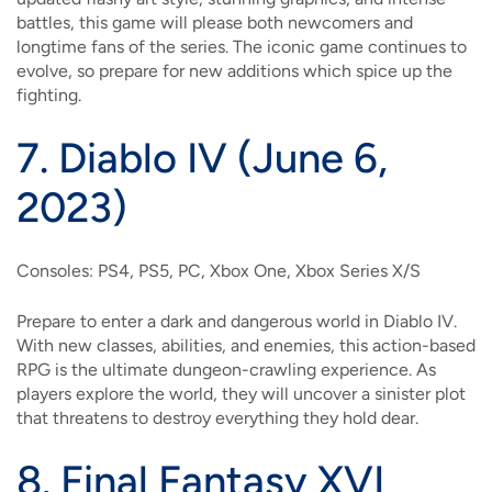
battles, this game will please both newcomers and
longtime fans of the series. The iconic game continues to
evolve, so prepare for new additions which spice up the
fighting.
7.
Diablo IV (June 6,
2023)
Consoles: PS4, PS5, PC, Xbox One, Xbox Series X/S
Prepare to enter a dark and dangerous world in Diablo IV.
With new classes, abilities, and enemies, this action-based
RPG is the ultimate dungeon-crawling experience. As
players explore the world, they will uncover a sinister plot
that threatens to destroy everything they hold dear.
8.
Final Fantasy XVI