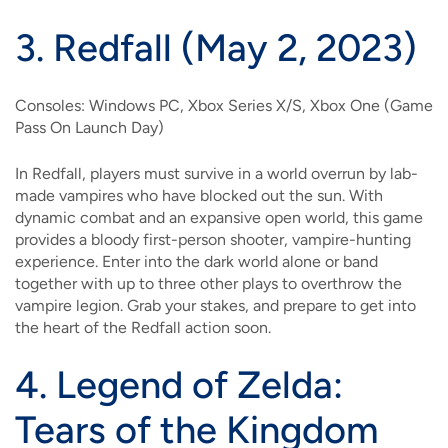
3.
Redfall (May 2, 2023)
Consoles: Windows PC, Xbox Series X/S, Xbox One (Game
Pass On Launch Day)
In Redfall, players must survive in a world overrun by lab-
made vampires who have blocked out the sun. With
dynamic combat and an expansive open world, this game
provides a bloody first-person shooter, vampire-hunting
experience. Enter into the dark world alone or band
together with up to three other plays to overthrow the
vampire legion. Grab your stakes, and prepare to get into
the heart of the Redfall action soon.
4.
Legend of Zelda:
Tears of the Kingdom