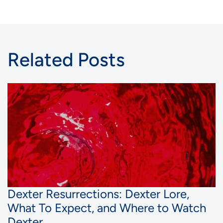
Related Posts
Dexter Resurrections: Dexter Lore,
What To Expect, and Where to Watch
Dexter