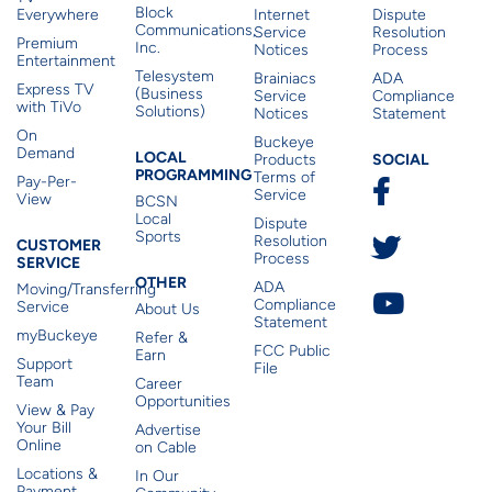
Block
Everywhere
Internet
Dispute
Communications,
Service
Resolution
Premium
Inc.
Notices
Process
Entertainment
Telesystem
Brainiacs
ADA
Express TV
(Business
Service
Compliance
with TiVo
Solutions)
Notices
Statement
On
Buckeye
Local Programming
Demand
Residen
LOCAL
SOCIAL
Products
PROGRAMMING
Terms of
Pay-Per-
Service
View
BCSN
Local
Dispute
Sports
Customer Service
Resolution
CUSTOMER
Process
SERVICE
Other
OTHER
ADA
Moving/Transferring
Compliance
Service
About Us
Statement
myBuckeye
Refer &
FCC Public
Earn
Support
File
Team
Career
Opportunities
View & Pay
Your Bill
Advertise
Online
on Cable
Locations &
In Our
Payment