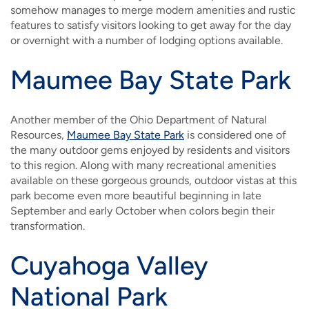
somehow manages to merge modern amenities and rustic
features to satisfy visitors looking to get away for the day
or overnight with a number of lodging options available.
Maumee Bay State Park
Another member of the Ohio Department of Natural
Resources,
Maumee Bay State Park
is considered one of
the many outdoor gems enjoyed by residents and visitors
to this region. Along with many recreational amenities
available on these gorgeous grounds, outdoor vistas at this
park become even more beautiful beginning in late
September and early October when colors begin their
transformation.
Cuyahoga Valley
National Park