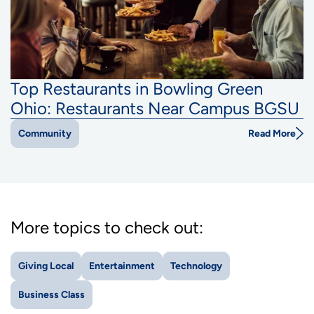
Top Restaurants in Bowling Green
Ohio: Restaurants Near Campus BGSU
Read More
Community
More topics to check out:
Giving Local
Entertainment
Technology
Business Class