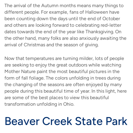
The arrival of the Autumn months means many things to
different people. For example, fans of Halloween have
been counting down the days until the end of October
and others are looking forward to celebrating red-letter
dates towards the end of the year like Thanksgiving. On
the other hand, many folks are also anxiously awaiting the
arrival of Christmas and the season of giving.
Now that temperatures are turning milder, lots of people
are seeking to enjoy the great outdoors while watching
Mother Nature paint the most beautiful pictures in the
form of fall foliage. The colors unfolding in trees during
the changing of the seasons are often enjoyed by many
people during this beautiful time of year. In this light, here
are some of the best places to view this beautiful
transformation unfolding in Ohio.
Beaver Creek State Park