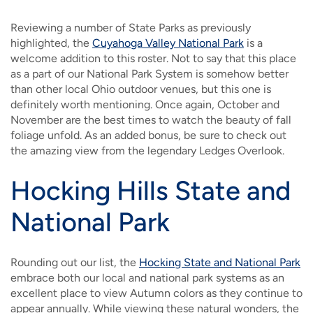
Reviewing a number of State Parks as previously
highlighted, the
Cuyahoga Valley National Park
is a
welcome addition to this roster. Not to say that this place
as a part of our National Park System is somehow better
than other local Ohio outdoor venues, but this one is
definitely worth mentioning. Once again, October and
November are the best times to watch the beauty of fall
foliage unfold. As an added bonus, be sure to check out
the amazing view from the legendary Ledges Overlook.
Hocking Hills State and
National Park
Rounding out our list, the
Hocking State and National Park
embrace both our local and national park systems as an
excellent place to view Autumn colors as they continue to
appear annually. While viewing these natural wonders, the