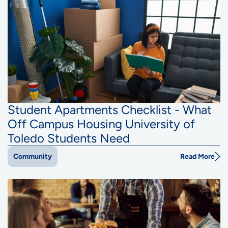
Student Apartments Checklist - What
Off Campus Housing University of
Toledo Students Need
Read More
Community