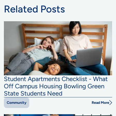
Related Posts
Student Apartments Checklist - What
Off Campus Housing Bowling Green
State Students Need
Read More
Community