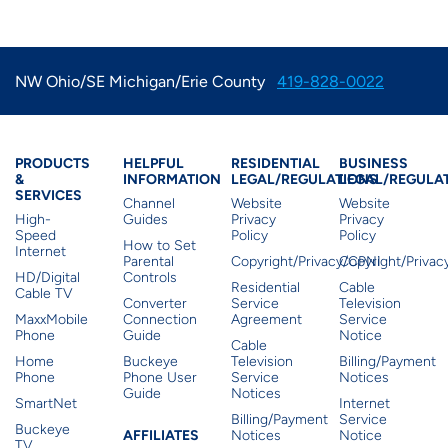
NW Ohio/SE Michigan/Erie County
419-828-0022
Products & Services
Residential Helpful I
Residential Le
Busine
PRODUCTS
HELPFUL
RESIDENTIAL
BUSINESS
&
INFORMATION
LEGAL/REGULATIONS
LEGAL/REGULA
SERVICES
Channel
Website
Website
High-
Guides
Privacy
Privacy
Speed
Policy
Policy
How to Set
Internet
Parental
Copyright/Privacy/CPNI
Copyright/Priva
HD/Digital
Controls
Residential
Cable
Cable TV
Converter
Service
Television
MaxxMobile
Connection
Agreement
Service
Phone
Guide
Notice
Cable
Home
Buckeye
Television
Billing/Payment
Phone
Phone User
Service
Notices
Guide
Notices
SmartNet
Internet
Billing/Payment
Service
Buckeye
Affiliates
AFFILIATES
Notices
Notice
TV