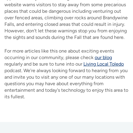
website warns visitors to stay away from some precarious
places that could be dangerous including venturing out
over fenced areas, climbing over rocks around Brandywine
Falls, and entering closed areas that could result in injury.
However, don't let these warnings stop you from enjoying
the sights and sounds during the Fall that are found here.
For more articles like this one about exciting events
occurring in our community, please check
our blog
regularly and be sure to tune into our
Living Local Toledo
podcast. We're always looking forward to hearing from you
and invite you to visit any one of our many locations with
questions you may have about everything from
entertainment and today's technology to enjoy this area to
its fullest.