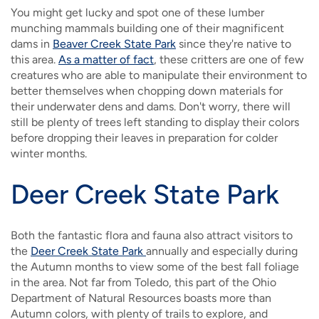
You might get lucky and spot one of these lumber
munching mammals building one of their magnificent
dams in
Beaver Creek State Park
since they're native to
this area.
As a matter of fact
, these critters are one of few
creatures who are able to manipulate their environment to
better themselves when chopping down materials for
their underwater dens and dams. Don't worry, there will
still be plenty of trees left standing to display their colors
before dropping their leaves in preparation for colder
winter months.
Deer Creek State Park
Both the fantastic flora and fauna also attract visitors to
the
Deer Creek State Park
annually and especially during
the Autumn months to view some of the best fall foliage
in the area. Not far from Toledo, this part of the Ohio
Department of Natural Resources boasts more than
Autumn colors, with plenty of trails to explore, and