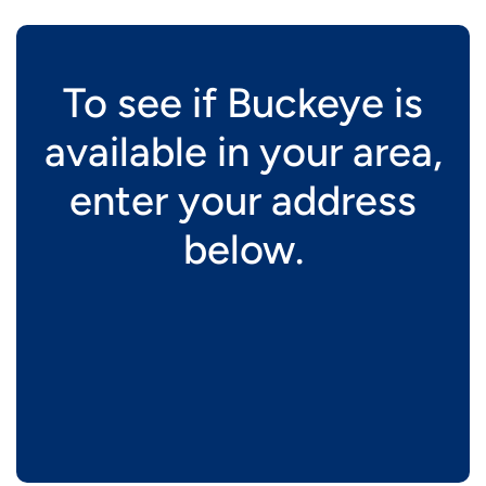
To see if Buckeye is
available in your area,
enter your address
below.