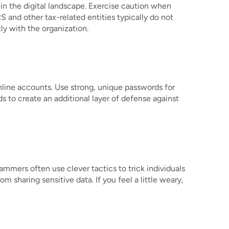
in the digital landscape. Exercise caution when
 and other tax-related entities typically do not
ly with the organization.
nline accounts. Use strong, unique passwords for
 to create an additional layer of defense against
mmers often use clever tactics to trick individuals
 sharing sensitive data. If you feel a little weary,