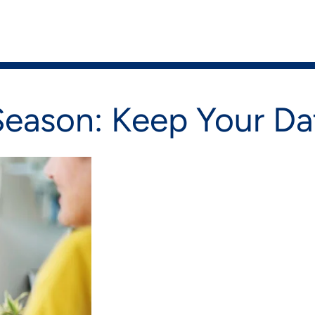
on
Shop Now
Season: Keep Your Da