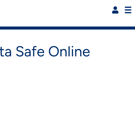
Resi
ta Safe Online