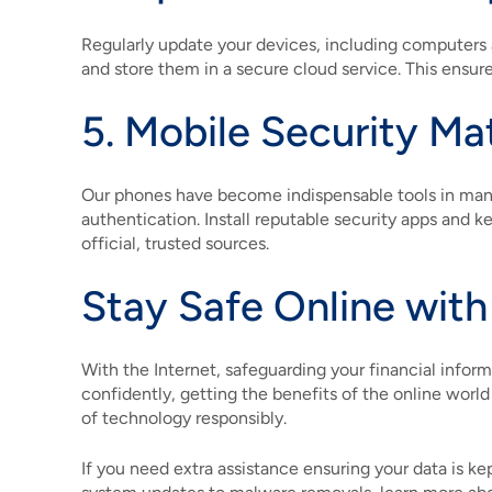
Regularly update your devices, including computers 
and store them in a secure cloud service. This ensures
5. Mobile Security Ma
Our phones have become indispensable tools in manag
authentication. Install reputable security apps and
official, trusted sources.
Stay Safe Online with
With the Internet, safeguarding your financial infor
confidently, getting the benefits of the online world
of technology responsibly.
If you need extra assistance ensuring your data is k