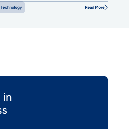
Read More
Technology
 in
ss