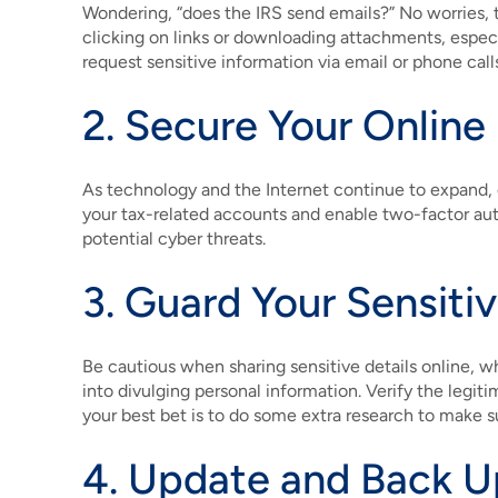
Wondering, “does the IRS send emails?” No worries, t
clicking on links or downloading attachments, espec
request sensitive information via email or phone call
2. Secure Your Online
As technology and the Internet continue to expand, 
your tax-related accounts and enable two-factor aut
potential cyber threats.
3. Guard Your Sensiti
Be cautious when sharing sensitive details online, w
into divulging personal information. Verify the legiti
your best bet is to do some extra research to make sur
4. Update and Back U