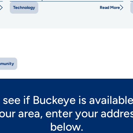
Read More
Technology
munity
 see if Buckeye is available
our area, enter your addre
below.