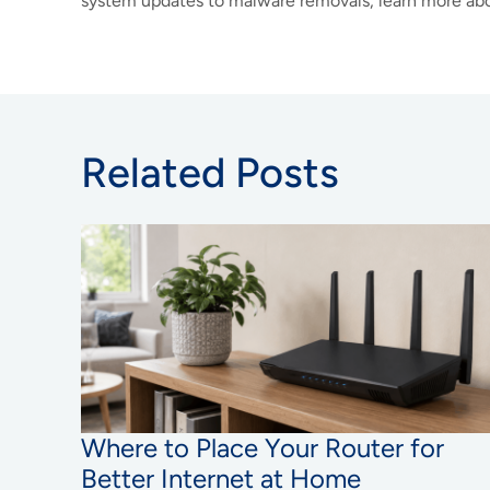
system updates to malware removals, learn more abo
Related Posts
Where to Place Your Router for
Better Internet at Home