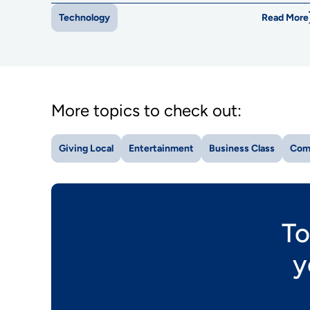
Read More
Technology
More topics to check out:
Giving Local
Entertainment
Business Class
Com
To
y