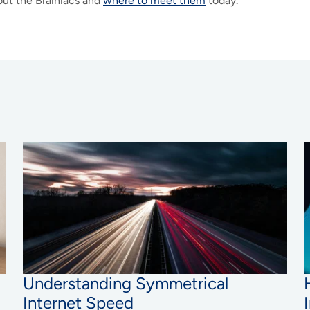
ut the Brainiacs and
where to meet them
today.
Understanding Symmetrical
Internet Speed