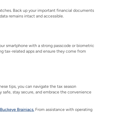
patches. Back up your important financial documents
 data remains intact and accessible.
your smartphone with a strong passcode or biometric
ding tax-related apps and ensure they come from
hese tips, you can navigate the tax season
Stay safe, stay secure, and embrace the convenience
Buckeye Brainiacs.
From assistance with operating