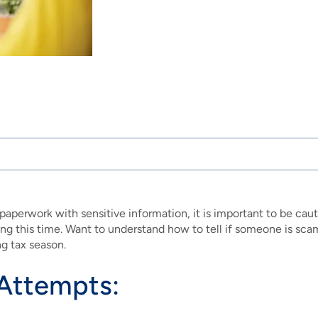
paperwork with sensitive information, it is important to be cauti
ing this time. Want to understand how to tell if someone is sc
g tax season.
 Attempts: