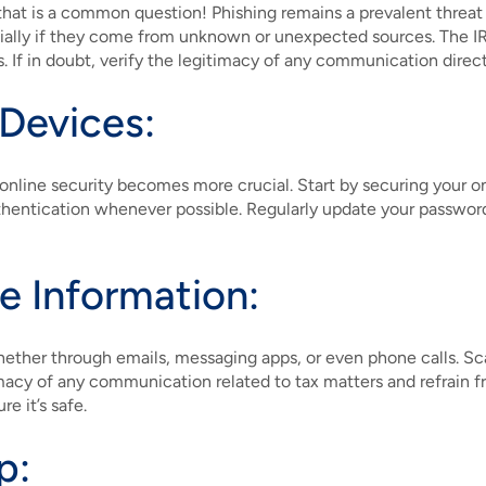
hat is a common question! Phishing remains a prevalent threat 
ially if they come from unknown or unexpected sources. The IRS
s. If in doubt, verify the legitimacy of any communication direct
 Devices:
online security becomes more crucial. Start by securing your o
hentication whenever possible. Regularly update your passwords
ve Information:
hether through emails, messaging apps, or even phone calls. Sca
macy of any communication related to tax matters and refrain from
e it’s safe.
p: