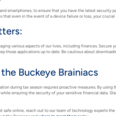
and smartphones, to ensure that you have the latest security 
 that even in the event of a device failure or loss, your crucial
tters:
ing various aspects of our lives, including finances. Secure 
 keep those applications up to date. Be cautious about downloa
 the Buckeye Brainiacs
mation during tax season requires proactive measures. By using t
 while ensuring the security of your sensitive financial data. 
ept safe online, reach out to our team of technology experts the