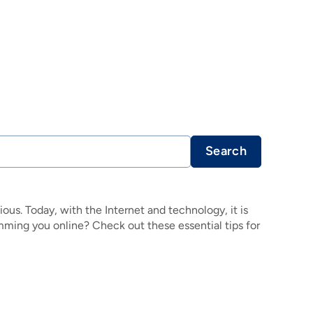
Search
ous. Today, with the Internet and technology, it is
amming you online? Check out these essential tips for