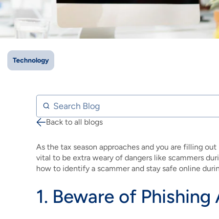
IMAGE
IMAGE
IMAGE
IMAGE
WHAT'S NEW
SHOP MAXXMOBILE PLANS
MOVING? SWITCH MY SERVICE
BCSN
IMAGE
IMAGE
IMAGE
IMAGE
MY ACCOUNT
BRAINIACS
DATA USAGE
BCAN
Technology
IMAGE
IMAGE
IMAGE
MY BILLS
SMARTNET
CHANNEL GUIDE
IMAGE
IMAGE
IMAGE
Search Blog
CHECK EMAIL
BUCKEYE BROADBAND BUSINESS
BLOG
Back to all blogs
Breadcrumb
IMAGE
IMAGE
REWARDS
BUCKEYE BROADBAND MEDIA SALES
As the tax season approaches and you are filling out 
IMAGE
vital to be extra weary of dangers like scammers dur
HELP
how to identify a scammer and stay safe online durin
1. Beware of Phishing