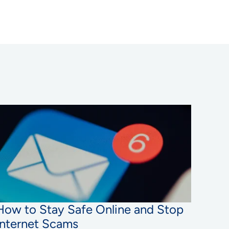
How to Stay Safe Online and Stop
Internet Scams