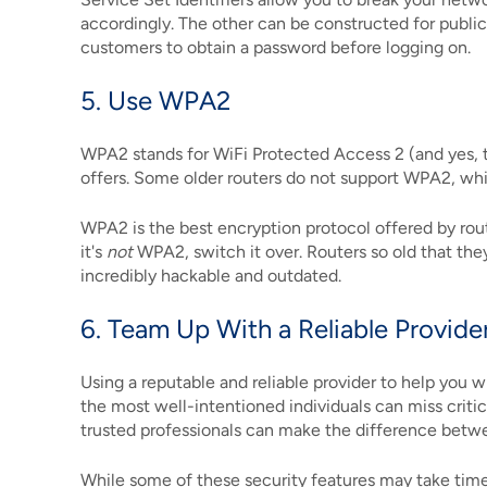
accordingly. The other can be constructed for publi
customers to obtain a password before logging on.
5. Use WPA2
WPA2 stands for WiFi Protected Access 2 (and yes, th
offers. Some older routers do not support WPA2, wh
WPA2 is the best encryption protocol offered by rout
it's
not
WPA2, switch it over. Routers so old that th
incredibly hackable and outdated.
6. Team Up With a Reliable Provide
Using a reputable and reliable provider to help you w
the most well-intentioned individuals can miss criti
trusted professionals can make the difference betwee
While some of these security features may take tim