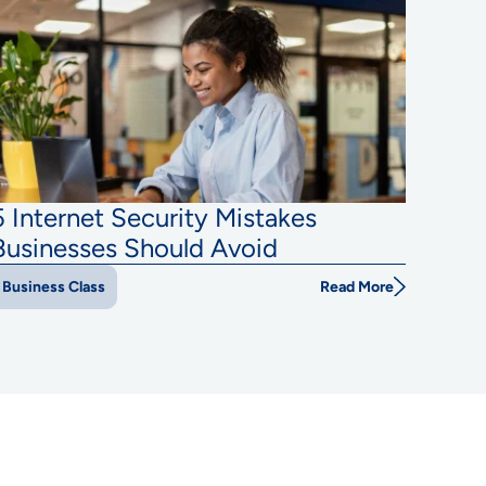
5 Internet Security Mistakes
Businesses Should Avoid
Read More
Business Class