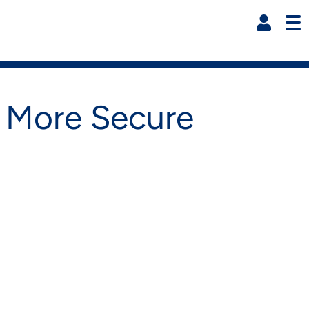
Resi
k More Secure