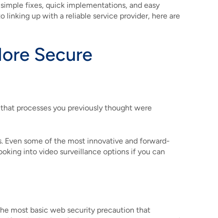
f simple fixes, quick implementations, and easy
linking up with a reliable service provider, here are
More Secure
e that processes you previously thought were
cess. Even some of the most innovative and forward-
ooking into video surveillance options if you can
The most basic web security precaution that