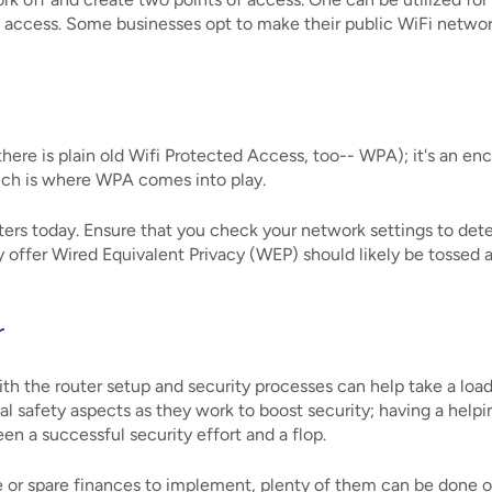
c access. Some businesses opt to make their public WiFi networ
ere is plain old Wifi Protected Access, too-- WPA); it's an enc
ich is where WPA comes into play.
ers today. Ensure that you check your network settings to deter
ey offer Wired Equivalent Privacy (WEP) should likely be tosse
r
ith the router setup and security processes can help take a load
cal safety aspects as they work to boost security; having a hel
n a successful security effort and a flop.
e or spare finances to implement, plenty of them can be done 