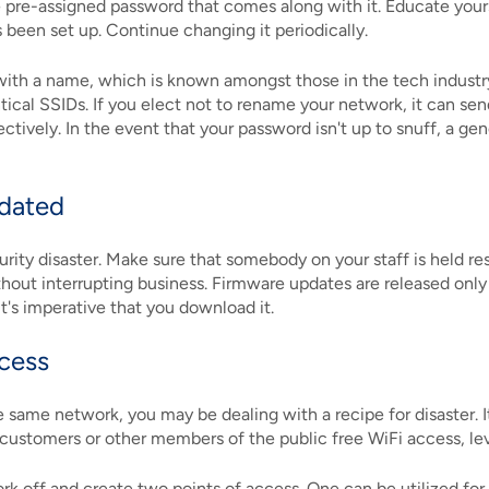
e pre-assigned password that comes along with it. Educate your
 been set up. Continue changing it periodically.
ith a name, which is known amongst those in the tech industry a
tical SSIDs. If you elect not to rename your network, it can sen
ctively. In the event that your password isn't up to snuff, a g
pdated
rity disaster. Make sure that somebody on your staff is held r
thout interrupting business. Firmware updates are released only
it's imperative that you download it.
ccess
ame network, you may be dealing with a recipe for disaster. It'
 customers or other members of the public free WiFi access, leve
ork off and create two points of access. One can be utilized fo