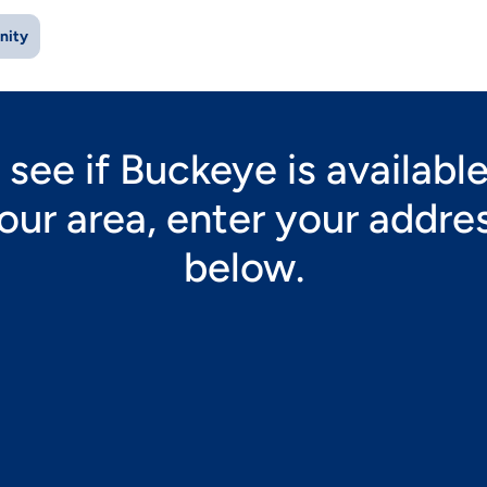
nity
 see if Buckeye is available
our area, enter your addre
below.