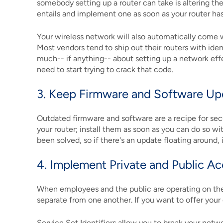
somebody setting up a router can take is altering th
entails and implement one as soon as your router has
Your wireless network will also automatically come w
Most vendors tend to ship out their routers with iden
much-- if anything-- about setting up a network effe
need to start trying to crack that code.
3. Keep Firmware and Software U
Outdated firmware and software are a recipe for secu
your router; install them as soon as you can do so wi
been solved, so if there's an update floating around, 
4. Implement Private and Public A
When employees and the public are operating on the s
separate from one another. If you want to offer your
Service Set Identifiers allow you to break your netw