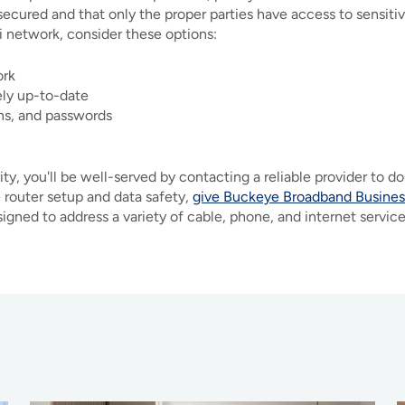
secured and that only the proper parties have access to sensitive
i network, consider these options:
ork
ely up-to-date
ons, and passwords
y, you'll be well-served by contacting a reliable provider to do
 router setup and data safety,
give Buckeye Broadband Business
gned to address a variety of cable, phone, and internet servic