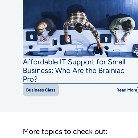
Affordable IT Support for Small
Business: Who Are the Brainiac
Pro?
Read More
Business Class
More topics to check out: