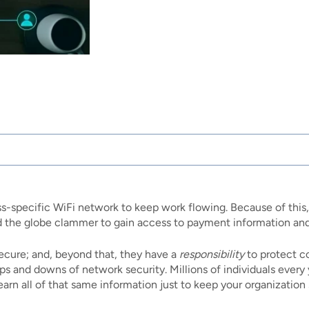
ss-specific WiFi network to keep work flowing. Because of this
 the globe clammer to gain access to payment information and 
secure; and, beyond that, they have a
responsibility
to protect c
ps and downs of network security. Millions of individuals every
learn all of that same information just to keep your organization 