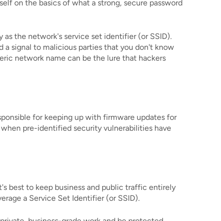
self on the basics of what a strong, secure password
s the network's service set identifier (or SSID).
d a signal to malicious parties that you don't know
eneric network name can be the lure that hackers
esponsible for keeping up with firmware updates for
 when pre-identified security vulnerabilities have
s best to keep business and public traffic entirely
rage a Service Set Identifier (or SSID).
r private, business-grade work and be protected