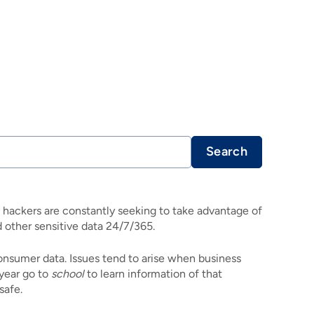
Search
, hackers are constantly seeking to take advantage of
other sensitive data 24/7/365.
onsumer data. Issues tend to arise when business
 year go to
school
to learn information of that
safe.