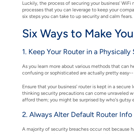
Luckily, the process of securing your business' WiFi
processes that you can leverage to keep your company'
six steps you can take to up security and calm fears.
Six Ways to Make You
1. Keep Your Router in a Physically
As you learn more about various methods that can hel
confusing or sophisticated are actually pretty easy--
Ensure that your business' router is kept in a secure 
thinking security precautions can come unraveled with
afford them; you might be surprised by who's gutsy 
2. Always Alter Default Router In
A majority of security breaches occur not because 