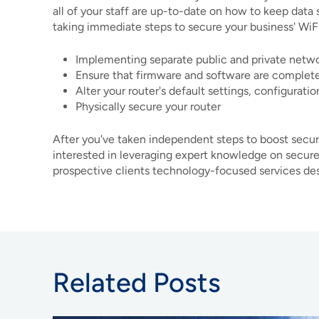
all of your staff are up-to-date on how to keep data 
taking immediate steps to secure your business' WiF
Implementing separate public and private netw
Ensure that firmware and software are complet
Alter your router's default settings, configurati
Physically secure your router
After you've taken independent steps to boost securit
interested in leveraging expert knowledge on secure
prospective clients technology-focused services desi
Related Posts