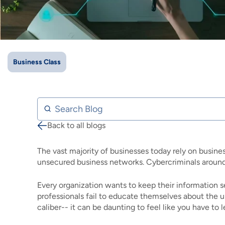
IMAGE
IMAGE
IMAGE
IMAGE
WHAT'S NEW
SHOP MAXXMOBILE PLANS
MOVING? SWITCH MY SERVICE
BCSN
IMAGE
IMAGE
IMAGE
IMAGE
MY ACCOUNT
BRAINIACS
DATA USAGE
BCAN
Business Class
IMAGE
IMAGE
IMAGE
MY BILLS
SMARTNET
CHANNEL GUIDE
IMAGE
IMAGE
IMAGE
Search Blog
CHECK EMAIL
BUCKEYE BROADBAND BUSINESS
BLOG
Back to all blogs
Breadcrumb
IMAGE
IMAGE
REWARDS
BUCKEYE BROADBAND MEDIA SALES
The vast majority of businesses today rely on busine
IMAGE
unsecured business networks. Cybercriminals around
HELP
Every organization wants to keep their information 
professionals fail to educate themselves about the u
caliber-- it can be daunting to feel like you have to 