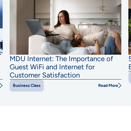
MDU Internet: The Importance of
Guest WiFi and Internet for
Customer Satisfaction
Read More
Business Class