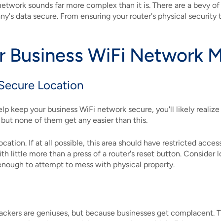
 network sounds far more complex than it is. There are a bevy o
s data secure. From ensuring your router's physical security to 
r Business WiFi Network 
 Secure Location
p keep your business WiFi network secure, you'll likely realiz
 but none of them get any easier than this.
location. If at all possible, this area should have restricted ac
 little more than a press of a router's reset button. Consider l
enough to attempt to mess with physical property.
fo
hackers are geniuses, but because businesses get complacent. 