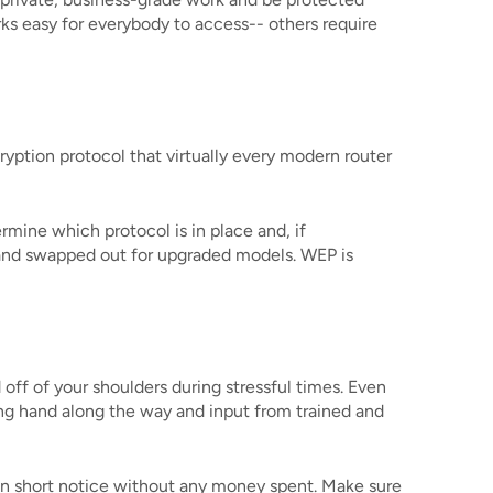
ks easy for everybody to access-- others require
ryption protocol that virtually every modern router
mine which protocol is in place and, if
d and swapped out for upgraded models. WEP is
 off of your shoulders during stressful times. Even
ping hand along the way and input from trained and
on short notice without any money spent. Make sure