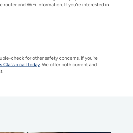
 router and WiFi information. If you're interested in
uble-check for other safety concerns. If you're
 Class a call today
. We offer both current and
es.