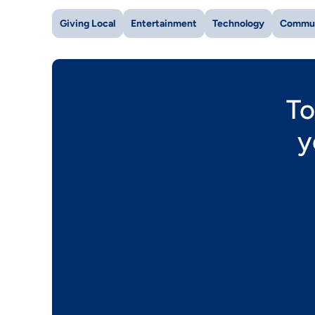
Giving Local
Entertainment
Technology
Commu
To
y