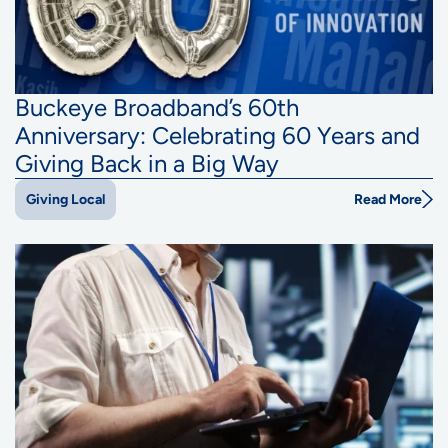
Buckeye Broadband’s 60th
Anniversary: Celebrating 60 Years and
Giving Back in a Big Way
Read More
Giving Local