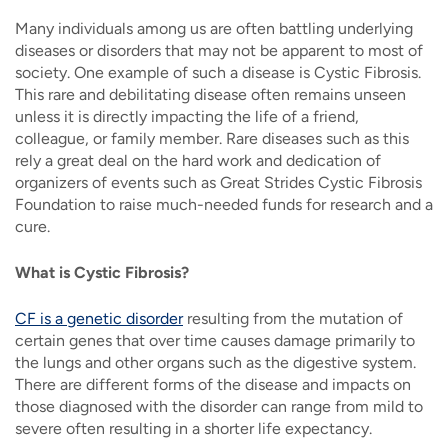
Many individuals among us are often battling underlying
diseases or disorders that may not be apparent to most of
society. One example of such a disease is Cystic Fibrosis.
This rare and debilitating disease often remains unseen
unless it is directly impacting the life of a friend,
colleague, or family member. Rare diseases such as this
rely a great deal on the hard work and dedication of
organizers of events such as Great Strides Cystic Fibrosis
Foundation to raise much-needed funds for research and a
cure.
What is Cystic Fibrosis?
CF is a genetic disorder
resulting from the mutation of
certain genes that over time causes damage primarily to
the lungs and other organs such as the digestive system.
There are different forms of the disease and impacts on
those diagnosed with the disorder can range from mild to
severe often resulting in a shorter life expectancy.