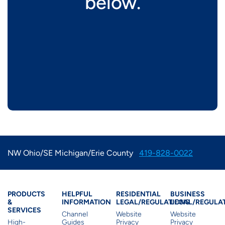
below.
NW Ohio/SE Michigan/Erie County
419-828-0022
Products & Services
Residential Helpful I
Residential Le
Busine
PRODUCTS
HELPFUL
RESIDENTIAL
BUSINESS
&
INFORMATION
LEGAL/REGULATIONS
LEGAL/REGULA
SERVICES
Channel
Website
Website
High-
Guides
Privacy
Privacy