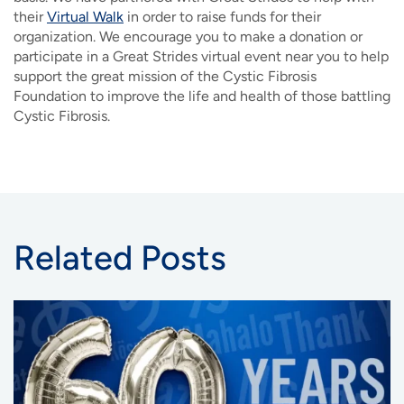
their
Virtual Walk
in order to raise funds for their
organization
. We encourage you to make a donation or
participate in a Great Strides virtual event near you to help
support the great mission of the Cystic Fibrosis
Foundation to improve the life and health of those battling
Cystic Fibrosis.
Related Posts