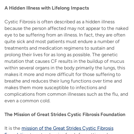
A Hidden Illness with Lifelong Impacts
Cystic Fibrosis is often described as a hidden illness
because the person affected may not appear to the naked
eye to be suffering from an illness. In fact, they are often
quite sick and most patients must endure a number of
treatments and medication regimens to sustain and
prolong their lives for as long as possible. The genetic
mutation that causes CF results in the buildup of mucus
within several organs in the body primarily the lungs, this
makes it more and more difficult for those suffering to
breathe and reduces their lung functions over time and
makes them more susceptible to infections and
complications from common illnesses such as the flu, and
even a common cold.
The Mission of Great Strides Cystic Fibrosis Foundation
It is the
mission of the Great Strides Cystic Fibrosis