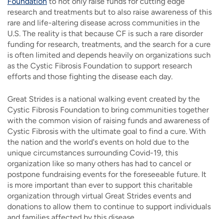
Foundation
to not only raise funds for cutting edge
research and treatments but to also raise awareness of this
rare and life-altering disease across communities in the
U.S. The reality is that because CF is such a rare disorder
funding for research, treatments, and the search for a cure
is often limited and depends heavily on organizations such
as the Cystic Fibrosis Foundation to support research
efforts and those fighting the disease each day.
Great Strides is a national walking event created by the
Cystic Fibrosis Foundation to bring communities together
with the common vision of raising funds and awareness of
Cystic Fibrosis with the ultimate goal to find a cure. With
the nation and the world's events on hold due to the
unique circumstances surrounding Covid-19, this
organization like so many others has had to cancel or
postpone fundraising events for the foreseeable future. It
is more important than ever to support this charitable
organization through virtual Great Strides events and
donations to allow them to continue to support individuals
and families affected by this disease.