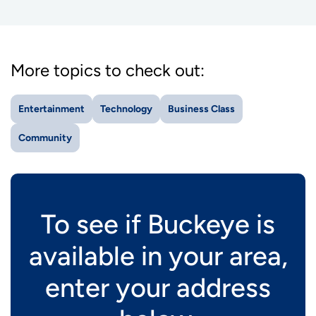
More topics to check out:
Entertainment
Technology
Business Class
Community
To see if Buckeye is
available in your area,
enter your address