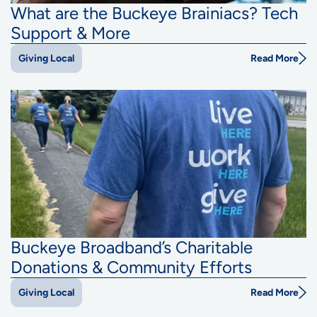
What are the Buckeye Brainiacs? Tech
Support & More
Read More
Giving Local
Buckeye Broadband’s Charitable
Donations & Community Efforts
Read More
Giving Local