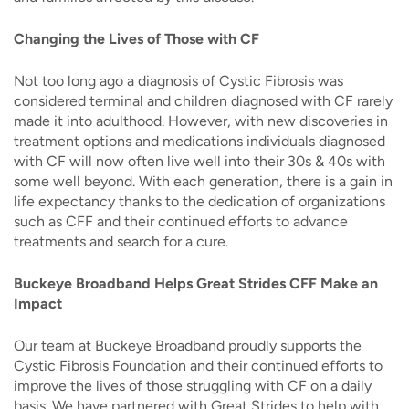
Changing the Lives of Those with CF
Not too long ago a diagnosis of Cystic Fibrosis was
considered terminal and children diagnosed with CF rarely
made it into adulthood. However, with new discoveries in
treatment options and medications individuals diagnosed
with CF will now often live well into their 30s & 40s with
some well beyond. With each generation, there is a gain in
life expectancy thanks to the dedication of organizations
such as CFF and their continued efforts to advance
treatments and search for a cure.
Buckeye Broadband Helps Great Strides CFF Make an
Impact
Our team at Buckeye Broadband proudly supports the
Cystic Fibrosis Foundation and their continued efforts to
improve the lives of those struggling with CF on a daily
basis. We have partnered with Great Strides
to help with