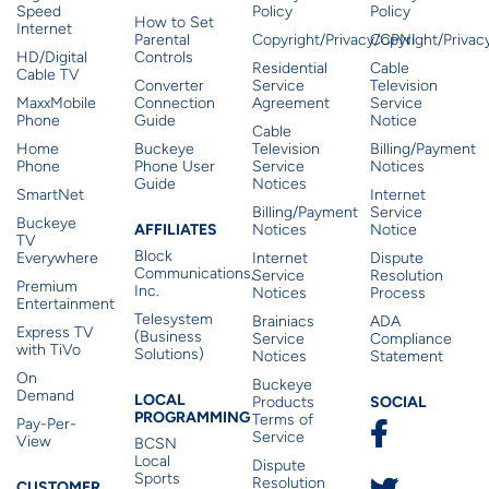
Speed
Policy
Policy
How to Set
Internet
Parental
Copyright/Privacy/CPNI
Copyright/Priva
HD/Digital
Controls
Residential
Cable
Cable TV
Converter
Service
Television
MaxxMobile
Connection
Agreement
Service
Phone
Guide
Notice
Cable
Home
Buckeye
Television
Billing/Payment
Phone
Phone User
Service
Notices
Guide
Notices
SmartNet
Internet
Billing/Payment
Service
Buckeye
Affiliates
AFFILIATES
Notices
Notice
TV
Block
Everywhere
Internet
Dispute
Communications,
Service
Resolution
Premium
Inc.
Notices
Process
Entertainment
Telesystem
Brainiacs
ADA
Express TV
(Business
Service
Compliance
with TiVo
Solutions)
Notices
Statement
On
Buckeye
Local Programming
Demand
Residen
LOCAL
SOCIAL
Products
PROGRAMMING
Terms of
Pay-Per-
Service
View
BCSN
Local
Dispute
Sports
Resolution
CUSTOMER