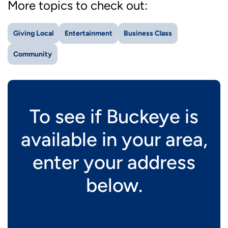
More topics to check out:
Giving Local
Entertainment
Business Class
Community
To see if Buckeye is
available in your area,
enter your address
below.