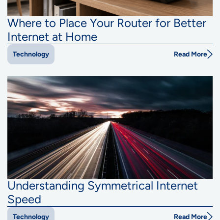
Where to Place Your Router for Better
Internet at Home
Read More
Technology
Understanding Symmetrical Internet
Speed
Read More
Technology