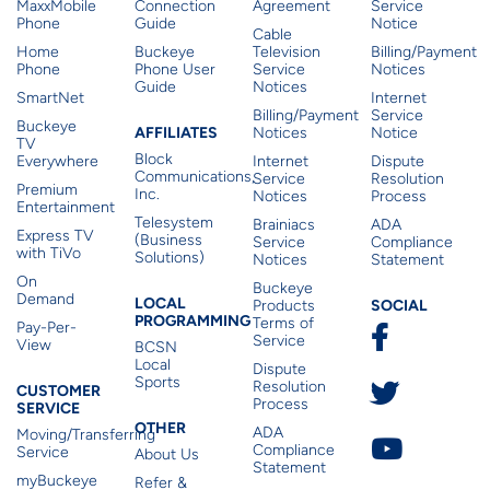
MaxxMobile
Connection
Agreement
Service
Phone
Guide
Notice
Cable
Home
Buckeye
Television
Billing/Payment
Phone
Phone User
Service
Notices
Guide
Notices
SmartNet
Internet
Billing/Payment
Service
Buckeye
Affiliates
AFFILIATES
Notices
Notice
TV
Block
Everywhere
Internet
Dispute
Communications,
Service
Resolution
Premium
Inc.
Notices
Process
Entertainment
Telesystem
Brainiacs
ADA
Express TV
(Business
Service
Compliance
with TiVo
Solutions)
Notices
Statement
On
Buckeye
Local Programming
Demand
Residen
LOCAL
SOCIAL
Products
PROGRAMMING
Terms of
Pay-Per-
Service
View
BCSN
Local
Dispute
Sports
Customer Service
Resolution
CUSTOMER
Process
SERVICE
Other
OTHER
ADA
Moving/Transferring
Compliance
Service
About Us
Statement
myBuckeye
Refer &