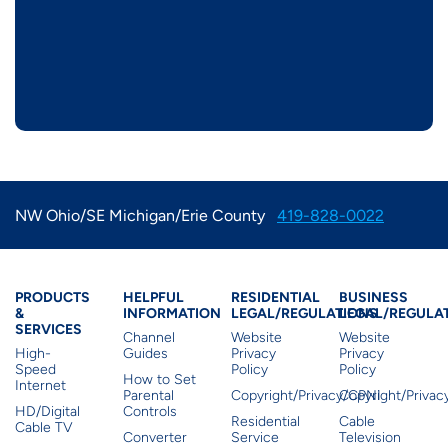
NW Ohio/SE Michigan/Erie County
419-828-0022
Products & Services
Residential Helpful I
Residential Le
Busine
PRODUCTS
HELPFUL
RESIDENTIAL
BUSINESS
&
INFORMATION
LEGAL/REGULATIONS
LEGAL/REGULA
SERVICES
Channel
Website
Website
High-
Guides
Privacy
Privacy
Speed
Policy
Policy
How to Set
Internet
Parental
Copyright/Privacy/CPNI
Copyright/Priva
HD/Digital
Controls
Residential
Cable
Cable TV
Converter
Service
Television