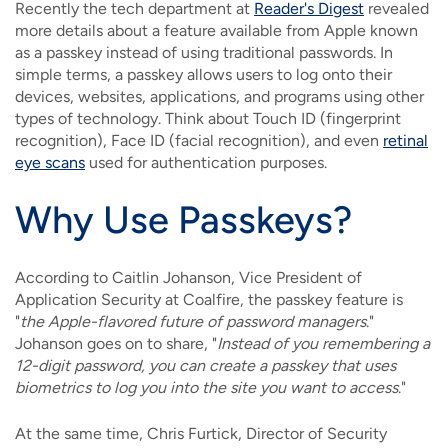
Recently the tech department at
Reader's Digest
revealed
more details about a feature available from Apple known
as a passkey instead of using traditional passwords. In
simple terms, a passkey allows users to log onto their
devices, websites, applications, and programs using other
types of technology. Think about Touch ID (fingerprint
recognition), Face ID (facial recognition), and even
retinal
eye scans
used for authentication purposes.
Why Use Passkeys?
According to Caitlin Johanson, Vice President of
Application Security at Coalfire, the passkey feature is
"
the Apple-flavored future of password managers
."
Johanson goes on to share, "
Instead of you remembering a
12-digit password, you can create a passkey that uses
biometrics to log you into the site you want to access
."
At the same time, Chris Furtick, Director of Security