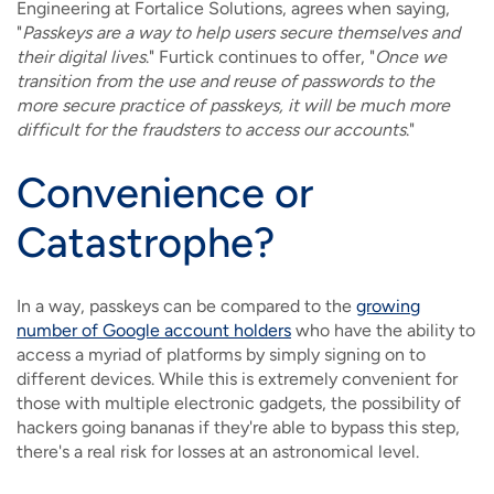
Engineering at Fortalice Solutions, agrees when saying,
"
Passkeys are a way to help users secure themselves and
their digital lives
." Furtick continues to offer, "
Once we
transition from the use and reuse of passwords to the
more secure practice of passkeys, it will be much more
difficult for the fraudsters to access our accounts
."
Convenience or
Catastrophe?
In a way, passkeys can be compared to the
growing
number of Google account holders
who have the ability to
access a myriad of platforms by simply signing on to
different devices. While this is extremely convenient for
those with multiple electronic gadgets, the possibility of
hackers going bananas if they're able to bypass this step,
there's a real risk for losses at an astronomical level.