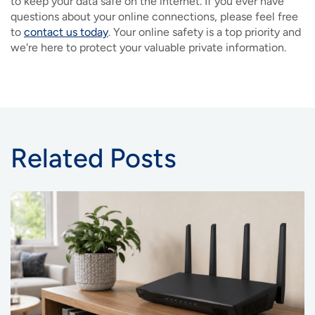
to keep your data safe on the internet. If you ever have
questions about your online connections, please feel free
to
contact us today
. Your online safety is a top priority and
we're here to protect your valuable private information.
Related Posts