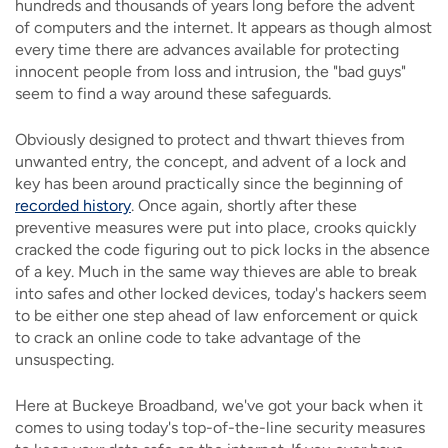
hundreds and thousands of years long before the advent
of computers and the internet. It appears as though almost
every time there are advances available for protecting
innocent people from loss and intrusion, the "bad guys"
seem to find a way around these safeguards.
Obviously designed to protect and thwart thieves from
unwanted entry, the concept, and advent of a lock and
key has been around practically since the beginning of
recorded history
. Once again, shortly after these
preventive measures were put into place, crooks quickly
cracked the code figuring out to pick locks in the absence
of a key. Much in the same way thieves are able to break
into safes and other locked devices, today's hackers seem
to be either one step ahead of law enforcement or quick
to crack an online code to take advantage of the
unsuspecting.
Here at Buckeye Broadband, we've got your back when it
comes to using today's top-of-the-line security measures