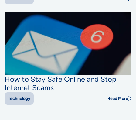
How to Stay Safe Online and Stop
Internet Scams
Read More
Technology