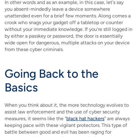
In other words and as an example, in this case, let's say
you absent-mindedly leave a device somewhere
unattended even for a brief few moments. Along comes a
crook who snags your gadget off a tabletop or counter
without your immediate knowledge. If you're still logged in
by either a passkey or password, the door is essentially
wide open for dangerous, multiple attacks on your device
from these cyber criminals.
Going Back to the
Basics
When you think about it, the more technology evolves to
assist law enforcement and the use of cyber security
measures, it seems like the "
black hat hackers
" are always
keeping pace with these vigilant protectors. This type of
battle between good and evil has been raging for