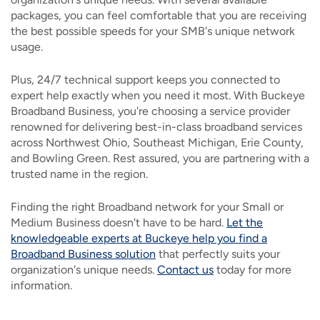
packages, you can feel comfortable that you are receiving
the best possible speeds for your SMB's unique network
usage.
Plus, 24/7 technical support keeps you connected to
expert help exactly when you need it most. With Buckeye
Broadband Business, you're choosing a service provider
renowned for delivering best-in-class broadband services
across Northwest Ohio, Southeast Michigan, Erie County,
and Bowling Green. Rest assured, you are partnering with a
trusted name in the region.
Finding the right Broadband network for your Small or
Medium Business doesn't have to be hard.
Let the
knowledgeable experts at Buckeye help you find a
Broadband Business solution
that perfectly suits your
organization's unique needs.
Contact us
today for more
information.