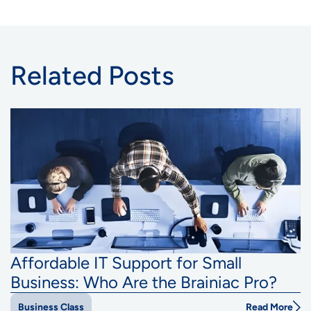
Related Posts
Affordable IT Support for Small
Business: Who Are the Brainiac Pro?
Read More
Business Class