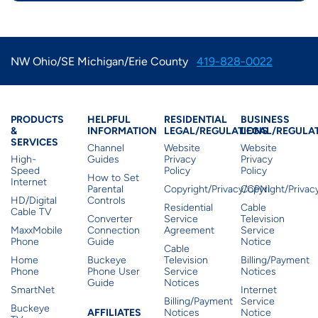
NW Ohio/SE Michigan/Erie County
419-828-0022
Products & Services
Residential Helpful I
Residential Le
Busine
PRODUCTS
HELPFUL
RESIDENTIAL
BUSINESS
&
INFORMATION
LEGAL/REGULATIONS
LEGAL/REGULA
SERVICES
Channel
Website
Website
High-
Guides
Privacy
Privacy
Speed
Policy
Policy
How to Set
Internet
Parental
Copyright/Privacy/CPNI
Copyright/Priva
HD/Digital
Controls
Residential
Cable
Cable TV
Converter
Service
Television
MaxxMobile
Connection
Agreement
Service
Phone
Guide
Notice
Cable
Home
Buckeye
Television
Billing/Payment
Phone
Phone User
Service
Notices
Guide
Notices
SmartNet
Internet
Billing/Payment
Service
Buckeye
Affiliates
AFFILIATES
Notices
Notice