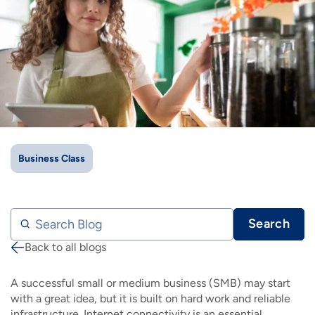
IMAGE
IMAGE
IMAGE
IMAGE
WHAT'S NEW
SHOP MAXXMOBILE PLANS
MOVING? SWITCH MY SERVICE
BCSN
IMAGE
IMAGE
IMAGE
IMAGE
MY ACCOUNT
BRAINIACS
DATA USAGE
BCAN
IMAGE
IMAGE
IMAGE
MY BILLS
SMARTNET
CHANNEL GUIDE
IMAGE
IMAGE
IMAGE
CHECK EMAIL
BUCKEYE BROADBAND BUSINESS
BLOG
Business Class
IMAGE
IMAGE
REWARDS
BUCKEYE BROADBAND MEDIA SALES
Search Blog
Search
IMAGE
HELP
Back to all blogs
Breadcrumb
A successful small or medium business (SMB) may start
with a great idea, but it is built on hard work and reliable
infrastructure. Internet connectivity is an essential