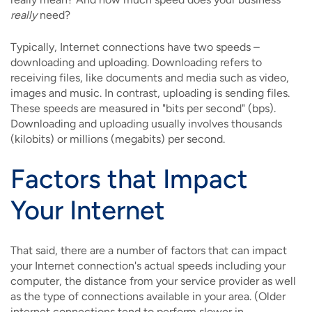
really
need?
Typically, Internet connections have two speeds –
downloading and uploading. Downloading refers to
receiving files, like documents and media such as video,
images and music. In contrast, uploading is sending files.
These speeds are measured in "bits per second" (bps).
Downloading and uploading usually involves thousands
(kilobits) or millions (megabits) per second.
Factors that Impact
Your Internet
That said, there are a number of factors that can impact
your Internet connection's actual speeds including your
computer, the distance from your service provider as well
as the type of connections available in your area. (Older
internet connections tend to perform slower in