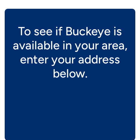
To see if Buckeye is
available in your area,
enter your address
below.