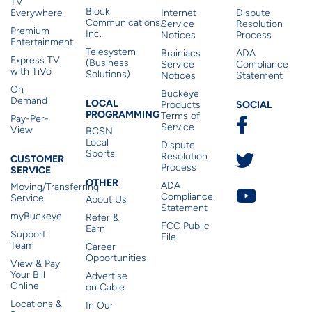
TV
Block
Everywhere
Internet
Dispute
Communications,
Service
Resolution
Premium
Inc.
Notices
Process
Entertainment
Telesystem
Brainiacs
ADA
Express TV
(Business
Service
Compliance
with TiVo
Solutions)
Notices
Statement
On
Buckeye
Local Programming
Demand
Residen
LOCAL
SOCIAL
Products
PROGRAMMING
Terms of
Pay-Per-
Service
View
BCSN
Local
Dispute
Sports
Customer Service
Resolution
CUSTOMER
Process
SERVICE
Other
OTHER
ADA
Moving/Transferring
Compliance
Service
About Us
Statement
myBuckeye
Refer &
FCC Public
Earn
Support
File
Team
Career
Opportunities
View & Pay
Your Bill
Advertise
Online
on Cable
Locations &
In Our