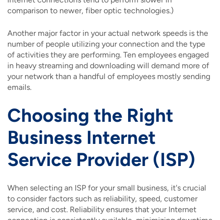
comparison to newer, fiber optic technologies.)
Another major factor in your actual network speeds is the
number of people utilizing your connection and the type
of activities they are performing. Ten employees engaged
in heavy streaming and downloading will demand more of
your network than a handful of employees mostly sending
emails.
Choosing the Right
Business Internet
Service Provider (ISP)
When selecting an ISP for your small business, it's crucial
to consider factors such as reliability, speed, customer
service, and cost. Reliability ensures that your Internet