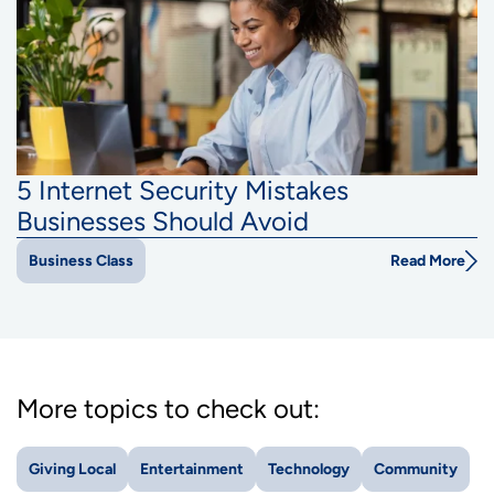
5 Internet Security Mistakes
Businesses Should Avoid
Read More
Business Class
More topics to check out:
Giving Local
Entertainment
Technology
Community