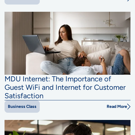
MDU Internet: The Importance of
Guest WiFi and Internet for Customer
Satisfaction
Read More
Business Class