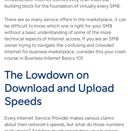
building block for the foundation of virtually every SMB.
There are so many service offers in the marketplace, it can
be difficult to know which one is right for your SMB
without a basic understanding of some of the more
technical aspects of Internet access. If you are an SMB
owner trying to navigate the confusing and crowded
Internet for business marketplace, consider this your crash
course in Business Internet Basics 101.
The Lowdown on
Download and Upload
Speeds
Every Internet Service Provider makes various claims
about their network's speeds, but what do those numbers
really mean? And how much speed does your business