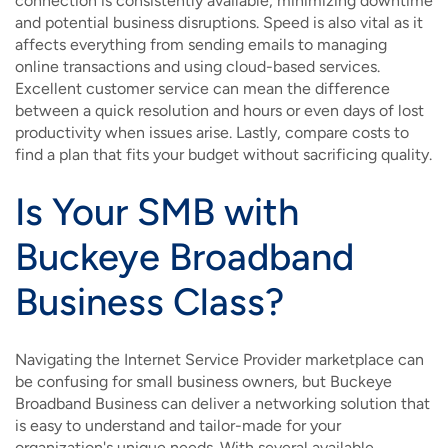
connection is consistently available, minimizing downtime
and potential business disruptions. Speed is also vital as it
affects everything from sending emails to managing
online transactions and using cloud-based services.
Excellent customer service can mean the difference
between a quick resolution and hours or even days of lost
productivity when issues arise. Lastly, compare costs to
find a plan that fits your budget without sacrificing quality.
Is Your SMB with
Buckeye Broadband
Business Class?
Navigating the Internet Service Provider marketplace can
be confusing for small business owners, but Buckeye
Broadband Business can deliver a networking solution that
is easy to understand and tailor-made for your
organization's unique needs. With several available