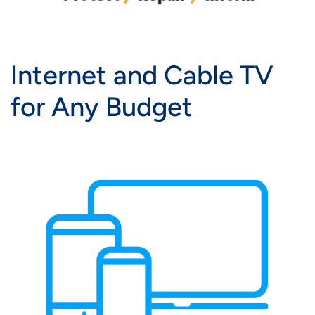
Internet and Cable TV
for Any Budget