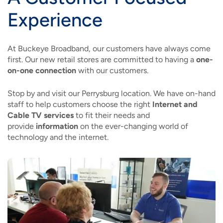
Experience
At Buckeye Broadband, our customers have always come
first. Our new retail stores are committed to having a
one-
on-one connection
with our customers.
Stop by and visit our Perrysburg location. We have on-hand
staff to help customers choose the right
Internet and
Cable TV services
to fit their needs and
provide
information
on the ever-changing world of
technology and the internet.