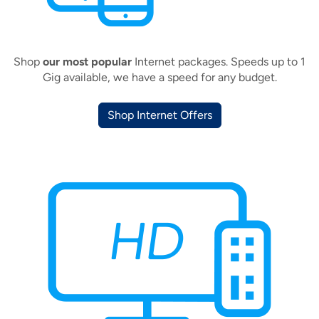
Shop
our most popular
Internet packages. Speeds up to 1
Gig available, we have a speed for any budget.
Shop Internet Offers