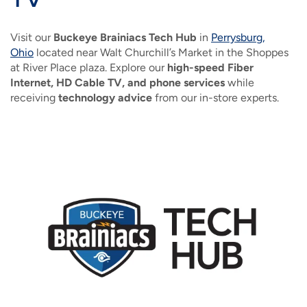
IMAGE
IMAGE
IMAGE
IMAGE
WHAT'S NEW
SHOP MAXXMOBILE PLANS
MOVING? SWITCH MY SERVICE
BCSN
Visit our
Buckeye Brainiacs Tech Hub
in
Perrysburg,
IMAGE
IMAGE
IMAGE
Ohio
located near Walt Churchill’s Market in the Shoppes
IMAGE
MY ACCOUNT
BRAINIACS
at River Place plaza. Explore our
DATA USAGE
high-speed Fiber
BCAN
Internet, HD Cable TV, and phone services
while
IMAGE
IMAGE
IMAGE
receiving
technology advice
from our in-store experts.
MY BILLS
SMARTNET
CHANNEL GUIDE
IMAGE
IMAGE
IMAGE
CHECK EMAIL
BUCKEYE BROADBAND BUSINESS
BLOG
IMAGE
IMAGE
REWARDS
BUCKEYE BROADBAND MEDIA SALES
IMAGE
HELP