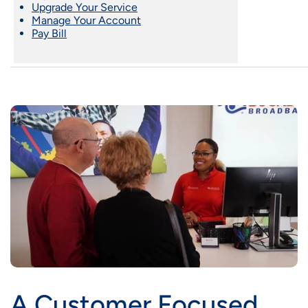
Upgrade Your Service
Manage Your Account
Pay Bill
A Customer Focused