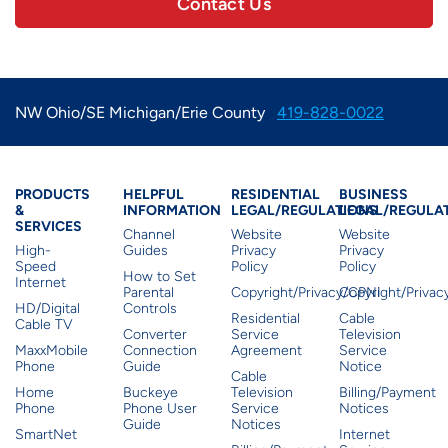
Contact Us
NW Ohio/SE Michigan/Erie County
419-828-0022
Products & Services
Residential Helpful I
Residential Le
Busine
PRODUCTS
HELPFUL
RESIDENTIAL
BUSINESS
&
INFORMATION
LEGAL/REGULATIONS
LEGAL/REGULA
SERVICES
Channel
Website
Website
High-
Guides
Privacy
Privacy
Speed
Policy
Policy
How to Set
Internet
Parental
Copyright/Privacy/CPNI
Copyright/Priva
HD/Digital
Controls
Residential
Cable
Cable TV
Converter
Service
Television
MaxxMobile
Connection
Agreement
Service
Phone
Guide
Notice
Cable
Home
Buckeye
Television
Billing/Payment
Phone
Phone User
Service
Notices
Guide
Notices
SmartNet
Internet