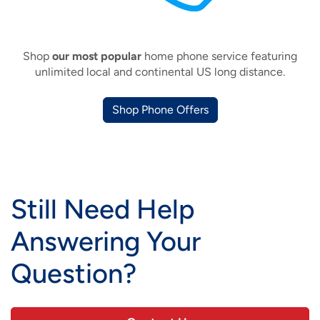
Shop
our most popular
home phone service featuring
unlimited local and continental US long distance.
Shop Phone Offers
Still Need Help
Answering Your
Question?