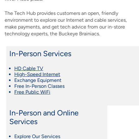
The Tech Hub provides customers an open, friendly
environment to explore our Internet and cable services,
make payments, and get tech advice from our in-store
technology experts, the Buckeye Brainiacs.
In-Person Services
HD Cable TV
High-Speed Internet
Exchange Equipment
Free In-Person Classes
Free Public WiFi
In-Person and Online
Services
Explore Our Services