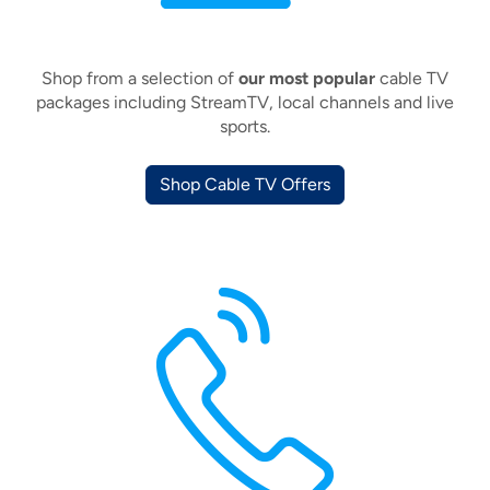
Shop from a selection of
our most popular
cable TV
packages including StreamTV, local channels and live
sports.
Shop Cable TV Offers