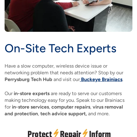
On-Site Tech Experts
Have a slow computer, wireless device issue or
networking problem that needs attention? Stop by our
Perrysburg Tech Hub
and visit our
Buckeye Brainiacs
.
Our
in-store experts
are ready to serve our customers
making technology easy for you. Speak to our Brainiacs
for
in-store services
,
computer repairs
,
virus removal
and protection
,
tech advice support,
and more.