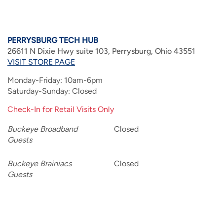
PERRYSBURG TECH HUB
26611 N Dixie Hwy suite 103, Perrysburg, Ohio 43551
VISIT STORE PAGE
Monday-Friday: 10am-6pm
Saturday-Sunday: Closed
Check-In for Retail Visits Only
Buckeye Broadband
Closed
Guests
Buckeye Brainiacs
Closed
Guests