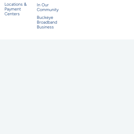
Locations &
In Our
Payment
Community
Centers
Buckeye
Broadband
Business