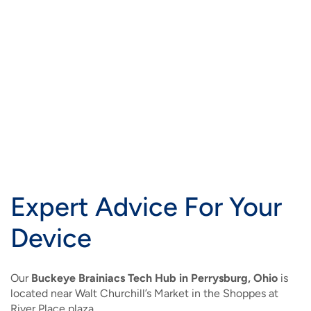
Expert Advice For Your
Device
Our
Buckeye Brainiacs Tech Hub in Perrysburg, Ohio
is
located near Walt Churchill’s Market in the Shoppes at
River Place plaza.