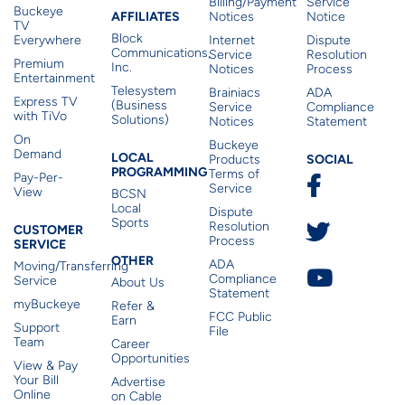
Billing/Payment
Service
Buckeye
Affiliates
AFFILIATES
Notices
Notice
TV
Block
Everywhere
Internet
Dispute
Communications,
Service
Resolution
Premium
Inc.
Notices
Process
Entertainment
Telesystem
Brainiacs
ADA
Express TV
(Business
Service
Compliance
with TiVo
Solutions)
Notices
Statement
On
Buckeye
Local Programming
Demand
Residen
LOCAL
SOCIAL
Products
PROGRAMMING
Terms of
Pay-Per-
Service
View
BCSN
Local
Dispute
Sports
Customer Service
Resolution
CUSTOMER
Process
SERVICE
Other
OTHER
ADA
Moving/Transferring
Compliance
Service
About Us
Statement
myBuckeye
Refer &
FCC Public
Earn
Support
File
Team
Career
Opportunities
View & Pay
Your Bill
Advertise
Online
on Cable