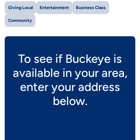
Giving Local
Entertainment
Business Class
Community
To see if Buckeye is
available in your area,
enter your address
below.