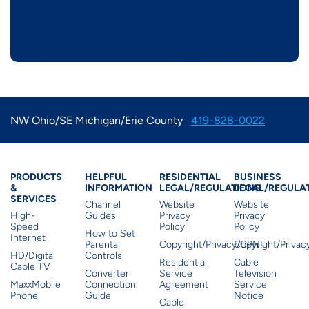
NW Ohio/SE Michigan/Erie County
419-828-0022
Products & Services
Residential Helpful I
Residential Le
Busine
PRODUCTS
HELPFUL
RESIDENTIAL
BUSINESS
&
INFORMATION
LEGAL/REGULATIONS
LEGAL/REGULA
SERVICES
Channel
Website
Website
High-
Guides
Privacy
Privacy
Speed
Policy
Policy
How to Set
Internet
Parental
Copyright/Privacy/CPNI
Copyright/Priva
HD/Digital
Controls
Residential
Cable
Cable TV
Converter
Service
Television
MaxxMobile
Connection
Agreement
Service
Phone
Guide
Notice
Cable