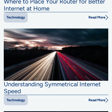
Where to Place Your Router for Better
Internet at Home
Read More
Technology
Understanding Symmetrical Internet
Speed
Read More
Technology