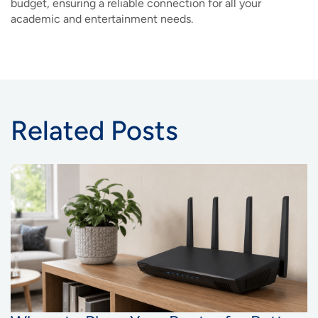
budget, ensuring a reliable connection for all your
academic and entertainment needs.
Related Posts