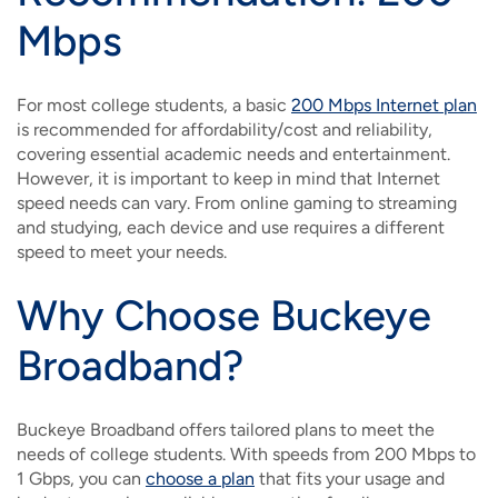
Mbps
For most college students, a basic
200 Mbps Internet plan
is recommended for affordability/cost and reliability,
covering essential academic needs and entertainment.
However, it is important to keep in mind that Internet
speed needs can vary. From online gaming to streaming
and studying, each device and use requires a different
speed to meet your needs.
Why Choose Buckeye
Broadband?
Buckeye Broadband offers tailored plans to meet the
needs of college students. With speeds from 200 Mbps to
1 Gbps, you can
choose a plan
that fits your usage and