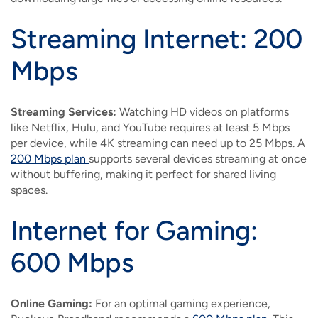
Streaming Internet: 200
Mbps
Streaming Services:
Watching HD videos on platforms
like Netflix, Hulu, and YouTube requires at least 5 Mbps
per device, while 4K streaming can need up to 25 Mbps. A
200 Mbps plan
supports several devices streaming at once
without buffering, making it perfect for shared living
spaces.
Internet for Gaming:
600 Mbps
Online Gaming:
For an optimal gaming experience,