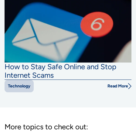
How to Stay Safe Online and Stop
Internet Scams
Read More
Technology
More topics to check out: