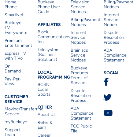
Home
Buckeye
Television
Billing/Payment
Phone
Phone User
Service
Notices
Guide
Notices
SmartNet
Internet
Billing/Payment
Service
Buckeye
Affiliates
AFFILIATES
Notices
Notice
TV
Block
Everywhere
Internet
Dispute
Communications,
Service
Resolution
Premium
Inc.
Notices
Process
Entertainment
Telesystem
Brainiacs
ADA
Express TV
(Business
Service
Compliance
with TiVo
Solutions)
Notices
Statement
On
Buckeye
Local Programming
Demand
Residen
LOCAL
SOCIAL
Products
PROGRAMMING
Terms of
Pay-Per-
Service
View
BCSN
Local
Dispute
Sports
Customer Service
Resolution
CUSTOMER
Process
SERVICE
Other
OTHER
ADA
Moving/Transferring
Compliance
Service
About Us
Statement
myBuckeye
Refer &
FCC Public
Earn
Support
File
Team
Career