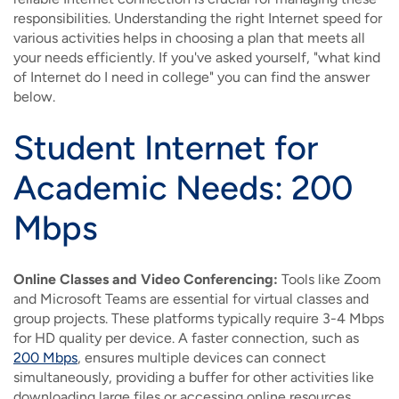
responsibilities. Understanding the right Internet speed for
various activities helps in choosing a plan that meets all
your needs efficiently. If you've asked yourself, "what kind
of Internet do I need in college" you can find the answer
below.
Student Internet for
Academic Needs: 200
Mbps
Online Classes and Video Conferencing:
Tools like Zoom
and Microsoft Teams are essential for virtual classes and
group projects. These platforms typically require 3-4 Mbps
for HD quality per device. A faster connection, such as
200 Mbps
, ensures multiple devices can connect
simultaneously, providing a buffer for other activities like
downloading large files or accessing online resources.