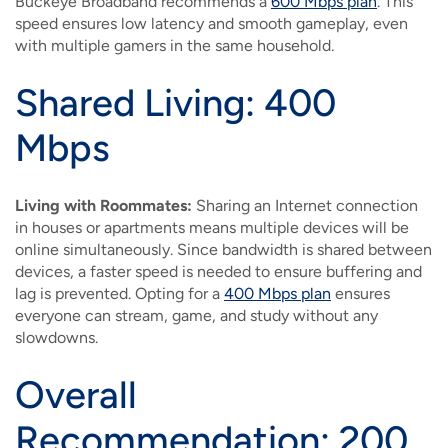
Buckeye Broadband recommends a
600 Mbps plan
. This
speed ensures low latency and smooth gameplay, even
with multiple gamers in the same household.
Shared Living: 400
Mbps
Living with Roommates:
Sharing an Internet connection
in houses or apartments means multiple devices will be
online simultaneously. Since bandwidth is shared between
devices, a faster speed is needed to ensure buffering and
lag is prevented. Opting for a
400 Mbps plan
ensures
everyone can stream, game, and study without any
slowdowns.
Overall
Recommendation: 200