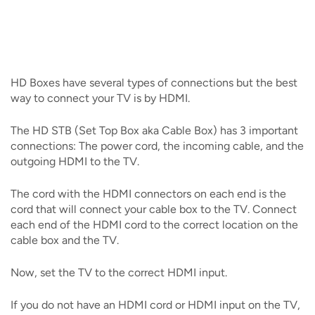
IMAGE
IMAGE
IMAGE
IMAGE
WHAT'S NEW
SHOP MAXXMOBILE PLANS
MOVING? SWITCH MY SERVICE
BCSN
IMAGE
IMAGE
IMAGE
IMAGE
MY ACCOUNT
BRAINIACS
DATA USAGE
BCAN
HD Boxes have several types of connections but the best
IMAGE
IMAGE
IMAGE
way to connect your TV is by HDMI.
MY BILLS
SMARTNET
CHANNEL GUIDE
The HD STB (Set Top Box aka Cable Box) has 3 important
IMAGE
IMAGE
IMAGE
connections: The power cord, the incoming cable, and the
CHECK EMAIL
BUCKEYE BROADBAND BUSINESS
BLOG
outgoing HDMI to the TV.
IMAGE
IMAGE
The cord with the HDMI connectors on each end is the
REWARDS
BUCKEYE BROADBAND MEDIA SALES
cord that will connect your cable box to the TV. Connect
IMAGE
each end of the HDMI cord to the correct location on the
HELP
cable box and the TV.
Now, set the TV to the correct HDMI input.
If you do not have an HDMI cord or HDMI input on the TV,