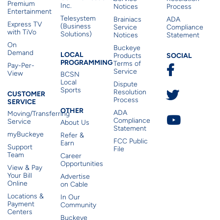
Premium
Inc.
Notices
Process
Entertainment
Telesystem
Brainiacs
ADA
Express TV
(Business
Service
Compliance
with TiVo
Solutions)
Notices
Statement
On
Buckeye
Local Programming
Demand
Residen
LOCAL
SOCIAL
Products
PROGRAMMING
Terms of
Pay-Per-
Service
View
BCSN
Local
Dispute
Sports
Customer Service
Resolution
CUSTOMER
Process
SERVICE
Other
OTHER
ADA
Moving/Transferring
Compliance
Service
About Us
Statement
myBuckeye
Refer &
FCC Public
Earn
Support
File
Team
Career
Opportunities
View & Pay
Your Bill
Advertise
Online
on Cable
Locations &
In Our
Payment
Community
Centers
Buckeye