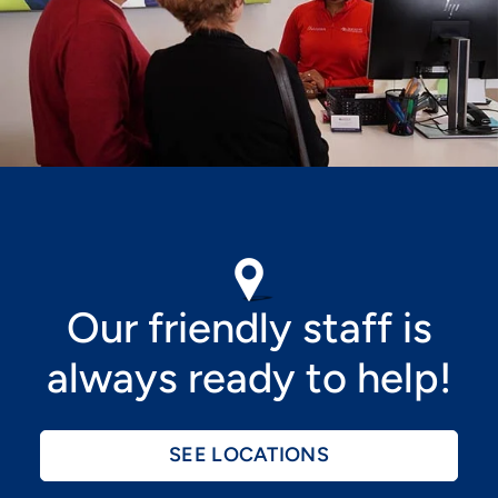
Image
Our friendly staff is
always ready to help!
SEE LOCATIONS