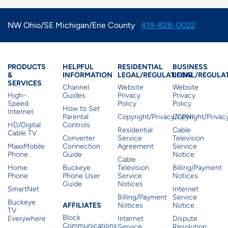
NW Ohio/SE Michigan/Erie County
419-828-0022
Products & Services
Residential Helpful I
Residential Le
Busine
PRODUCTS
HELPFUL
RESIDENTIAL
BUSINESS
&
INFORMATION
LEGAL/REGULATIONS
LEGAL/REGULA
SERVICES
Channel
Website
Website
High-
Guides
Privacy
Privacy
Speed
Policy
Policy
How to Set
Internet
Parental
Copyright/Privacy/CPNI
Copyright/Priva
HD/Digital
Controls
Residential
Cable
Cable TV
Converter
Service
Television
MaxxMobile
Connection
Agreement
Service
Phone
Guide
Notice
Cable
Home
Buckeye
Television
Billing/Payment
Phone
Phone User
Service
Notices
Guide
Notices
SmartNet
Internet
Billing/Payment
Service
Buckeye
Affiliates
AFFILIATES
Notices
Notice
TV
Block
Everywhere
Internet
Dispute
Communications,
Service
Resolution