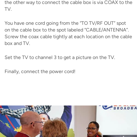
the other way to connect the cable box is via COAX to the
TV.
You have one cord going from the “TO TV/RF OUT” spot
on the cable box to the spot labeled “CABLE/ANTENNA”.
Screw the coax cable tightly at each location on the cable
box and TV.
Set the TV to channel 3 to get a picture on the TV.
Finally, connect the power cord!