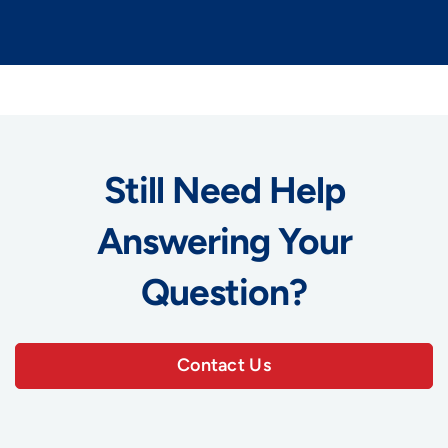
Still Need Help
Answering Your
Question?
Contact Us