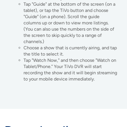
Tap "Guide" at the bottom of the screen (on a
tablet), or tap the TiVo button and choose
"Guide" (on a phone). Scroll the guide
columns up or down to view more listings.
(You can also use the numbers on the side of
the screen to skip quickly to a range of
channels.)
Choose a show that is currently airing, and tap
the title to select it.
Tap "Watch Now," and then choose "Watch on
Tablet/Phone." Your TiVo DVR will start
recording the show and it will begin streaming
to your mobile device immediately.