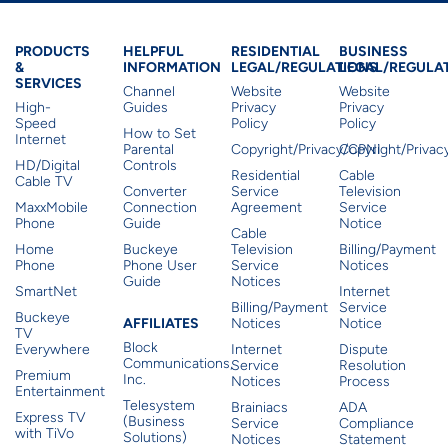
Products & Services
Residential Helpful I
Residential Le
Busine
PRODUCTS
HELPFUL
RESIDENTIAL
BUSINESS
&
INFORMATION
LEGAL/REGULATIONS
LEGAL/REGULA
SERVICES
Channel
Website
Website
High-
Guides
Privacy
Privacy
Speed
Policy
Policy
How to Set
Internet
Parental
Copyright/Privacy/CPNI
Copyright/Priva
HD/Digital
Controls
Residential
Cable
Cable TV
Converter
Service
Television
MaxxMobile
Connection
Agreement
Service
Phone
Guide
Notice
Cable
Home
Buckeye
Television
Billing/Payment
Phone
Phone User
Service
Notices
Guide
Notices
SmartNet
Internet
Billing/Payment
Service
Buckeye
Affiliates
AFFILIATES
Notices
Notice
TV
Block
Everywhere
Internet
Dispute
Communications,
Service
Resolution
Premium
Inc.
Notices
Process
Entertainment
Telesystem
Brainiacs
ADA
Express TV
(Business
Service
Compliance
with TiVo
Solutions)
Notices
Statement