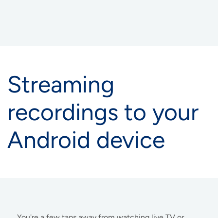
Streaming
recordings to your
Android device
You're a few taps away from watching live TV or