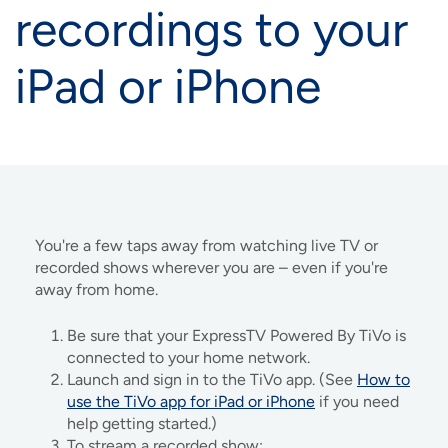
recordings to your
iPad or iPhone
You're a few taps away from watching live TV or
recorded shows wherever you are – even if you're
away from home.
Be sure that your ExpressTV Powered By TiVo is
connected to your home network.
Launch and sign in to the TiVo app. (See
How to
use the TiVo app for iPad or iPhone
if you need
help getting started.)
To stream a recorded show: