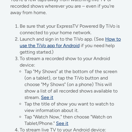
recorded shows wherever you are – even if you're
away from home.
Be sure that your ExpressTV Powered By TiVo is
connected to your home network.
Launch and sign in to the TiVo app. (See
How to
use the TiVo app for Android
if you need help
getting started.)
To stream a recorded show to your Android
device:
Tap "My Shows" at the bottom of the screen
(on a tablet), or tap the TiVo button and
choose "My Shows" (on a phone) This will
show a list of all recorded shows available to
stream.
See it
Tap the title of show you want to watch to
view information about it.
Tap "Watch Now," then choose "Watch on
Tablet/Phone."
See it
To stream live TV to your Android device: