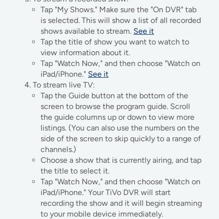
Tap "My Shows." Make sure the "On DVR" tab
is selected. This will show a list of all recorded
shows available to stream.
See it
Tap the title of show you want to watch to
view information about it.
Tap "Watch Now," and then choose "Watch on
iPad/iPhone."
See it
To stream live TV:
Tap the Guide button at the bottom of the
screen to browse the program guide. Scroll
the guide columns up or down to view more
listings. (You can also use the numbers on the
side of the screen to skip quickly to a range of
channels.)
Choose a show that is currently airing, and tap
the title to select it.
Tap "Watch Now," and then choose "Watch on
iPad/iPhone." Your TiVo DVR will start
recording the show and it will begin streaming
to your mobile device immediately.