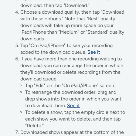
download, then tap "Download."
Choose a download quality, then tap "Download
with these options." Note that "Best" quality
downloads will take up more space on your
iPad/iPhone than "Medium" or "Standard" quality
downloads.
Tap "On iPad/iPhone" to see your recording
added to the download queue.
See it
If you have more than one recording waiting to
download, you can rearrange the order in which
they'll download or delete recordings from the
download queue:
Tap "Edit" on the "On iPad/iPhone" screen.
To rearrange the download order, drag and
drop shows into the order in which you want
to download them.
See it
To delete a show, tap the empty circle next to
each show you want to delete, and then tap
"Delete."
Downloaded shows appear at the bottom of the