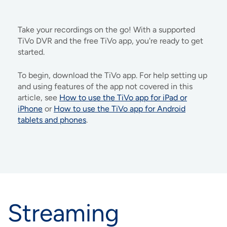
IMAGE
IMAGE
IMAGE
IMAGE
WHAT'S NEW
SHOP MAXXMOBILE PLANS
MOVING? SWITCH MY SERVICE
BCSN
Take your recordings on the go! With a supported
IMAGE
IMAGE
IMAGE
IMAGE
TiVo DVR and the free TiVo app, you're ready to get
MY ACCOUNT
BRAINIACS
DATA USAGE
BCAN
started.
IMAGE
IMAGE
IMAGE
To begin, download the TiVo app. For help setting up
MY BILLS
SMARTNET
CHANNEL GUIDE
and using features of the app not covered in this
article, see
How to use the TiVo app for iPad or
IMAGE
IMAGE
IMAGE
iPhone
or
How to use the TiVo app for Android
CHECK EMAIL
BUCKEYE BROADBAND BUSINESS
BLOG
tablets and phones
.
IMAGE
IMAGE
REWARDS
BUCKEYE BROADBAND MEDIA SALES
IMAGE
HELP
Streaming