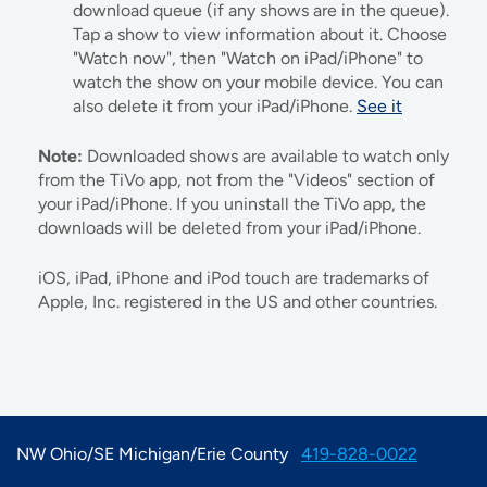
download queue (if any shows are in the queue).
Tap a show to view information about it. Choose
"Watch now", then "Watch on iPad/iPhone" to
watch the show on your mobile device. You can
also delete it from your iPad/iPhone.
See it
Note:
Downloaded shows are available to watch only
from the TiVo app, not from the "Videos" section of
your iPad/iPhone. If you uninstall the TiVo app, the
downloads will be deleted from your iPad/iPhone.
iOS, iPad, iPhone and iPod touch are trademarks of
Apple, Inc. registered in the US and other countries.
NW Ohio/SE Michigan/Erie County
419-828-0022