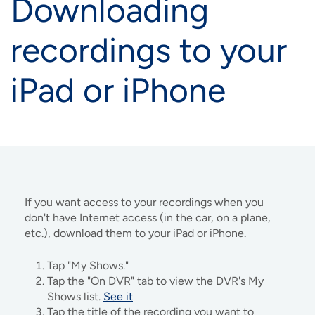
Downloading
recordings to your
iPad or iPhone
If you want access to your recordings when you
don't have Internet access (in the car, on a plane,
etc.), download them to your iPad or iPhone.
Tap "My Shows."
Tap the "On DVR" tab to view the DVR's My
Shows list.
See it
Tap the title of the recording you want to