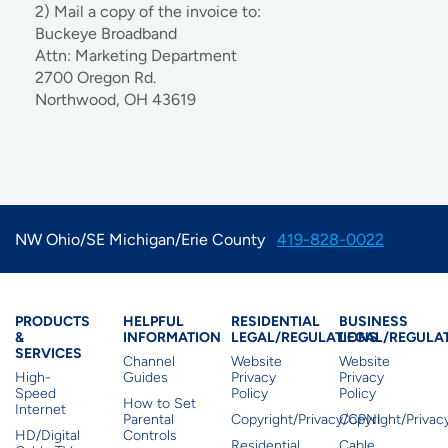
2) Mail a copy of the invoice to:
Buckeye Broadband
Attn: Marketing Department
2700 Oregon Rd.
Northwood, OH 43619
NW Ohio/SE Michigan/Erie County
419-828-0022
Products & Services
Residential Helpful I
Residential Le
Busine
PRODUCTS
HELPFUL
RESIDENTIAL
BUSINESS
&
INFORMATION
LEGAL/REGULATIONS
LEGAL/REGULA
SERVICES
Channel
Website
Website
High-
Guides
Privacy
Privacy
Speed
Policy
Policy
How to Set
Internet
Parental
Copyright/Privacy/CPNI
Copyright/Priva
HD/Digital
Controls
Residential
Cable