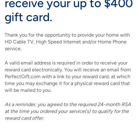
receive your up to $400
gift card.
Thank you for the opportunity to provide your home with
HD Cable TV, High Speed Internet and/or Home Phone
service.
A valid email address is required in order to receive your
reward card electronically. You will receive an email from
PerfectGift.com with a link to your reward card, at which
time you may exchange it for a physical reward card that
will be mailed to you.
As a reminder, you agreed to the required 24-month RSA
at the time you ordered your service(s) to qualify for the
reward card offer.