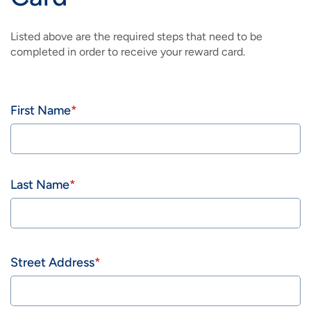
Listed above are the required steps that need to be
completed in order to receive your reward card.
Name
First Name
Last Name
Address
Street Address