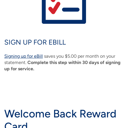
SIGN UP FOR EBILL
Signing up for eBill
saves you $5.00 per month on your
statement.
Complete this step within 30 days of signing
up for service.
Welcome Back Reward
Card