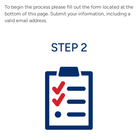
To begin the process please fill out the form located at the
bottom of this page. Submit your information, including a
valid email address.
STEP 2
Image