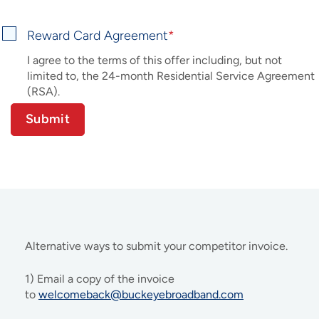
Reward Card Agreement
I agree to the terms of this offer including, but not
limited to, the 24-month Residential Service Agreement
(RSA).
Alternative ways to submit your competitor invoice.
1) Email a copy of the invoice
to
welcomeback@buckeyebroadband.com