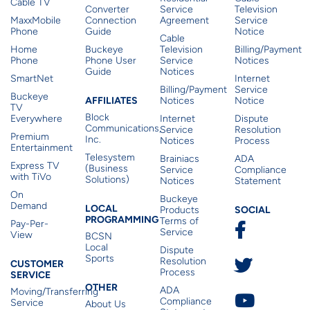
Cable TV
Converter
Service
Television
MaxxMobile
Connection
Agreement
Service
Phone
Guide
Notice
Cable
Home
Buckeye
Television
Billing/Payment
Phone
Phone User
Service
Notices
Guide
Notices
SmartNet
Internet
Billing/Payment
Service
Buckeye
Affiliates
AFFILIATES
Notices
Notice
TV
Block
Everywhere
Internet
Dispute
Communications,
Service
Resolution
Premium
Inc.
Notices
Process
Entertainment
Telesystem
Brainiacs
ADA
Express TV
(Business
Service
Compliance
with TiVo
Solutions)
Notices
Statement
On
Buckeye
Local Programming
Demand
Residen
LOCAL
SOCIAL
Products
PROGRAMMING
Terms of
Pay-Per-
Service
View
BCSN
Local
Dispute
Sports
Customer Service
Resolution
CUSTOMER
Process
SERVICE
Other
OTHER
ADA
Moving/Transferring
Compliance
Service
About Us