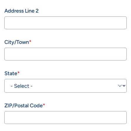
Address Line 2
City/Town
State
ZIP/Postal Code