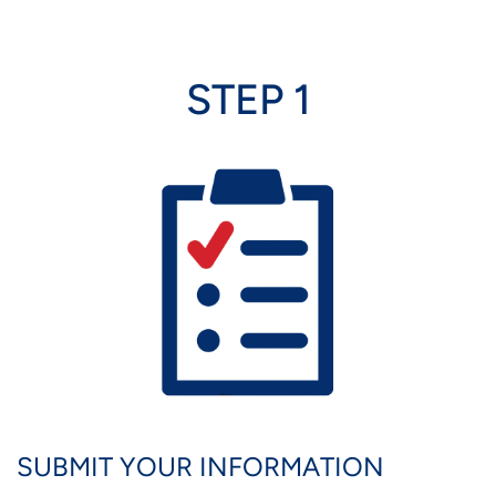
STEP 1
Image
SUBMIT YOUR INFORMATION