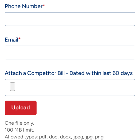
Phone Number
Email
Attach a Competitor Bill - Dated within last 60 days
One file only.
100 MB limit.
Allowed types: pdf, doc, docx, jpeg, jpg, png.