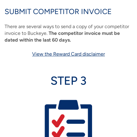
SUBMIT COMPETITOR INVOICE
There are several ways to send a copy of your competitor
invoice to Buckeye.
The competitor invoice must be
dated within the last 60 days.
View the Reward Card disclaimer
STEP 3
Image