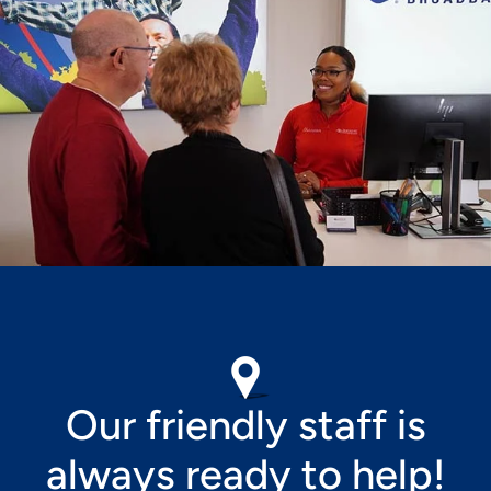
Image
Our friendly staff is
always ready to help!