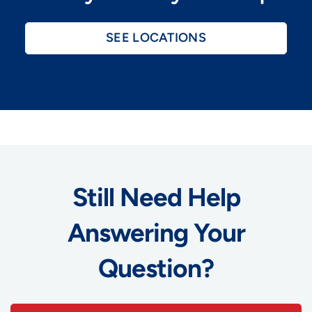
SEE LOCATIONS
Still Need Help
Answering Your
Question?