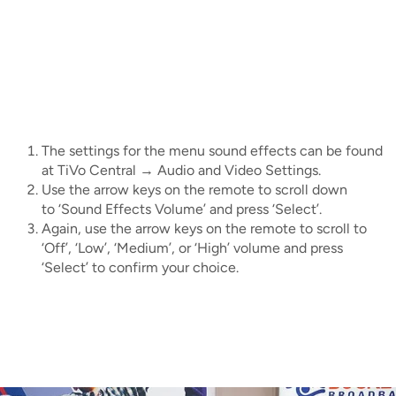
IMAGE
IMAGE
IMAGE
IMAGE
WHAT'S NEW
SHOP MAXXMOBILE PLANS
MOVING? SWITCH MY SERVICE
BCSN
IMAGE
IMAGE
IMAGE
IMAGE
MY ACCOUNT
BRAINIACS
DATA USAGE
BCAN
IMAGE
IMAGE
IMAGE
MY BILLS
SMARTNET
CHANNEL GUIDE
The settings for the menu sound effects can be found
at TiVo Central → Audio and Video Settings.
IMAGE
IMAGE
IMAGE
Use the arrow keys on the remote to scroll down
CHECK EMAIL
BUCKEYE BROADBAND BUSINESS
BLOG
to ‘Sound Effects Volume’ and press ‘Select’.
IMAGE
Again, use the arrow keys on the remote to scroll to
IMAGE
REWARDS
‘Off’, ‘Low’, ‘Medium’, or ‘High’ volume and press
BUCKEYE BROADBAND MEDIA SALES
‘Select’ to confirm your choice.
IMAGE
HELP