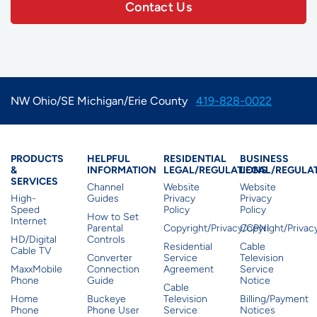
Contact Us
NW Ohio/SE Michigan/Erie County
419-828-0022
Products & Services
Residential Helpful I
Residential Le
Busine
PRODUCTS
HELPFUL
RESIDENTIAL
BUSINESS
&
INFORMATION
LEGAL/REGULATIONS
LEGAL/REGULA
SERVICES
Channel
Website
Website
High-
Guides
Privacy
Privacy
Speed
Policy
Policy
How to Set
Internet
Parental
Copyright/Privacy/CPNI
Copyright/Priva
HD/Digital
Controls
Residential
Cable
Cable TV
Converter
Service
Television
MaxxMobile
Connection
Agreement
Service
Phone
Guide
Notice
Cable
Home
Buckeye
Television
Billing/Payment
Phone
Phone User
Service
Notices