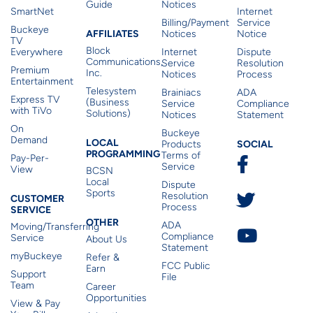
Guide
Notices
SmartNet
Internet
Billing/Payment
Service
Buckeye
Affiliates
AFFILIATES
Notices
Notice
TV
Block
Everywhere
Internet
Dispute
Communications,
Service
Resolution
Premium
Inc.
Notices
Process
Entertainment
Telesystem
Brainiacs
ADA
Express TV
(Business
Service
Compliance
with TiVo
Solutions)
Notices
Statement
On
Buckeye
Local Programming
Demand
Residen
LOCAL
SOCIAL
Products
PROGRAMMING
Terms of
Pay-Per-
Service
View
BCSN
Local
Dispute
Sports
Customer Service
Resolution
CUSTOMER
Process
SERVICE
Other
OTHER
ADA
Moving/Transferring
Compliance
Service
About Us
Statement
myBuckeye
Refer &
FCC Public
Earn
Support
File
Team
Career
Opportunities
View & Pay