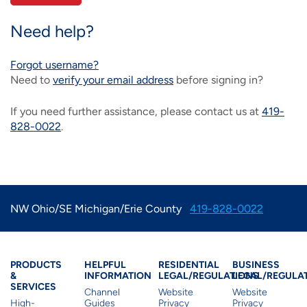
IMAGE
IMAGE
IMAGE
IMAGE
WHAT'S NEW
SHOP MAXXMOBILE PLANS
MOVING? SWITCH MY SERVICE
BCSN
Need help?
IMAGE
IMAGE
IMAGE
IMAGE
Forgot username?
MY ACCOUNT
BRAINIACS
DATA USAGE
BCAN
Need to
verify your email address
before signing in?
IMAGE
IMAGE
IMAGE
MY BILLS
SMARTNET
CHANNEL GUIDE
If you need further assistance, please contact us at
419-
828-0022
.
IMAGE
IMAGE
IMAGE
CHECK EMAIL
BUCKEYE BROADBAND BUSINESS
BLOG
IMAGE
IMAGE
REWARDS
BUCKEYE BROADBAND MEDIA SALES
NW Ohio/SE Michigan/Erie County
419-828-0022
IMAGE
HELP
Products & Services
Residential Helpful I
Residential Le
Busine
PRODUCTS
HELPFUL
RESIDENTIAL
BUSINESS
&
INFORMATION
LEGAL/REGULATIONS
LEGAL/REGULA
SERVICES
Channel
Website
Website
High-
Guides
Privacy
Privacy