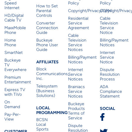
Speed
Policy
Policy
How to Set
Internet
Parental
Copyright/Privacy/CPNI
Copyright/Priva
HD/Digital
Controls
Residential
Cable
Cable TV
Converter
Service
Television
MaxxMobile
Connection
Agreement
Service
Phone
Guide
Notice
Cable
Home
Buckeye
Television
Billing/Payment
Phone
Phone User
Service
Notices
Guide
Notices
SmartNet
Internet
Billing/Payment
Service
Buckeye
Affiliates
AFFILIATES
Notices
Notice
TV
Block
Everywhere
Internet
Dispute
Communications,
Service
Resolution
Premium
Inc.
Notices
Process
Entertainment
Telesystem
Brainiacs
ADA
Express TV
(Business
Service
Compliance
with TiVo
Solutions)
Notices
Statement
On
Buckeye
Local Programming
Demand
Residen
LOCAL
SOCIAL
Products
PROGRAMMING
Terms of
Pay-Per-
Service
View
BCSN
Local
Dispute
Sports
Resolution
CUSTOMER