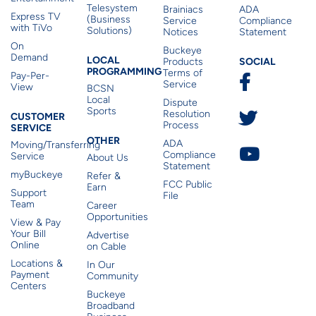
Telesystem
Brainiacs
ADA
Express TV
(Business
Service
Compliance
with TiVo
Solutions)
Notices
Statement
On
Buckeye
Local Programming
Demand
Residen
LOCAL
SOCIAL
Products
PROGRAMMING
Terms of
Pay-Per-
Service
View
BCSN
Local
Dispute
Sports
Customer Service
Resolution
CUSTOMER
Process
SERVICE
Other
OTHER
ADA
Moving/Transferring
Compliance
Service
About Us
Statement
myBuckeye
Refer &
FCC Public
Earn
Support
File
Team
Career
Opportunities
View & Pay
Your Bill
Advertise
Online
on Cable
Locations &
In Our
Payment
Community
Centers
Buckeye
Broadband