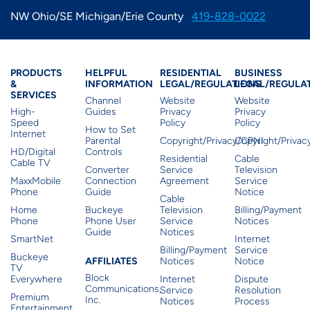
IMAGE
IMAGE
IMAGE
IMAGE
NW Ohio/SE Michigan/Erie County
419-828-0022
WHAT'S NEW
SHOP MAXXMOBILE PLANS
MOVING? SWITCH MY SERVICE
BCSN
IMAGE
IMAGE
IMAGE
IMAGE
MY ACCOUNT
BRAINIACS
DATA USAGE
BCAN
Products & Services
Residential Helpful I
Residential Le
Busine
PRODUCTS
HELPFUL
RESIDENTIAL
BUSINESS
&
INFORMATION
LEGAL/REGULATIONS
LEGAL/REGULA
IMAGE
IMAGE
IMAGE
SERVICES
Channel
Website
Website
MY BILLS
SMARTNET
CHANNEL GUIDE
High-
Guides
Privacy
Privacy
Speed
Policy
Policy
How to Set
Internet
IMAGE
IMAGE
IMAGE
Parental
Copyright/Privacy/CPNI
Copyright/Priva
CHECK EMAIL
BUCKEYE BROADBAND BUSINESS
HD/Digital
Controls
BLOG
Residential
Cable
Cable TV
Converter
Service
Television
IMAGE
IMAGE
MaxxMobile
Connection
Agreement
Service
Phone
Guide
Notice
REWARDS
BUCKEYE BROADBAND MEDIA SALES
Cable
Home
Buckeye
Television
Billing/Payment
IMAGE
Phone
Phone User
Service
Notices
Guide
Notices
HELP
SmartNet
Internet
Billing/Payment
Service
Buckeye
Affiliates
AFFILIATES
Notices
Notice
TV
Block
Everywhere
Internet
Dispute
Communications,
Service
Resolution
Premium
Inc.
Notices
Process
Entertainment