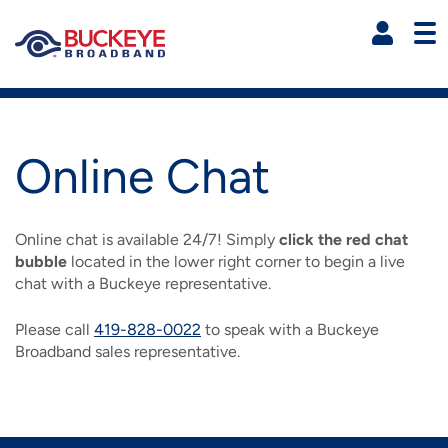
Skip to main content
R
Residential Main Navigati
Shop Now
Online Chat
HIGH-SPEED INTERNET
Online chat is available 24/7! Simply
click the red chat
HD CABLE TV
Explore Express High Speed Internet
bubble
located in the lower right corner to begin a live
chat with a Buckeye representative.
IMAGE
OTHER SERVICES
Explore Our HD Cable TV Services
INTERNET PLANS
Please call
419-828-0022
to speak with a Buckeye
IMAGE
IMAGE
Broadband sales representative.
SUPPORT
Explore Our Phone Services
DIGITAL/HD CABLE TV
FREENET
IMAGE
IMAGE
IMAGE
MYBUCKEYE
HOME PHONE PLANS
SUPPORT VIDEOS AND HELP
STREAMTV