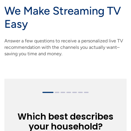
IMAGE
IMAGE
IMAGE
IMAGE
We Make Streaming TV
WHAT'S NEW
SHOP MAXXMOBILE PLANS
MOVING? SWITCH MY SERVICE
BCSN
Easy
IMAGE
IMAGE
IMAGE
IMAGE
MY ACCOUNT
BRAINIACS
DATA USAGE
BCAN
IMAGE
IMAGE
IMAGE
Answer a few questions to receive a personalized live TV
MY BILLS
SMARTNET
CHANNEL GUIDE
recommendation with the channels you actually want–
saving you time and money.
IMAGE
IMAGE
IMAGE
CHECK EMAIL
BUCKEYE BROADBAND BUSINESS
BLOG
IMAGE
IMAGE
REWARDS
BUCKEYE BROADBAND MEDIA SALES
IMAGE
HELP