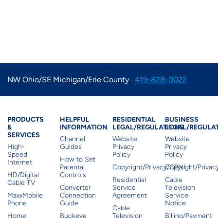
NW Ohio/SE Michigan/Erie County
419-828-0022
Products & Services
Residential Helpful I
Residential Le
Busine
PRODUCTS
HELPFUL
RESIDENTIAL
BUSINESS
&
INFORMATION
LEGAL/REGULATIONS
LEGAL/REGULA
SERVICES
Channel
Website
Website
High-
Guides
Privacy
Privacy
Speed
Policy
Policy
How to Set
Internet
Parental
Copyright/Privacy/CPNI
Copyright/Priva
HD/Digital
Controls
Residential
Cable
Cable TV
Converter
Service
Television
MaxxMobile
Connection
Agreement
Service
Phone
Guide
Notice
Cable
Home
Buckeye
Television
Billing/Payment