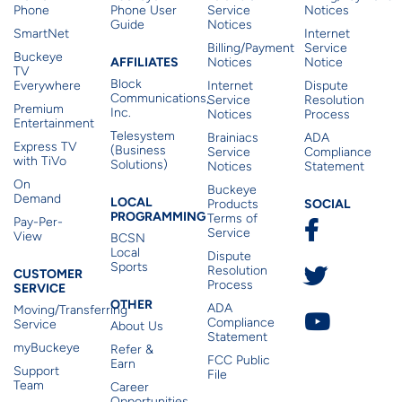
Phone
Phone User
Service
Notices
Guide
Notices
SmartNet
Internet
Billing/Payment
Service
Buckeye
Affiliates
AFFILIATES
Notices
Notice
TV
Block
Everywhere
Internet
Dispute
Communications,
Service
Resolution
Premium
Inc.
Notices
Process
Entertainment
Telesystem
Brainiacs
ADA
Express TV
(Business
Service
Compliance
with TiVo
Solutions)
Notices
Statement
On
Buckeye
Local Programming
Demand
Residen
LOCAL
SOCIAL
Products
PROGRAMMING
Terms of
Pay-Per-
Service
View
BCSN
Local
Dispute
Sports
Customer Service
Resolution
CUSTOMER
Process
SERVICE
Other
OTHER
ADA
Moving/Transferring
Compliance
Service
About Us
Statement
myBuckeye
Refer &
FCC Public
Earn
Support
File
Team
Career
Opportunities