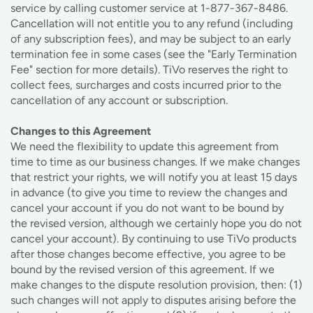
service by calling customer service at 1-877-367-8486.
Cancellation will not entitle you to any refund (including
of any subscription fees), and may be subject to an early
termination fee in some cases (see the "Early Termination
Fee" section for more details). TiVo reserves the right to
collect fees, surcharges and costs incurred prior to the
cancellation of any account or subscription.
Changes to this Agreement
We need the flexibility to update this agreement from
time to time as our business changes. If we make changes
that restrict your rights, we will notify you at least 15 days
in advance (to give you time to review the changes and
cancel your account if you do not want to be bound by
the revised version, although we certainly hope you do not
cancel your account). By continuing to use TiVo products
after those changes become effective, you agree to be
bound by the revised version of this agreement. If we
make changes to the dispute resolution provision, then: (1)
such changes will not apply to disputes arising before the