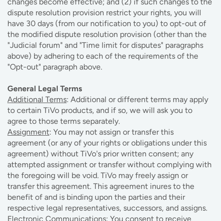
changes become effective; and (2) if such changes to the
dispute resolution provision restrict your rights, you will
have 30 days (from our notification to you) to opt-out of
the modified dispute resolution provision (other than the
"Judicial forum" and "Time limit for disputes" paragraphs
above) by adhering to each of the requirements of the
"Opt-out" paragraph above.
General Legal Terms
Additional Terms
: Additional or different terms may apply
to certain TiVo products, and if so, we will ask you to
agree to those terms separately.
Assignment
: You may not assign or transfer this
agreement (or any of your rights or obligations under this
agreement) without TiVo's prior written consent; any
attempted assignment or transfer without complying with
the foregoing will be void. TiVo may freely assign or
transfer this agreement. This agreement inures to the
benefit of and is binding upon the parties and their
respective legal representatives, successors, and assigns.
Electronic Communications
: You consent to receive