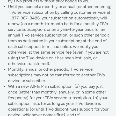
by TiVo products without prior notice to you.
Until you cancel a monthly or annual (or other recurring)
TiVo service subscription by calling customer service at
1-877-367-8486, your subscription automatically will
renew (on a month-to-month basis for a monthly TiVo
service subscription, or on a year-to-year basis for an
annual TiVo service subscription, or such other periodic
term as designated in your subscription) at the end of
each subscription term, and unless we notify you
otherwise, at the same service fee (even if you are not
using the TiVo device or it has been lost, sold, or
otherwise transferred).
Monthly, annual or other periodic TiVo service
subscriptions may
not
be transferred to another TiVo
device or subscriber.
With a new All-In Plan subscription, (a) you pay just
once (rather than monthly, annually, or in some other
frequency) for your TiVo service subscription, (b) your
subscription lasts for as long as your TiVo device is
operational (or until TiVo discontinues support for your
device, whichever comes first), and (c)