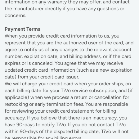
information on any warranty they may offer, and contact
the manufacturer directly if you have any questions or
concerns.
Payment Terms
When you provide credit card information to us, you
represent that you are the authorized user of the card, and
agree to notify us of any changes to the relevant account
number, expiration date, and billing address, or if the card
expires or is canceled. You agree that we may receive
updated credit card information (such as a new expiration
date) from your credit card issuer.
We will charge your credit card when your order ships, on
each billing date for your TiVo service subscription, and (if
applicable) when we process a return or cancellation for
restocking or early termination fees. You are responsible
for reviewing your credit card statement for billing
accuracy. If you believe that there is an inaccuracy, you
have 90-days to notify TiVo. If you do not contact TiVo
within 90-days of the disputed billing date, TiVo will not
be responsible for any billing errors.