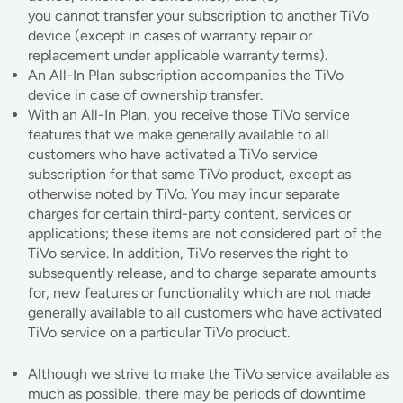
you
cannot
transfer your subscription to another TiVo
device (except in cases of warranty repair or
replacement under applicable warranty terms).
An All-In Plan subscription accompanies the TiVo
device in case of ownership transfer.
With an All-In Plan, you receive those TiVo service
features that we make generally available to all
customers who have activated a TiVo service
subscription for that same TiVo product, except as
otherwise noted by TiVo. You may incur separate
charges for certain third-party content, services or
applications; these items are not considered part of the
TiVo service. In addition, TiVo reserves the right to
subsequently release, and to charge separate amounts
for, new features or functionality which are not made
generally available to all customers who have activated
TiVo service on a particular TiVo product.
Although we strive to make the TiVo service available as
much as possible, there may be periods of downtime