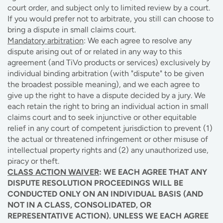
court order, and subject only to limited review by a court.
If you would prefer not to arbitrate, you still can choose to
bring a dispute in small claims court.
Mandatory arbitration
: We each agree to resolve any
dispute arising out of or related in any way to this
agreement (and TiVo products or services) exclusively by
individual binding arbitration (with "dispute" to be given
the broadest possible meaning), and we each agree to
give up the right to have a dispute decided by a jury. We
each retain the right to bring an individual action in small
claims court and to seek injunctive or other equitable
relief in any court of competent jurisdiction to prevent (1)
the actual or threatened infringement or other misuse of
intellectual property rights and (2) any unauthorized use,
piracy or theft.
CLASS ACTION WAIVER
: WE EACH AGREE THAT ANY
DISPUTE RESOLUTION PROCEEDINGS WILL BE
CONDUCTED ONLY ON AN INDIVIDUAL BASIS (AND
NOT IN A CLASS, CONSOLIDATED, OR
REPRESENTATIVE ACTION). UNLESS WE EACH AGREE