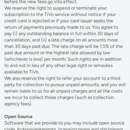
before the new fees go into effect.
We reserve the right to suspend or terminate your
subscription to the TiVo service without notice if your
credit card is rejected or if your card issuer seeks the
return of payments previously made to us. You agree to
pay (i) any outstanding balance in full within 30 days of
cancellation, and (ii) a late charge on all amounts more
than 30 days past due. The late charge will be 1.5% of the
past due amount or the highest rate allowed by law
(whichever is less) per month. Such rights are in addition
to and not in lieu of any other legal right or remedies
available to TiVo.
We also reserve the right to refer your account to a third
party for collection to pursue unpaid amounts, and you will
remain liable to us for all unpaid charges and all the costs
we incur to collect those charges (such as collection
agency fees).
Open Source
Software that we provide to you may include open source
code. Acknowledgments, licensing terms and disclaimers