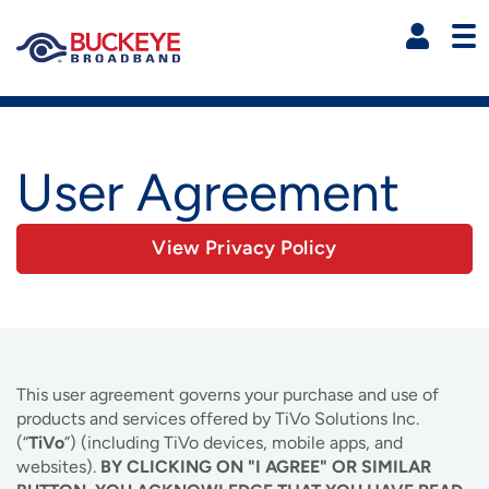
Skip to main content
R
Residential Main Navigati
Shop Now
User Agreement
HIGH-SPEED INTERNET
View Privacy Policy
HD CABLE TV
Explore Express High Speed Internet
IMAGE
OTHER SERVICES
Explore Our HD Cable TV Services
INTERNET PLANS
IMAGE
IMAGE
This user agreement governs your purchase and use of
SUPPORT
Explore Our Phone Services
DIGITAL/HD CABLE TV
FREENET
products and services offered by TiVo Solutions Inc.
IMAGE
IMAGE
IMAGE
(“
TiVo
”) (including TiVo devices, mobile apps, and
MYBUCKEYE
HOME PHONE PLANS
SUPPORT VIDEOS AND HELP
STREAMTV
websites).
BY CLICKING ON "I AGREE" OR SIMILAR