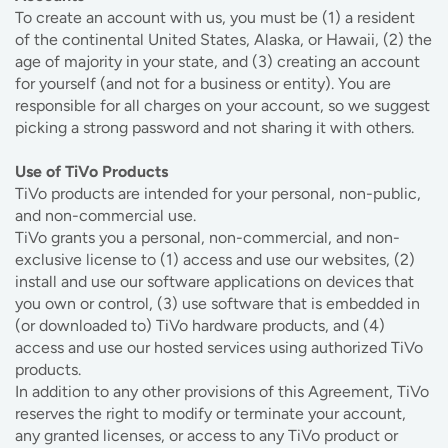
To create an account with us, you must be (1) a resident
of the continental United States, Alaska, or Hawaii, (2) the
age of majority in your state, and (3) creating an account
for yourself (and not for a business or entity). You are
responsible for all charges on your account, so we suggest
picking a strong password and not sharing it with others.
Use of TiVo Products
TiVo products are intended for your personal, non-public,
and non-commercial use.
TiVo grants you a personal, non-commercial, and non-
exclusive license to (1) access and use our websites, (2)
install and use our software applications on devices that
you own or control, (3) use software that is embedded in
(or downloaded to) TiVo hardware products, and (4)
access and use our hosted services using authorized TiVo
products.
In addition to any other provisions of this Agreement, TiVo
reserves the right to modify or terminate your account,
any granted licenses, or access to any TiVo product or