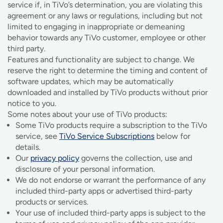
service if, in TiVo’s determination, you are violating this
agreement or any laws or regulations, including but not
limited to engaging in inappropriate or demeaning
behavior towards any TiVo customer, employee or other
third party.
Features and functionality are subject to change. We
reserve the right to determine the timing and content of
software updates, which may be automatically
downloaded and installed by TiVo products without prior
notice to you.
Some notes about your use of TiVo products:
Some TiVo products require a subscription to the TiVo
service, see
TiVo Service Subscriptions
below for
details.
Our
privacy policy
governs the collection, use and
disclosure of your personal information.
We do not endorse or warrant the performance of any
included third-party apps or advertised third-party
products or services.
Your use of included third-party apps is subject to the