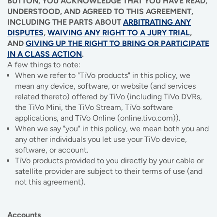
BUTTON, YOU ACKNOWLEDGE THAT YOU HAVE READ,
IMAGE
IMAGE
IMAGE
IMAGE
UNDERSTOOD, AND AGREED TO THIS AGREEMENT,
WHAT'S NEW
SHOP MAXXMOBILE PLANS
MOVING? SWITCH MY SERVICE
BCSN
INCLUDING THE PARTS ABOUT
ARBITRATING ANY
DISPUTES
,
WAIVING ANY RIGHT TO A JURY TRIAL
,
IMAGE
IMAGE
IMAGE
IMAGE
AND
GIVING UP THE RIGHT TO BRING OR PARTICIPATE
MY ACCOUNT
BRAINIACS
DATA USAGE
BCAN
IN A CLASS ACTION
.
A few things to note:
IMAGE
IMAGE
IMAGE
When we refer to "TiVo products" in this policy, we
MY BILLS
SMARTNET
CHANNEL GUIDE
mean any device, software, or website (and services
IMAGE
IMAGE
IMAGE
related thereto) offered by TiVo (including TiVo DVRs,
CHECK EMAIL
BUCKEYE BROADBAND BUSINESS
BLOG
the TiVo Mini, the TiVo Stream, TiVo software
applications, and TiVo Online (online.tivo.com)).
IMAGE
IMAGE
When we say "you" in this policy, we mean both you and
REWARDS
BUCKEYE BROADBAND MEDIA SALES
any other individuals you let use your TiVo device,
software, or account.
IMAGE
TiVo products provided to you directly by your cable or
HELP
satellite provider are subject to their terms of use (and
not this agreement).
Accounts