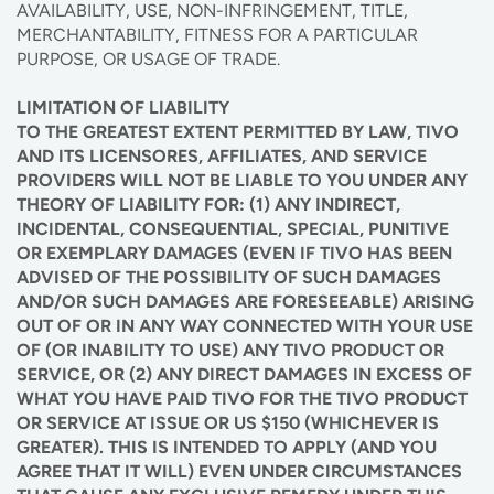
AVAILABILITY, USE, NON-INFRINGEMENT, TITLE,
MERCHANTABILITY, FITNESS FOR A PARTICULAR
PURPOSE, OR USAGE OF TRADE.
LIMITATION OF LIABILITY
TO THE GREATEST EXTENT PERMITTED BY LAW, TIVO
AND ITS LICENSORES, AFFILIATES, AND SERVICE
PROVIDERS WILL NOT BE LIABLE TO YOU UNDER ANY
THEORY OF LIABILITY FOR: (1) ANY INDIRECT,
INCIDENTAL, CONSEQUENTIAL, SPECIAL, PUNITIVE
OR EXEMPLARY DAMAGES (EVEN IF TIVO HAS BEEN
ADVISED OF THE POSSIBILITY OF SUCH DAMAGES
AND/OR SUCH DAMAGES ARE FORESEEABLE) ARISING
OUT OF OR IN ANY WAY CONNECTED WITH YOUR USE
OF (OR INABILITY TO USE) ANY TIVO PRODUCT OR
SERVICE, OR (2) ANY DIRECT DAMAGES IN EXCESS OF
WHAT YOU HAVE PAID TIVO FOR THE TIVO PRODUCT
OR SERVICE AT ISSUE OR US $150 (WHICHEVER IS
GREATER). THIS IS INTENDED TO APPLY (AND YOU
AGREE THAT IT WILL) EVEN UNDER CIRCUMSTANCES