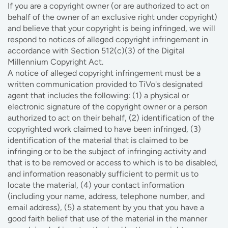
If you are a copyright owner (or are authorized to act on
behalf of the owner of an exclusive right under copyright)
and believe that your copyright is being infringed, we will
respond to notices of alleged copyright infringement in
accordance with Section 512(c)(3) of the Digital
Millennium Copyright Act.
A notice of alleged copyright infringement must be a
written communication provided to TiVo's designated
agent that includes the following: (1) a physical or
electronic signature of the copyright owner or a person
authorized to act on their behalf, (2) identification of the
copyrighted work claimed to have been infringed, (3)
identification of the material that is claimed to be
infringing or to be the subject of infringing activity and
that is to be removed or access to which is to be disabled,
and information reasonably sufficient to permit us to
locate the material, (4) your contact information
(including your name, address, telephone number, and
email address), (5) a statement by you that you have a
good faith belief that use of the material in the manner