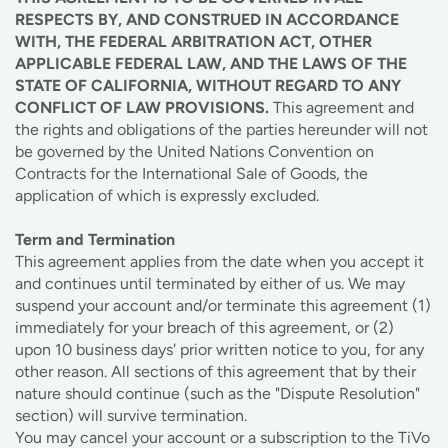
RESPECTS BY, AND CONSTRUED IN ACCORDANCE
WITH, THE FEDERAL ARBITRATION ACT, OTHER
APPLICABLE FEDERAL LAW, AND THE LAWS OF THE
STATE OF CALIFORNIA, WITHOUT REGARD TO ANY
CONFLICT OF LAW PROVISIONS.
This agreement and
the rights and obligations of the parties hereunder will not
be governed by the United Nations Convention on
Contracts for the International Sale of Goods, the
application of which is expressly excluded.
Term and Termination
This agreement applies from the date when you accept it
and continues until terminated by either of us. We may
suspend your account and/or terminate this agreement (1)
immediately for your breach of this agreement, or (2)
upon 10 business days' prior written notice to you, for any
other reason. All sections of this agreement that by their
nature should continue (such as the "Dispute Resolution"
section) will survive termination.
You may cancel your account or a subscription to the TiVo