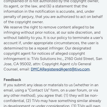
complained of is not authorized by the copyright owner,
its agent, or the law, and (6) a statement that the
information in the notification is accurate, and, under
penalty of perjury, that you are authorized to act on behalf
of the copyright owner.
We reserve the right to remove content alleged to be
infringing without prior notice, at our sole discretion, and
without liability to you. It is our policy to terminate a user's
account if, under appropriate circumstances, the user is
determined to be a repeat infringer. Our designated
copyright agent for notices of alleged copyright
infringement is: TiVo Solutions Inc., 2160 Gold Street, San
Jose, CA 95002, attn: Copyright Agent c/o General
Counsel, email:
DMCARegisteredAgent@tivo.com
.
Feedback
If you submit any ideas or materials to us (whether in an
email, using a "Contact Us" form, on a user forum, or via
any other method), you agree that: (1) they will be non-
confidential, (2) TiVo may have something similar already
in development or under consideration, (3) TiVo will own