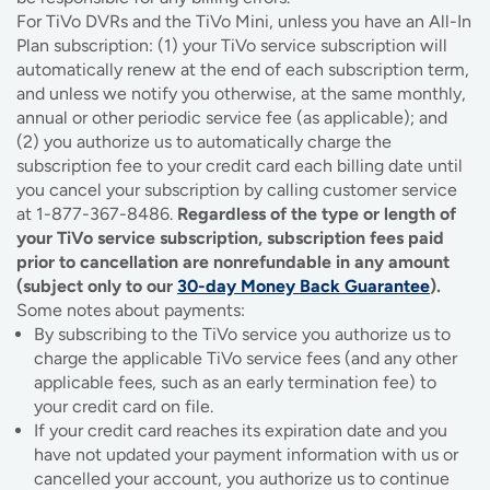
For TiVo DVRs and the TiVo Mini, unless you have an All-In
Plan subscription: (1) your TiVo service subscription will
automatically renew at the end of each subscription term,
and unless we notify you otherwise, at the same monthly,
annual or other periodic service fee (as applicable); and
(2) you authorize us to automatically charge the
subscription fee to your credit card each billing date until
you cancel your subscription by calling customer service
at 1-877-367-8486.
Regardless of the type or length of
your TiVo service subscription, subscription fees paid
prior to cancellation are nonrefundable in any amount
(subject only to our
30-day Money Back Guarantee
).
Some notes about payments:
By subscribing to the TiVo service you authorize us to
charge the applicable TiVo service fees (and any other
applicable fees, such as an early termination fee) to
your credit card on file.
If your credit card reaches its expiration date and you
have not updated your payment information with us or
cancelled your account, you authorize us to continue