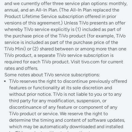
and we currently offer three service plan options: monthly,
annual, and an All-In Plan. (The All-In Plan replaced the
Product Lifetime Service subscription offered in prior
versions of this agreement.) Unless TiVo presents an offer
whereby TiVo service explicitly is (1) included as part of
the purchase price of the TiVo product (for example, TiVo
service is included as part of the purchase price of the
TiVo Mini) or (2) shared between or among more than one
TiVo product, a separate TiVo service subscription is
required for each TiVo product. Visit tivo.com for current
rates and offers.
Some notes about TiVo service subscriptions:
TiVo reserves the right to discontinue previously offered
features or functionality at its sole discretion and
without prior notice. TiVo is not liable to you or to any
third party for any modification, suspension, or
discontinuance of any feature or component of any
TiVo product or service. We reserve the right to
determine the timing and content of software updates,
which may be automatically downloaded and installed