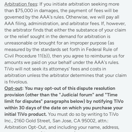
Arbitration fees
: If you initiate arbitration seeking more
than $75,000 in damages, the payment of fees will be
governed by the AAA's rules. Otherwise, we will pay all
AAA filing, administration, and arbitrator fees. If, however,
the arbitrator finds that either the substance of your claim
or the relief sought in the demand for arbitration is
unreasonable or brought for an improper purpose (as
measured by the standards set forth in Federal Rule of
Civil Procedure 11(b)), then you agree to reimburse us for
amounts we paid on your behalf under the AAA's rules.
TiVo will not seek its attorneys' fees and costs in
arbitration unless the arbitrator determines that your claim
is frivolous.
Opt-out
: You may opt-out of this dispute resolution
provision (other than the "Judicial forum" and "Time
limit for disputes" paragraphs below) by notifying TiVo
within 30 days of the date on which you purchase your
initial TiVo product.
You must do so by writing to TiVo
Inc., 2160 Gold Street, San Jose, CA 95002, attn.:
Arbitration Opt-Out, and including your name, address,