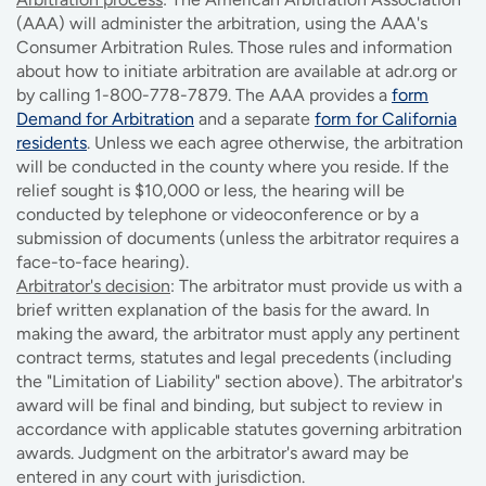
(AAA) will administer the arbitration, using the AAA's
Consumer Arbitration Rules. Those rules and information
about how to initiate arbitration are available at adr.org or
by calling 1-800-778-7879. The AAA provides a
form
Demand for Arbitration
and a separate
form for California
residents
. Unless we each agree otherwise, the arbitration
will be conducted in the county where you reside. If the
relief sought is $10,000 or less, the hearing will be
conducted by telephone or videoconference or by a
submission of documents (unless the arbitrator requires a
face-to-face hearing).
Arbitrator's decision
: The arbitrator must provide us with a
brief written explanation of the basis for the award. In
making the award, the arbitrator must apply any pertinent
contract terms, statutes and legal precedents (including
the "Limitation of Liability" section above). The arbitrator's
award will be final and binding, but subject to review in
accordance with applicable statutes governing arbitration
awards. Judgment on the arbitrator's award may be
entered in any court with jurisdiction.