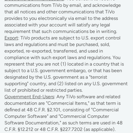
communications from TiVo by email, and acknowledge
that all notices and other communications that TiVo
provides to you electronically via email to the address
associated with your account will satisfy any legal
requirement that such communications be in writing.
Export
: TiVo products are subject to U.S. export control
laws and regulations and must be purchased, sold,
exported, re-exported, transferred, and used in
compliance with such export laws and regulations. You
represent that you are not (1) located in a country that is
subject to a U.S. government embargo, or that has been
designated by the U.S. government as a "terrorist
supporting" country, and (2) listed on any U.S. government
list of prohibited or restricted parties.
Government End-Users
: Any TiVo software and related
documentation are "Commercial Items," as that term is
deﬁned at 48 C.F.R. §2.101, consisting of "Commercial
Computer Software" and "Commercial Computer
Software Documentation," as such terms are used in 48
C.F.R. §12.212 or 48 C.F.R. §227.7202 (as applicable).