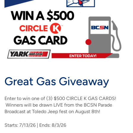
IMAGE
IMAGE
IMAGE
IMAGE
WHAT'S NEW
SHOP MAXXMOBILE PLANS
MOVING? SWITCH MY SERVICE
BCSN
IMAGE
IMAGE
IMAGE
IMAGE
MY ACCOUNT
BRAINIACS
DATA USAGE
BCAN
IMAGE
IMAGE
IMAGE
MY BILLS
SMARTNET
CHANNEL GUIDE
IMAGE
IMAGE
IMAGE
CHECK EMAIL
BUCKEYE BROADBAND BUSINESS
BLOG
IMAGE
IMAGE
Great Gas Giveaway
REWARDS
BUCKEYE BROADBAND MEDIA SALES
IMAGE
Enter to win one of (3) $500 CIRCLE K GAS CARDS!
HELP
Winners will be drawn LIVE from the BCSN Parade
Broadcast at Toledo Jeep fest on August 8th!
Starts: 7/13/26 | Ends: 8/3/26