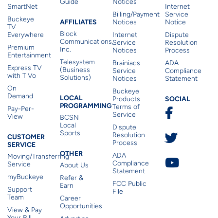
Guide
Notices
SmartNet
Internet
Billing/Payment
Service
Buckeye
Affiliates
AFFILIATES
Notices
Notice
TV
Block
Everywhere
Internet
Dispute
Communications,
Service
Resolution
Premium
Inc.
Notices
Process
Entertainment
Telesystem
Brainiacs
ADA
Express TV
(Business
Service
Compliance
with TiVo
Solutions)
Notices
Statement
On
Buckeye
Local Programming
Demand
Residen
LOCAL
SOCIAL
Products
PROGRAMMING
Terms of
Pay-Per-
Service
View
BCSN
Local
Dispute
Sports
Customer Service
Resolution
CUSTOMER
Process
SERVICE
Other
OTHER
ADA
Moving/Transferring
Compliance
Service
About Us
Statement
myBuckeye
Refer &
FCC Public
Earn
Support
File
Team
Career
Opportunities
View & Pay
Your Bill