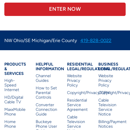
ENTER NOW
NW Ohio/SE Michigan/Erie County
419-828-0022
Products & Services
Residential Helpful I
Residential Le
Busine
PRODUCTS
HELPFUL
RESIDENTIAL
BUSINESS
&
INFORMATION
LEGAL/REGULATIONS
LEGAL/REGULA
SERVICES
Channel
Website
Website
High-
Guides
Privacy
Privacy
Speed
Policy
Policy
How to Set
Internet
Parental
Copyright/Privacy/CPNI
Copyright/Priva
HD/Digital
Controls
Residential
Cable
Cable TV
Converter
Service
Television
MaxxMobile
Connection
Agreement
Service
Phone
Guide
Notice
Cable
Home
Buckeye
Television
Billing/Payment
Phone
Phone User
Service
Notices