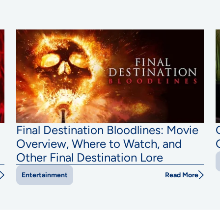
Final Destination Bloodlines: Movie
Overview, Where to Watch, and
Other Final Destination Lore
Read More
Entertainment