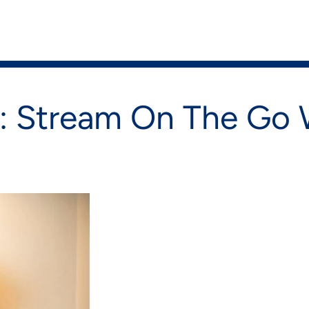
on
Shop Now
 Stream On The Go W