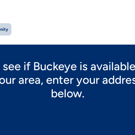
nity
 see if Buckeye is available
our area, enter your addre
below.