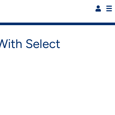
Resi
ith Select