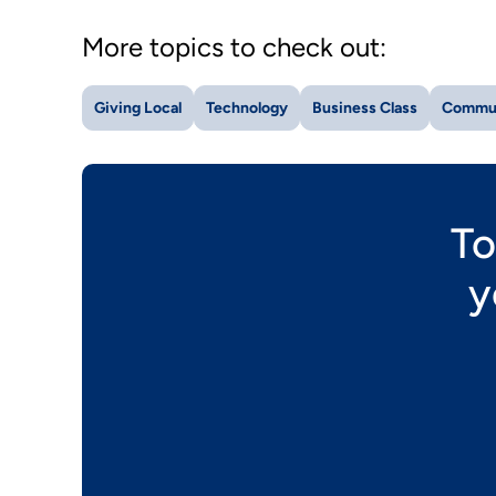
More topics to check out:
Giving Local
Technology
Business Class
Commu
To
y