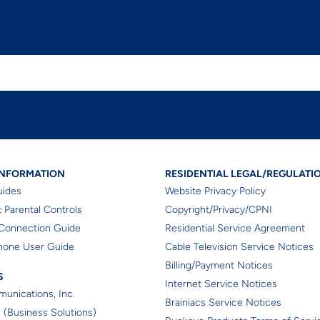
dential Helpful Information
Residential Le
INFORMATION
RESIDENTIAL LEGAL/REGULATI
uides
Website Privacy Policy
 Parental Controls
Copyright/Privacy/CPNI
Connection Guide
Residential Service Agreement
hone User Guide
Cable Television Service Notices
Billing/Payment Notices
iates
S
Internet Service Notices
unications, Inc.
Brainiacs Service Notices
 (Business Solutions)