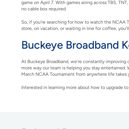
game on April 7. With games airing across TBS, TNT
no cable box required.
So, if you’re searching for how to watch the NCAA
store, on vacation, or waiting in line for coffee, you’
Buckeye Broadband K
At Buckeye Broadband, we’re constantly improving o
more way our team is helping you stay entertained. 
March NCAA Tournament from anywhere life takes 
Interested in learning more about how to upgrade to