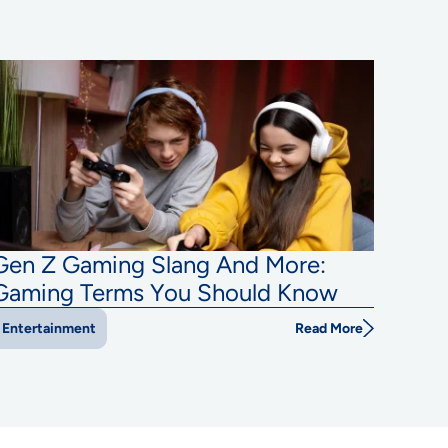
Gen Z Gaming Slang And More:
Gaming Terms You Should Know
Read More
Entertainment