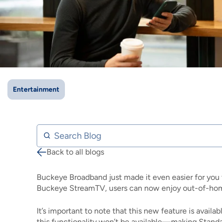
IMAGE
IMAGE
IMAGE
IMAGE
WHAT'S NEW
SHOP MAXXMOBILE PLANS
MOVING? SWITCH MY SERVICE
BCSN
IMAGE
IMAGE
IMAGE
IMAGE
MY ACCOUNT
BRAINIACS
DATA USAGE
BCAN
IMAGE
IMAGE
IMAGE
MY BILLS
SMARTNET
CHANNEL GUIDE
Entertainment
IMAGE
IMAGE
IMAGE
CHECK EMAIL
BUCKEYE BROADBAND BUSINESS
BLOG
IMAGE
IMAGE
Search Blog
REWARDS
BUCKEYE BROADBAND MEDIA SALES
Back to all blogs
Breadcrumb
IMAGE
HELP
Buckeye Broadband just made it even easier for you 
Buckeye StreamTV, users can now enjoy out-of-home
It’s important to note that this new feature is avail
this functionality won’t be available—making Standa