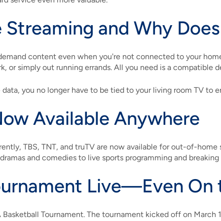
 Streaming and Why Does 
-demand content even when you're not connected to your home
rk, or simply out running errands. All you need is a compatible d
data, you no longer have to be tied to your living room TV to e
Now Available Anywhere
ently, TBS, TNT, and truTV are now available for out-of-home
m dramas and comedies to live sports programming and breaking
urnament Live—Even On 
A Basketball Tournament. The tournament kicked off on March 