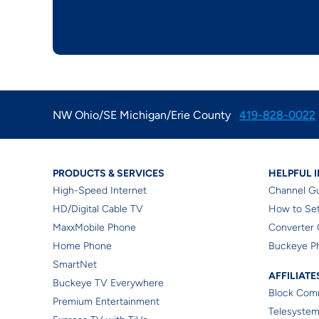
NW Ohio/SE Michigan/Erie County
419-828-0022
Products & Services
Resi
PRODUCTS & SERVICES
HELPFUL 
High-Speed Internet
Channel G
HD/Digital Cable TV
How to Set
MaxxMobile Phone
Converter 
Home Phone
Buckeye P
SmartNet
Affil
AFFILIATE
Buckeye TV Everywhere
Block Comm
Premium Entertainment
Telesystem