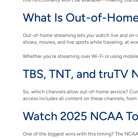
What Is Out-of-Home
Out-of-home streaming lets you watch live and on
shows, movies, and live sports while traveling, at wo
Whether you're streaming over Wi-Fi or using mobile 
TBS, TNT, and truTV 
So, which channels allow out-of-home service? Curr
access includes all content on these channels, fro
Watch 2025 NCAA To
One of the biggest wins with this timing? The NCA