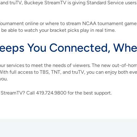
, and truTV, Buckeye StreamTV is giving Standard Service user
 Tournament online or where to stream NCAA tournament games,
ll be able to watch your bracket picks play in real time.
eeps You Connected, Wher
ur services to meet the needs of viewers. The new out-of-hom
With full access to TBS, TNT, and truTV, you can enjoy both ev
you.
 StreamTV? Call 419.724.9800 for the best support.