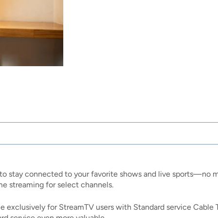
to stay connected to your favorite shows and live sports—no m
 streaming for select channels.
able exclusively for StreamTV users with Standard service Cable 
rd service even more valuable.