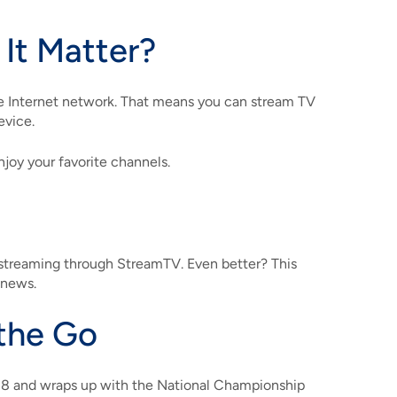
It Matter?
 Internet network. That means you can stream TV
evice.
njoy your favorite channels.
 streaming through StreamTV. Even better? This
 news.
the Go
18 and wraps up with the National Championship