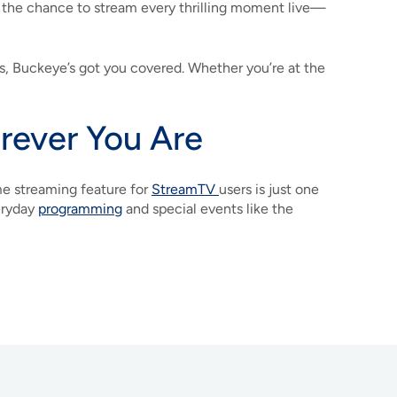
s the chance to stream every thrilling moment live—
 Buckeye’s got you covered. Whether you’re at the
ever You Are
e streaming feature for
StreamTV
users is just one
eryday
programming
and special events like the