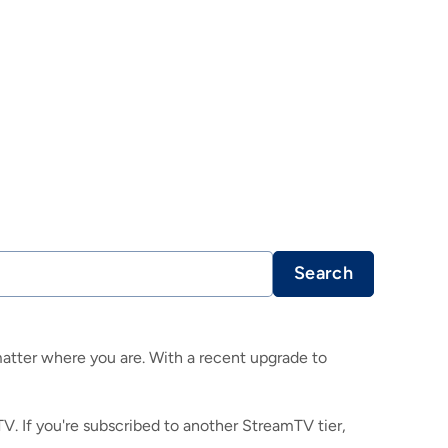
Search
atter where you are. With a recent upgrade to
TV. If you're subscribed to another StreamTV tier,