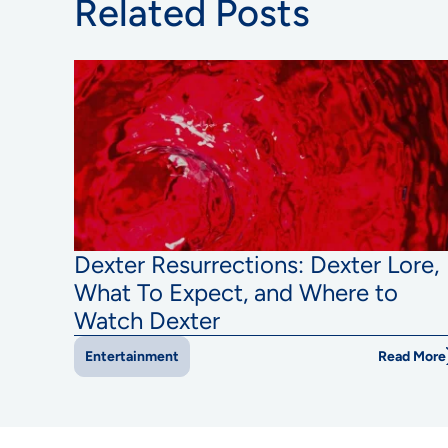
Related Posts
Dexter Resurrections: Dexter Lore,
What To Expect, and Where to
Watch Dexter
Read More
Entertainment