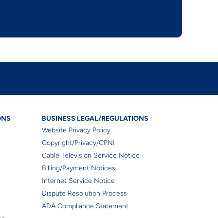
gal/Regulations
Business Legal/Regulat
ONS
BUSINESS LEGAL/REGULATIONS
Website Privacy Policy
Copyright/Privacy/CPNI
Cable Television Service Notice
Billing/Payment Notices
Internet Service Notice
Dispute Resolution Process
ADA Compliance Statement