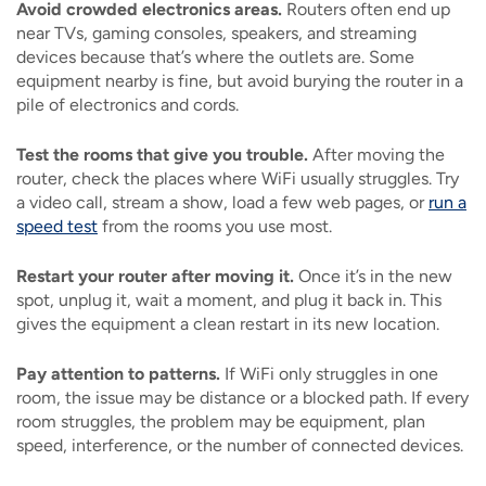
Avoid crowded electronics areas.
Routers often end up
near TVs, gaming consoles, speakers, and streaming
devices because that’s where the outlets are. Some
equipment nearby is fine, but avoid burying the router in a
pile of electronics and cords.
Test the rooms that give you trouble.
After moving the
router, check the places where WiFi usually struggles. Try
a video call, stream a show, load a few web pages, or
run a
speed test
from the rooms you use most.
Restart your router after moving it.
Once it’s in the new
spot, unplug it, wait a moment, and plug it back in. This
gives the equipment a clean restart in its new location.
Pay attention to patterns.
If WiFi only struggles in one
room, the issue may be distance or a blocked path. If every
room struggles, the problem may be equipment, plan
speed, interference, or the number of connected devices.