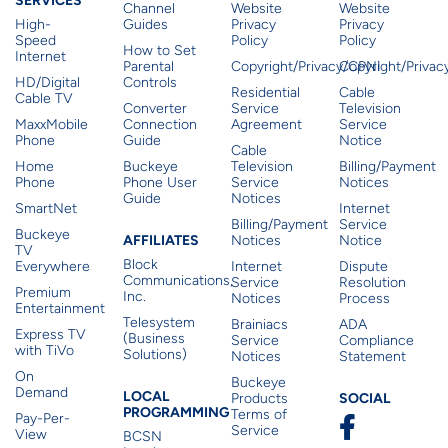
SERVICES
Channel
Website
Website
High-
Guides
Privacy
Privacy
Speed
Policy
Policy
How to Set
Internet
Parental
Copyright/Privacy/CPNI
Copyright/Priva
HD/Digital
Controls
Residential
Cable
Cable TV
Converter
Service
Television
MaxxMobile
Connection
Agreement
Service
Phone
Guide
Notice
Cable
Home
Buckeye
Television
Billing/Payment
Phone
Phone User
Service
Notices
Guide
Notices
SmartNet
Internet
Billing/Payment
Service
Buckeye
Affiliates
AFFILIATES
Notices
Notice
TV
Block
Everywhere
Internet
Dispute
Communications,
Service
Resolution
Premium
Inc.
Notices
Process
Entertainment
Telesystem
Brainiacs
ADA
Express TV
(Business
Service
Compliance
with TiVo
Solutions)
Notices
Statement
On
Buckeye
Local Programming
Demand
Residen
LOCAL
SOCIAL
Products
PROGRAMMING
Terms of
Pay-Per-
Service
View
BCSN