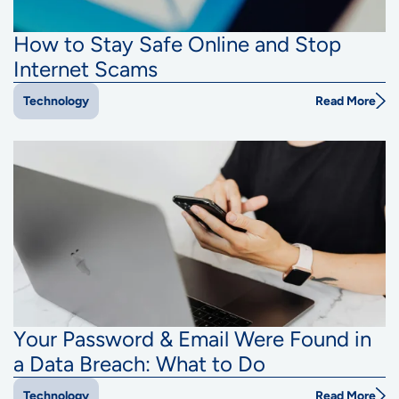
How to Stay Safe Online and Stop
Internet Scams
Read More
Technology
Your Password & Email Were Found in
a Data Breach: What to Do
Read More
Technology