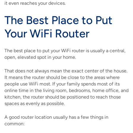
it even reaches your devices.
The Best Place to Put
Your WiFi Router
The best place to put your WiFi router is usually a central,
open, elevated spot in your home.
That does not always mean the exact center of the house.
It means the router should be close to the areas where
people use WiFi most. If your family spends most of its
online time in the living room, bedrooms, home office, and
kitchen, the router should be positioned to reach those
spaces as evenly as possible.
A good router location usually has a few things in
common: