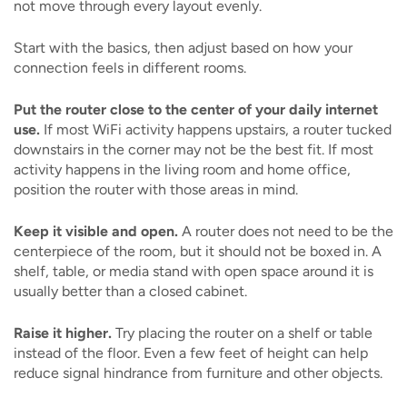
not move through every layout evenly.
Start with the basics, then adjust based on how your
connection feels in different rooms.
Put the router close to the center of your daily internet
use.
If most WiFi activity happens upstairs, a router tucked
downstairs in the corner may not be the best fit. If most
activity happens in the living room and home office,
position the router with those areas in mind.
Keep it visible and open.
A router does not need to be the
centerpiece of the room, but it should not be boxed in. A
shelf, table, or media stand with open space around it is
usually better than a closed cabinet.
Raise it higher.
Try placing the router on a shelf or table
instead of the floor. Even a few feet of height can help
reduce signal hindrance from furniture and other objects.