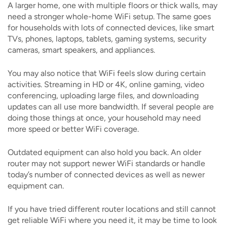
A larger home, one with multiple floors or thick walls, may
need a stronger whole-home WiFi setup. The same goes
for households with lots of connected devices, like smart
TVs, phones, laptops, tablets, gaming systems, security
cameras, smart speakers, and appliances.
You may also notice that WiFi feels slow during certain
activities. Streaming in HD or 4K, online gaming, video
conferencing, uploading large files, and downloading
updates can all use more bandwidth. If several people are
doing those things at once, your household may need
more speed or better WiFi coverage.
Outdated equipment can also hold you back. An older
router may not support newer WiFi standards or handle
today’s number of connected devices as well as newer
equipment can.
If you have tried different router locations and still cannot
get reliable WiFi where you need it, it may be time to look