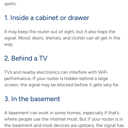
spots:
1. Inside a cabinet or drawer
It may keep the router out of sight, but it also traps the
signal. Wood, doors, shelves, and clutter can all get in the
way.
2. Behind a TV
TVs and nearby electronics can interfere with WiFi
performance. If your router is hidden behind a large
screen, the signal may be blocked before it gets very far.
3. In the basement
A basement can work in some homes, especially if that’s
where people use the internet most. But if your router is in
the basement and most devices are upstairs, the signal has