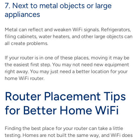
7. Next to metal objects or large
appliances
Metal can reflect and weaken WiFi signals. Refrigerators,
filing cabinets, water heaters, and other large objects can
all create problems.
If your router is in one of these places, moving it may be
the easiest first step. You may not need new equipment
right away. You may just need a better location for your
home WiFi router.
Router Placement Tips
for Better Home WiFi
Finding the best place for your router can take a little
testing. Homes are not built the same way, and WiFi does