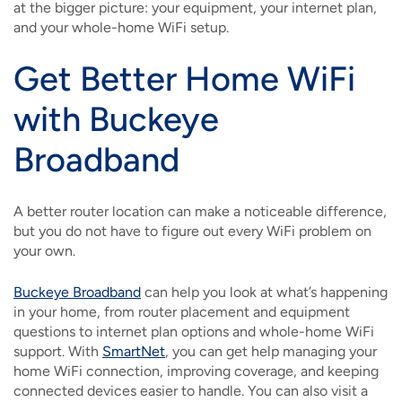
at the bigger picture: your equipment, your internet plan,
and your whole-home WiFi setup.
Get Better Home WiFi
with Buckeye
Broadband
A better router location can make a noticeable difference,
but you do not have to figure out every WiFi problem on
your own.
Buckeye Broadband
can help you look at what’s happening
in your home, from router placement and equipment
questions to internet plan options and whole-home WiFi
support. With
SmartNet
, you can get help managing your
home WiFi connection, improving coverage, and keeping
connected devices easier to handle. You can also visit a