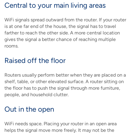
Central to your main living areas
WiFi signals spread outward from the router. If your router
is at one far end of the house, the signal has to travel
farther to reach the other side. A more central location
gives the signal a better chance of reaching multiple
rooms.
Raised off the floor
Routers usually perform better when they are placed on a
shelf, table, or other elevated surface. A router sitting on
the floor has to push the signal through more furniture,
people, and household clutter.
Out in the open
WiFi needs space. Placing your router in an open area
helps the signal move more freely. It may not be the