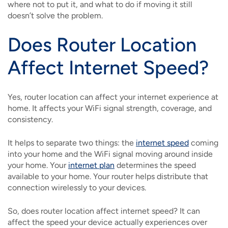
where not to put it, and what to do if moving it still
doesn’t solve the problem.
Does Router Location
Affect Internet Speed?
Yes, router location can affect your internet experience at
home. It affects your WiFi signal strength, coverage, and
consistency.
It helps to separate two things: the
internet speed
coming
into your home and the WiFi signal moving around inside
your home. Your
internet plan
determines the speed
available to your home. Your router helps distribute that
connection wirelessly to your devices.
So, does router location affect internet speed? It can
affect the speed your device actually experiences over