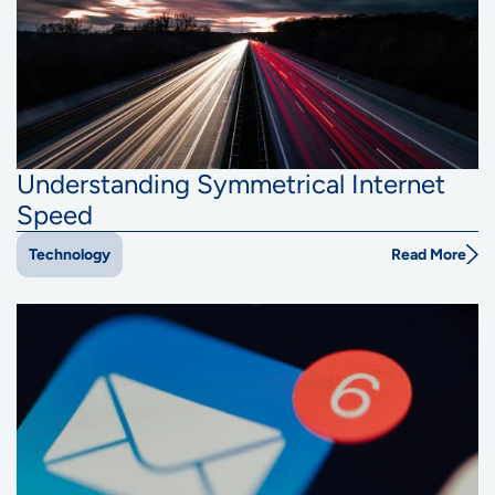
Understanding Symmetrical Internet
Speed
Read More
Technology