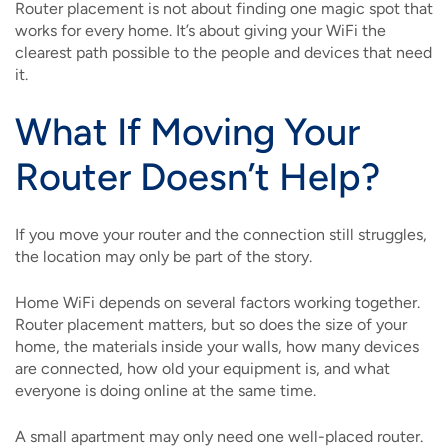
Router placement is not about finding one magic spot that
works for every home. It’s about giving your WiFi the
clearest path possible to the people and devices that need
it.
What If Moving Your
Router Doesn’t Help?
If you move your router and the connection still struggles,
the location may only be part of the story.
Home WiFi depends on several factors working together.
Router placement matters, but so does the size of your
home, the materials inside your walls, how many devices
are connected, how old your equipment is, and what
everyone is doing online at the same time.
A small apartment may only need one well-placed router.