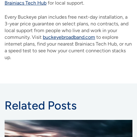
Brainiacs Tech Hub
for local support.
Every Buckeye plan includes free next-day installation, a
3-year price guarantee on select plans, no contracts, and
local support from people who live and work in your
community. Visit
buckeyebroadband.com
to explore
internet plans, find your nearest Brainiacs Tech Hub, or run
a speed test to see how your current connection stacks
up.
Related Posts