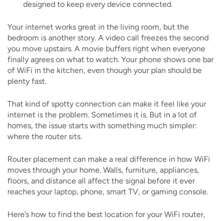
designed to keep every device connected.
Your internet works great in the living room, but the
bedroom is another story. A video call freezes the second
you move upstairs. A movie buffers right when everyone
finally agrees on what to watch. Your phone shows one bar
of WiFi in the kitchen, even though your plan should be
plenty fast.
That kind of spotty connection can make it feel like your
internet is the problem. Sometimes it is. But in a lot of
homes, the issue starts with something much simpler:
where the router sits.
Router placement can make a real difference in how WiFi
moves through your home. Walls, furniture, appliances,
floors, and distance all affect the signal before it ever
reaches your laptop, phone, smart TV, or gaming console.
Here’s how to find the best location for your WiFi router,