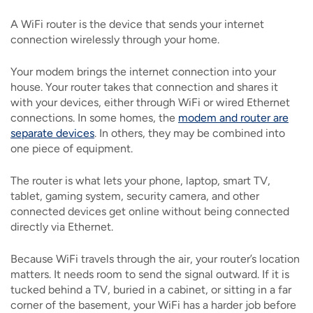
A WiFi router is the device that sends your internet
connection wirelessly through your home.
Your modem brings the internet connection into your
house. Your router takes that connection and shares it
with your devices, either through WiFi or wired Ethernet
connections. In some homes, the
modem and router are
separate devices
. In others, they may be combined into
one piece of equipment.
The router is what lets your phone, laptop, smart TV,
tablet, gaming system, security camera, and other
connected devices get online without being connected
directly via Ethernet.
Because WiFi travels through the air, your router’s location
matters. It needs room to send the signal outward. If it is
tucked behind a TV, buried in a cabinet, or sitting in a far
corner of the basement, your WiFi has a harder job before