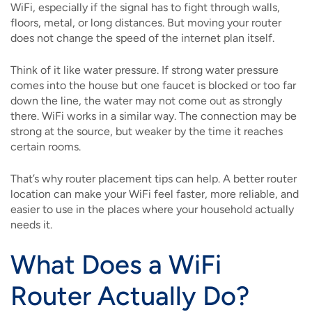
WiFi, especially if the signal has to fight through walls,
floors, metal, or long distances. But moving your router
does not change the speed of the internet plan itself.
Think of it like water pressure. If strong water pressure
comes into the house but one faucet is blocked or too far
down the line, the water may not come out as strongly
there. WiFi works in a similar way. The connection may be
strong at the source, but weaker by the time it reaches
certain rooms.
That’s why router placement tips can help. A better router
location can make your WiFi feel faster, more reliable, and
easier to use in the places where your household actually
needs it.
What Does a WiFi
Router Actually Do?