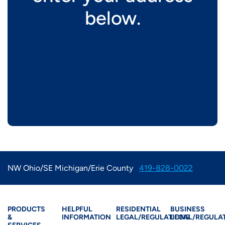
below.
NW Ohio/SE Michigan/Erie County
419-828-0022
Products & Services
Residential Helpful I
Residential Le
Busine
PRODUCTS
HELPFUL
RESIDENTIAL
BUSINESS
&
INFORMATION
LEGAL/REGULATIONS
LEGAL/REGULA