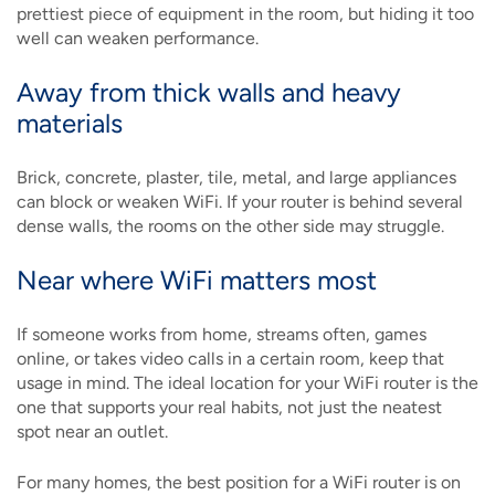
prettiest piece of equipment in the room, but hiding it too
well can weaken performance.
Away from thick walls and heavy
materials
Brick, concrete, plaster, tile, metal, and large appliances
can block or weaken WiFi. If your router is behind several
dense walls, the rooms on the other side may struggle.
Near where WiFi matters most
If someone works from home, streams often, games
online, or takes video calls in a certain room, keep that
usage in mind. The ideal location for your WiFi router is the
one that supports your real habits, not just the neatest
spot near an outlet.
For many homes, the best position for a WiFi router is on