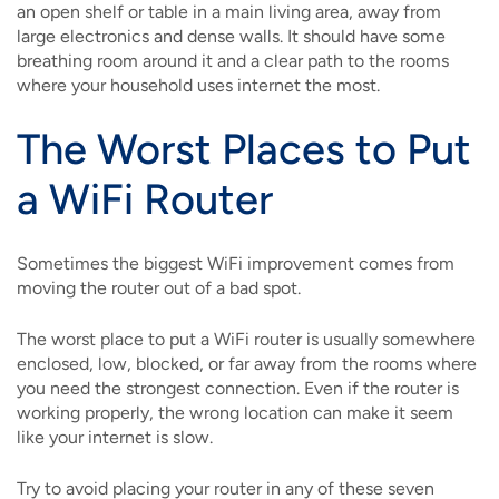
an open shelf or table in a main living area, away from
large electronics and dense walls. It should have some
breathing room around it and a clear path to the rooms
where your household uses internet the most.
The Worst Places to Put
a WiFi Router
Sometimes the biggest WiFi improvement comes from
moving the router out of a bad spot.
The worst place to put a WiFi router is usually somewhere
enclosed, low, blocked, or far away from the rooms where
you need the strongest connection. Even if the router is
working properly, the wrong location can make it seem
like your internet is slow.
Try to avoid placing your router in any of these seven