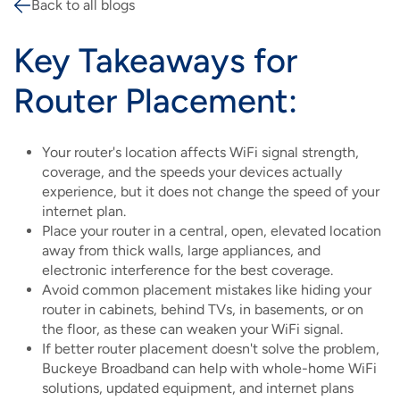
Back to all blogs
Breadcrumb
Key Takeaways for
Router Placement:
Your router's location affects WiFi signal strength,
coverage, and the speeds your devices actually
experience, but it does not change the speed of your
internet plan.
Place your router in a central, open, elevated location
away from thick walls, large appliances, and
electronic interference for the best coverage.
Avoid common placement mistakes like hiding your
router in cabinets, behind TVs, in basements, or on
the floor, as these can weaken your WiFi signal.
If better router placement doesn't solve the problem,
Buckeye Broadband can help with whole-home WiFi
solutions, updated equipment, and internet plans