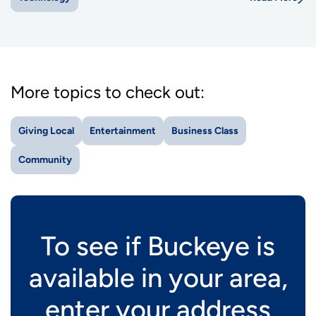
More topics to check out:
Giving Local
Entertainment
Business Class
Community
To see if Buckeye is
available in your area,
enter your address