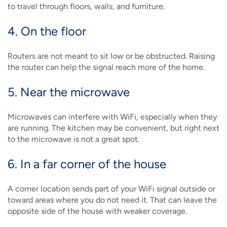
to travel through floors, walls, and furniture.
4. On the floor
Routers are not meant to sit low or be obstructed. Raising
the router can help the signal reach more of the home.
5. Near the microwave
Microwaves can interfere with WiFi, especially when they
are running. The kitchen may be convenient, but right next
to the microwave is not a great spot.
6. In a far corner of the house
A corner location sends part of your WiFi signal outside or
toward areas where you do not need it. That can leave the
opposite side of the house with weaker coverage.