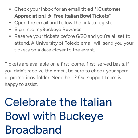
Check your inbox for an email titled
"[Customer
Appreciation] 🏈 Free Italian Bowl Tickets"
Open the email and follow the link to register
Sign into myBuckeye Rewards
Reserve your tickets before 6/20 and you’re all set to
attend. A University of Toledo email will send you your
tickets on a date closer to the event.
Tickets are available on a first-come, first-served basis. If
you didn’t receive the email, be sure to check your spam
or promotions folder. Need help? Our support team is
happy to assist.
Celebrate the Italian
Bowl with Buckeye
Broadband