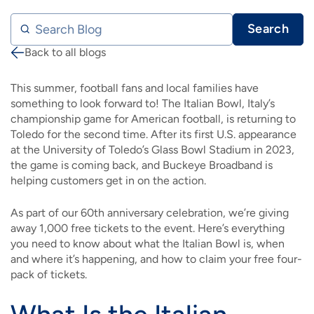
Search Blog
Search
Back to all blogs
Breadcrumb
This summer, football fans and local families have
something to look forward to! The Italian Bowl, Italy’s
championship game for American football, is returning to
Toledo for the second time. After its first U.S. appearance
at the University of Toledo’s Glass Bowl Stadium in 2023,
the game is coming back, and Buckeye Broadband is
helping customers get in on the action.
As part of our 60th anniversary celebration, we’re giving
away 1,000 free tickets to the event. Here’s everything
you need to know about what the Italian Bowl is, when
and where it’s happening, and how to claim your free four-
pack of tickets.