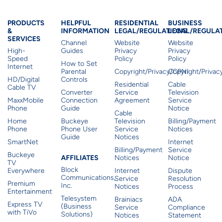
Products & Services
Residential Helpful I
Residential Le
Busine
PRODUCTS
HELPFUL
RESIDENTIAL
BUSINESS
&
INFORMATION
LEGAL/REGULATIONS
LEGAL/REGULA
SERVICES
Channel
Website
Website
High-
Guides
Privacy
Privacy
Speed
Policy
Policy
How to Set
Internet
Parental
Copyright/Privacy/CPNI
Copyright/Priva
HD/Digital
Controls
Residential
Cable
Cable TV
Converter
Service
Television
MaxxMobile
Connection
Agreement
Service
Phone
Guide
Notice
Cable
Home
Buckeye
Television
Billing/Payment
Phone
Phone User
Service
Notices
Guide
Notices
SmartNet
Internet
Billing/Payment
Service
Buckeye
Affiliates
AFFILIATES
Notices
Notice
TV
Block
Everywhere
Internet
Dispute
Communications,
Service
Resolution
Premium
Inc.
Notices
Process
Entertainment
Telesystem
Brainiacs
ADA
Express TV
(Business
Service
Compliance
with TiVo
Solutions)
Notices
Statement