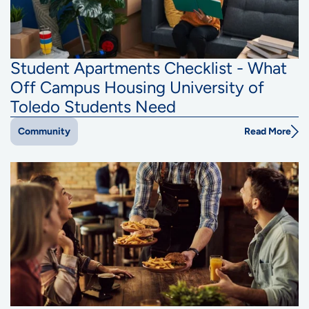
Student Apartments Checklist - What
Off Campus Housing University of
Toledo Students Need
Read More
Community