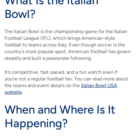
What Is the Italian
Bowl?
The Italian Bowl is the championship game for the Italian
Football League (IFL), which brings American-style
football to teams across Italy. Even though soccer is the
country's most popular sport, American football has grown
steadily and built a passionate following.
It’s competitive, fast-paced, and a fun watch even if
you’re not a regular football fan. You can read more about
the teams and event details on the
Italian Bowl USA
website
.
When and Where Is It
Happening?