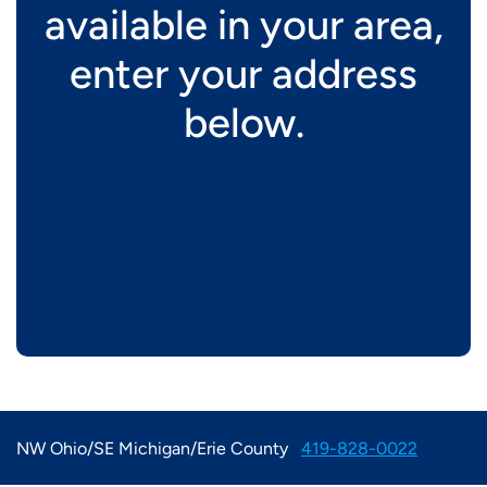
available in your area,
enter your address
below.
NW Ohio/SE Michigan/Erie County
419-828-0022