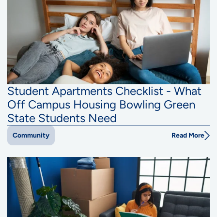
Student Apartments Checklist - What
Off Campus Housing Bowling Green
State Students Need
Read More
Community