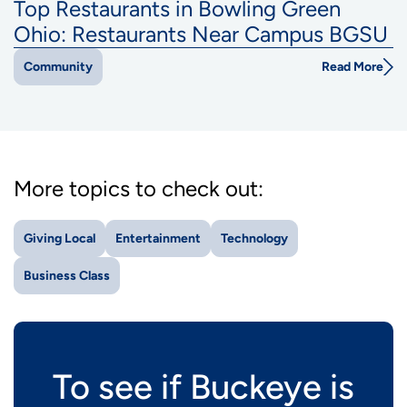
Top Restaurants in Bowling Green
Ohio: Restaurants Near Campus BGSU
Read More
Community
More topics to check out:
Giving Local
Entertainment
Technology
Business Class
To see if Buckeye is