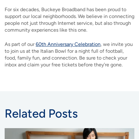
For six decades, Buckeye Broadband has been proud to
support our local neighborhoods. We believe in connecting
people not just through Internet service, but also through
community experiences like this one.
As part of our
60th Anniversary Celebration
, we invite you
to join us at the Italian Bowl for a night full of football,
food, family fun, and connection. Be sure to check your
inbox and claim your free tickets before they’re gone.
Related Posts