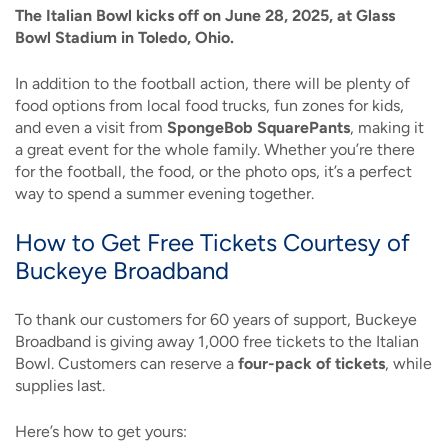
The Italian Bowl kicks off on June 28, 2025, at Glass
Bowl Stadium in Toledo, Ohio.
In addition to the football action, there will be plenty of
food options from local food trucks, fun zones for kids,
and even a visit from
SpongeBob SquarePants
, making it
a great event for the whole family. Whether you’re there
for the football, the food, or the photo ops, it’s a perfect
way to spend a summer evening together.
How to Get Free Tickets Courtesy of
Buckeye Broadband
To thank our customers for 60 years of support, Buckeye
Broadband is giving away 1,000 free tickets to the Italian
Bowl. Customers can reserve a
four-pack of tickets
, while
supplies last.
Here’s how to get yours: