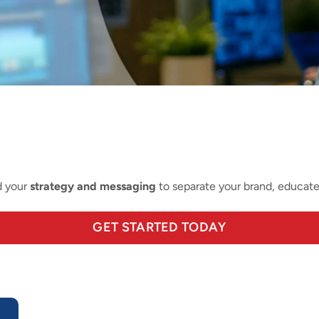
d your
strategy and messaging
to separate your brand, educat
GET STARTED TODAY