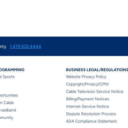
nty
1.419.502.4444
tion
l Programming
Business Lega
ROGRAMMING
BUSINESS LEGAL/REGULATION
l Sports
Website Privacy Policy
Copyright/Privacy/CPNI
r
Cable Television Service Notice
ortunities
Billing/Payment Notices
on Cable
Internet Service Notice
roadband
Dispute Resolution Process
mmunity
ADA Compliance Statement