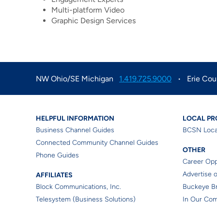
Multi-platform Video
Graphic Design Services
NW Ohio/SE Michigan
1.419.725.9000
Erie Cou
Business Helpful Informa
Loca
HELPFUL INFORMATION
LOCAL P
Business Channel Guides
BCSN Loca
Connected Community Channel Guides
Othe
OTHER
Phone Guides
Career Opp
Affiliates
Advertise 
AFFILIATES
Block Communications, Inc.
Buckeye B
Telesystem (Business Solutions)
In Our Co