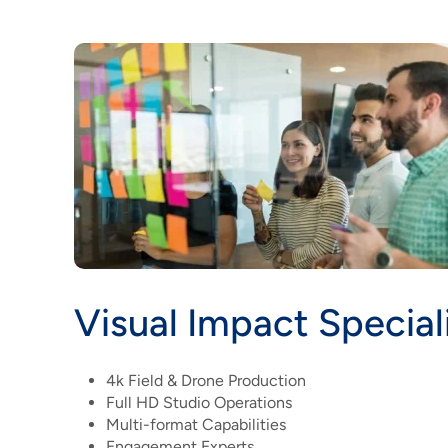
Visual Impact Special
4k Field & Drone Production
Full HD Studio Operations
Multi-format Capabilities
Engagement Experts