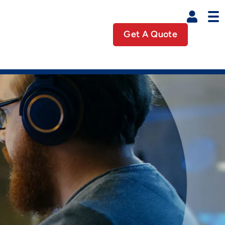
Get A Quote
Business Util