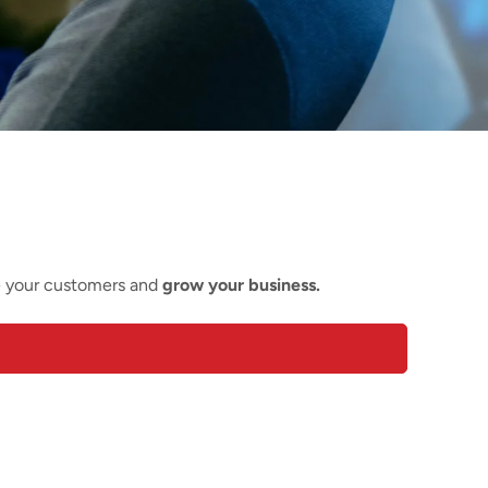
e your customers and
grow your business.