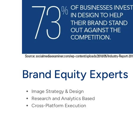
Brand Equity Experts
Image Strategy & Design
Research and Analytics Based
Cross-Platform Execution