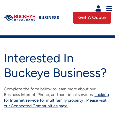
Skip to main content
Get A Quote
Business U
Business Main Navigation
HOME
Interested In
PRODUCTS
Buckeye Business?
IMAGE
COMMUNITIES
INTERNET
IMAGE
IMAGE
Complete the form below to learn more about our
INDUSTRIES
CONNECTED COMMUNITIES
PHONE
Business Internet, Phone, and additional services.
Looking
IMAGE
for Internet service for multifamily property? Please visit
IMAGE
IMAGE
ADVERTISING
ACCOUNTING
our Connected Communities page.
PREFERRED PARTNERS
HD CABLE TV
IMAGE