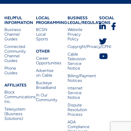
Business Helpful Informatio
Local Programming
Business Lega
Busines
HELPFUL
LOCAL
BUSINESS
SOCIAL
INFORMATION
PROGRAMMING
LEGAL/REGULATIONS
Business
BCSN
Website
Channel
Local
Privacy
Guides
Sports
Policy
Connected
Copyright/Privacy/CPNI
Other
OTHER
Community
Cable
Channel
Career
Television
Guides
Opportunities
Service
Phone
Notice
Advertise
Guides
on Cable
Billing/Payment
Notices
Buckeye
Affiliates
AFFILIATES
Broadband
Internet
Block
Service
In Our
Communications,
Notice
Community
Inc.
Dispute
Telesystem
Resolution
(Business
Process
Solutions)
ADA
Compliance