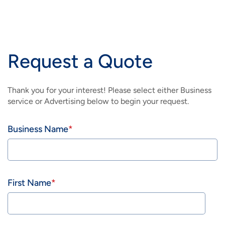
IMAGE
IMAGE
CUSTOMER SUPPORT
ADVERTISING HOME
HEALTHCARE
BRAINIACPRO
IMAGE
IMAGE
IMAGE
IMAGE
CUSTOMER SUPPORT
CABLE NETWORKS
LEGAL
BUSINESS WIFI
Request a Quote
IMAGE
IMAGE
IMAGE
IMAGE
RESOURCES
DIGITAL SOLUTIONS
RESTAURANT
CUSTOMER SUPPORT
Thank you for your interest! Please select either Business
IMAGE
IMAGE
service or Advertising below to begin your request.
BILLBOARD/OUTDOOR
RETAIL
IMAGE
Business Name
START TODAY
First Name