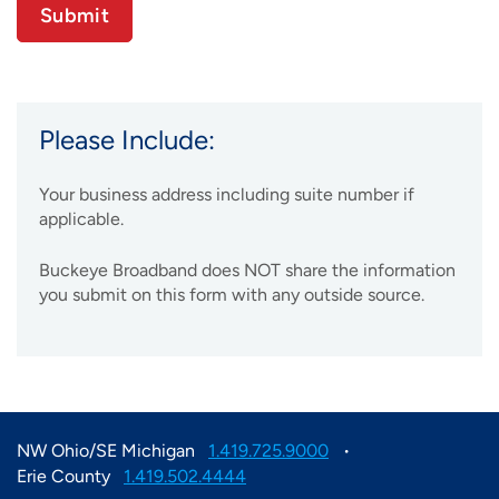
Please Include:
Your business address including suite number if
applicable.
Buckeye Broadband does NOT share the information
you submit on this form with any outside source.
NW Ohio/SE Michigan
1.419.725.9000
Erie County
1.419.502.4444