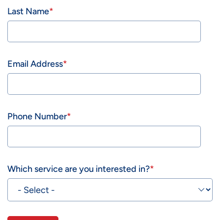
Last Name
Email Address
Phone Number
Which service are you interested in?